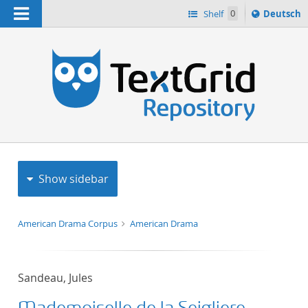
Navigation
Sprache
Shelf
0
Deutsch
ï¿½ndern
h
nach
Show sidebar
American Drama Corpus
American Drama
Sandeau, Jules