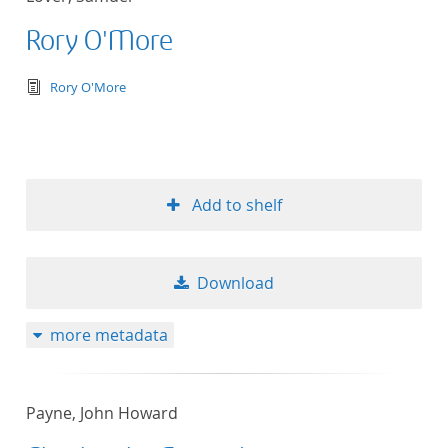
Rory O'More
text/tg.edition+tg.aggregation+xml
Rory O'More
Add to shelf
Download
more metadata
Payne, John Howard