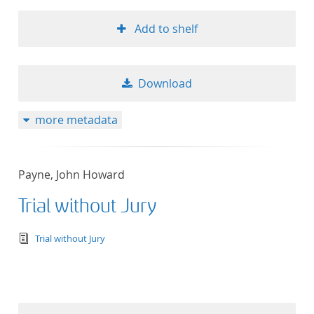
Add to shelf
Download
more metadata
Payne, John Howard
Trial without Jury
text/tg.edition+tg.aggregation+xml
Trial without Jury