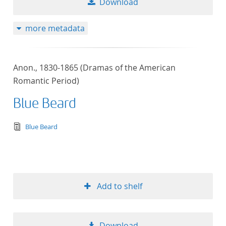
Download
more metadata
Anon., 1830-1865 (Dramas of the American
Romantic Period)
Blue Beard
text/tg.edition+tg.aggregation+xml
Blue Beard
Add to shelf
Download