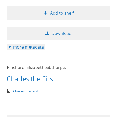
Add to shelf
Download
more metadata
Pinchard, Elizabeth Sibthorpe.
Charles the First
text/tg.edition+tg.aggregation+xml
Charles the First