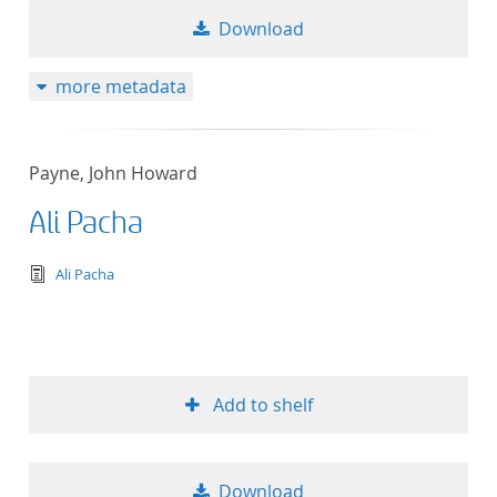
Download
more metadata
Payne, John Howard
Ali Pacha
text/tg.edition+tg.aggregation+xml
Ali Pacha
Add to shelf
Download