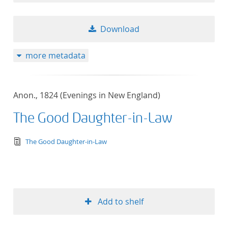
Download
more metadata
Anon., 1824 (Evenings in New England)
The Good Daughter-in-Law
text/tg.edition+tg.aggregation+xml
The Good Daughter-in-Law
Add to shelf