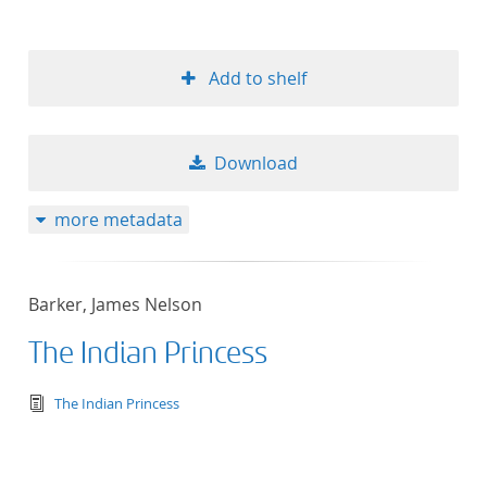
Add to shelf
Download
more metadata
Barker, James Nelson
The Indian Princess
text/tg.edition+tg.aggregation+xml
The Indian Princess