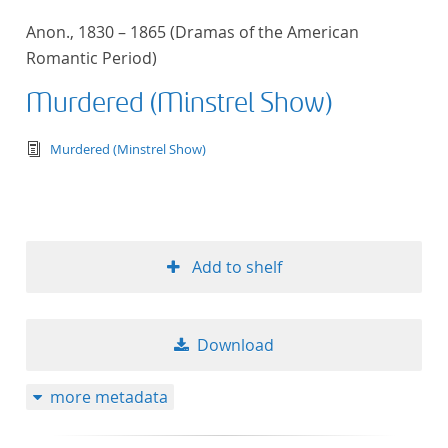
Anon., 1830 – 1865 (Dramas of the American
Romantic Period)
Murdered (Minstrel Show)
text/tg.edition+tg.aggregation+xml
Murdered (Minstrel Show)
Add to shelf
Download
more metadata