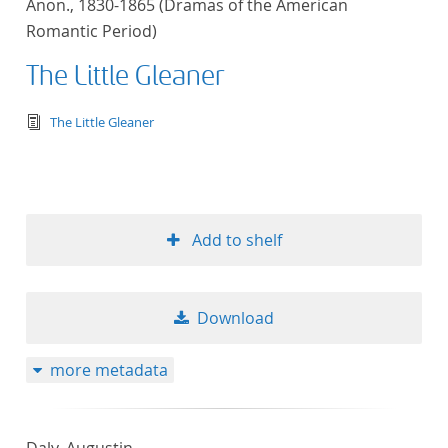
Anon., 1830-1865 (Dramas of the American
Romantic Period)
The Little Gleaner
text/tg.edition+tg.aggregation+xml
The Little Gleaner
Add to shelf
Download
more metadata