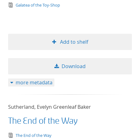
text/tg.edition+tg.aggregation+xml
Galatea of the Toy-Shop
Add to shelf
Download
more metadata
Sutherland, Evelyn Greenleaf Baker
The End of the Way
text/tg.edition+tg.aggregation+xml
The End of the Way