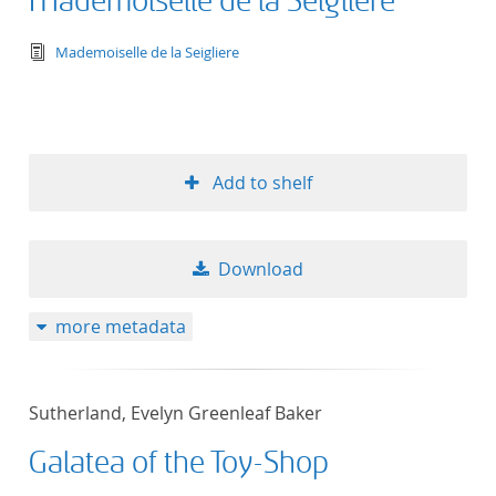
Mademoiselle de la Seigliere
text/tg.edition+tg.aggregation+xml
Mademoiselle de la Seigliere
Add to shelf
Download
more metadata
Sutherland, Evelyn Greenleaf Baker
Galatea of the Toy-Shop