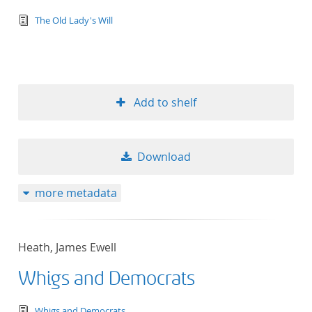
text/tg.edition+tg.aggregation+xml
The Old Lady's Will
Add to shelf
Download
more metadata
Heath, James Ewell
Whigs and Democrats
text/tg.edition+tg.aggregation+xml
Whigs and Democrats