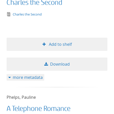
Charles the Second
text/tg.edition+tg.aggregation+xml
Charles the Second
Add to shelf
Download
more metadata
Phelps, Pauline
A Telephone Romance