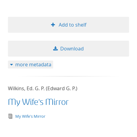
Add to shelf
Download
more metadata
Wilkins, Ed. G. P. (Edward G. P.)
My Wife's Mirror
text/tg.edition+tg.aggregation+xml
My Wife's Mirror