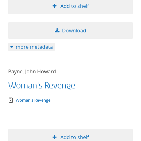
Add to shelf
Download
more metadata
Payne, John Howard
Woman's Revenge
text/tg.edition+tg.aggregation+xml
Woman's Revenge
Add to shelf