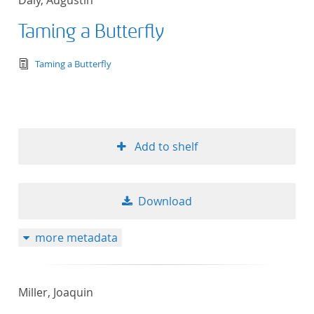
Daly, Augustin
Taming a Butterfly
text/tg.edition+tg.aggregation+xml
Taming a Butterfly
Add to shelf
Download
more metadata
Miller, Joaquin