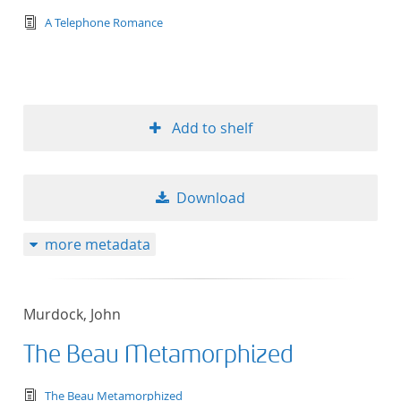
text/tg.edition+tg.aggregation+xml
A Telephone Romance
Add to shelf
Download
more metadata
Murdock, John
The Beau Metamorphized
text/tg.edition+tg.aggregation+xml
The Beau Metamorphized