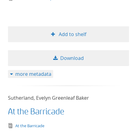
Add to shelf
Download
more metadata
Sutherland, Evelyn Greenleaf Baker
At the Barricade
text/tg.edition+tg.aggregation+xml
At the Barricade