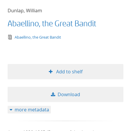
Dunlap, William
Abaellino, the Great Bandit
text/tg.edition+tg.aggregation+xml
Abaellino, the Great Bandit
Add to shelf
Download
more metadata