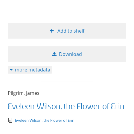
Add to shelf
Download
more metadata
Pilgrim, James
Eveleen Wilson, the Flower of Erin
text/tg.edition+tg.aggregation+xml
Eveleen Wilson, the Flower of Erin