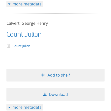
more metadata
Calvert, George Henry
Count Julian
text/tg.edition+tg.aggregation+xml
Count Julian
Add to shelf
Download
more metadata