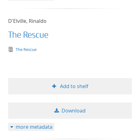
D'Elville, Rinaldo
The Rescue
text/tg.edition+tg.aggregation+xml
The Rescue
Add to shelf
Download
more metadata