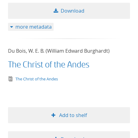
Download
more metadata
Du Bois, W. E. B. (William Edward Burghardt)
The Christ of the Andes
text/tg.edition+tg.aggregation+xml
The Christ of the Andes
Add to shelf