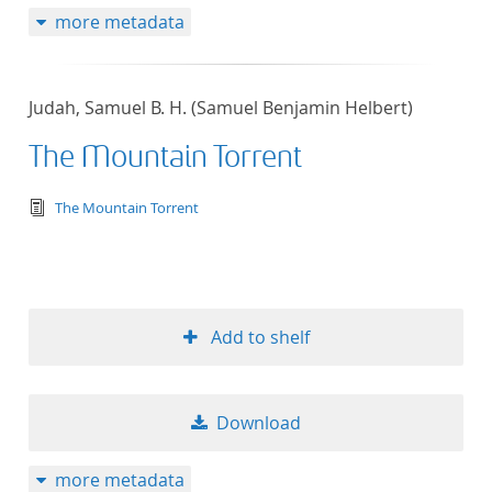
more metadata
Judah, Samuel B. H. (Samuel Benjamin Helbert)
The Mountain Torrent
text/tg.edition+tg.aggregation+xml
The Mountain Torrent
Add to shelf
Download
more metadata