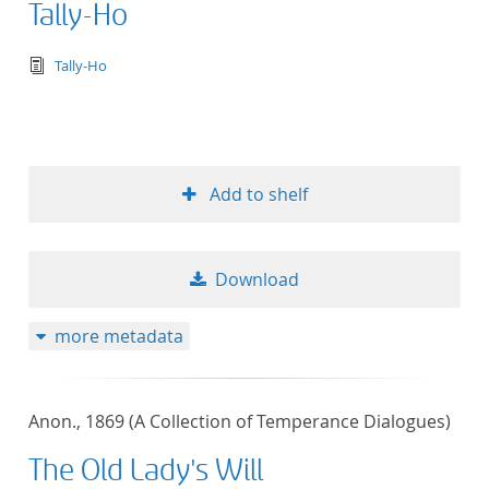
Tally-Ho
text/tg.edition+tg.aggregation+xml
Tally-Ho
Add to shelf
Download
more metadata
Anon., 1869 (A Collection of Temperance Dialogues)
The Old Lady's Will