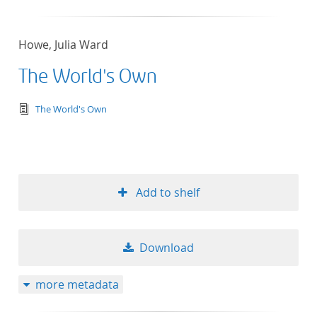
Howe, Julia Ward
The World's Own
text/tg.edition+tg.aggregation+xml
The World's Own
Add to shelf
Download
more metadata