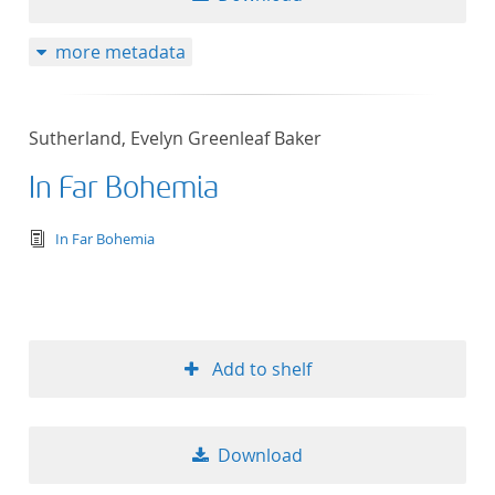
more metadata
Sutherland, Evelyn Greenleaf Baker
In Far Bohemia
text/tg.edition+tg.aggregation+xml
In Far Bohemia
Add to shelf
Download