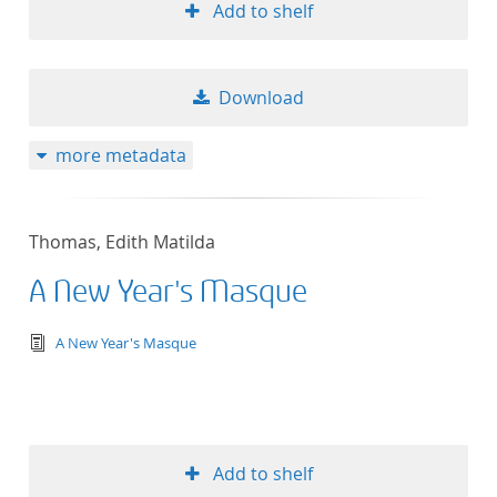
Add to shelf
Download
more metadata
Thomas, Edith Matilda
A New Year's Masque
text/tg.edition+tg.aggregation+xml
A New Year's Masque
Add to shelf