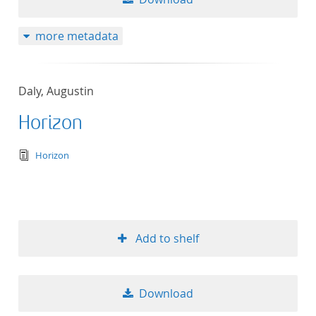
more metadata
Daly, Augustin
Horizon
text/tg.edition+tg.aggregation+xml
Horizon
Add to shelf
Download