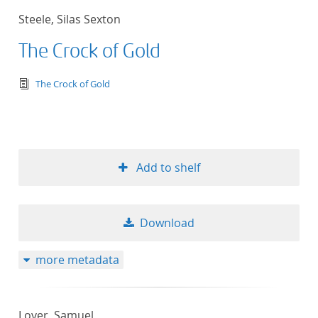
Steele, Silas Sexton
The Crock of Gold
text/tg.edition+tg.aggregation+xml
The Crock of Gold
Add to shelf
Download
more metadata
Lover, Samuel