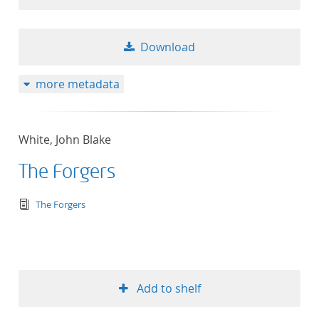
Download
more metadata
White, John Blake
The Forgers
text/tg.edition+tg.aggregation+xml
The Forgers
Add to shelf