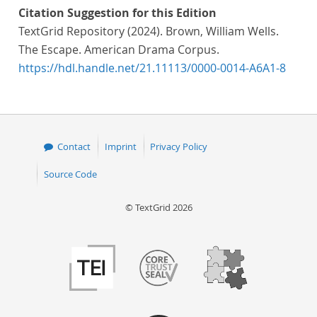
Citation Suggestion for this Edition
TextGrid Repository (2024). Brown, William Wells.
The Escape. American Drama Corpus.
https://hdl.handle.net/21.11113/0000-0014-A6A1-8
Contact
Imprint
Privacy Policy
Source Code
© TextGrid 2026