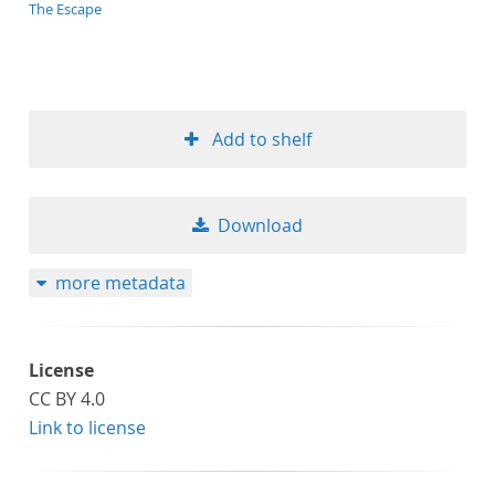
application/xml;derived=true
The Escape
Add to shelf
Download
more metadata
License
CC BY 4.0
Link to license