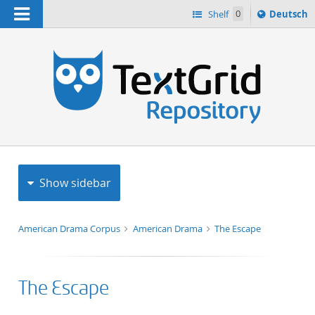
Navigation
Sprache
Shelf
0
Deutsch
ï¿½ndern
h
nach
Show sidebar
American Drama Corpus
American Drama
The Escape
The Escape