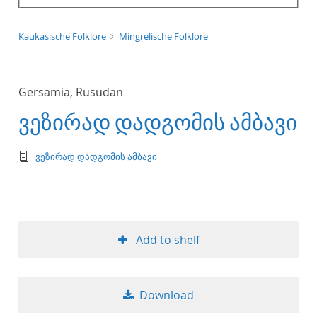
Kaukasische Folklore
Mingrelische Folklore
Gersamia, Rusudan
ვეზირად დადგომის ამბავი
text/tg.edition+tg.aggregation+xml
ვეზირად დადგომის ამბავი
Add to shelf
Download