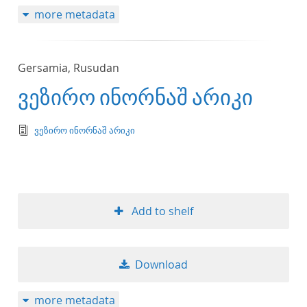
more metadata
Gersamia, Rusudan
ვეზირო ინორნაშ არიკი
text/tg.edition+tg.aggregation+xml
ვეზირო ინორნაშ არიკი
Add to shelf
Download
more metadata