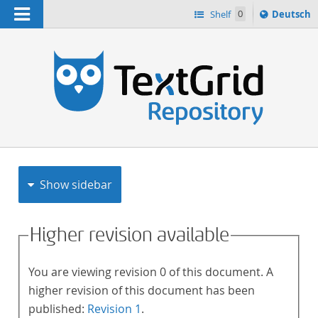
Navigation
Sprache
Shelf
0
Deutsch
ï¿½ndern
h
nach
Show sidebar
Higher revision available
You are viewing revision 0 of this document. A
higher revision of this document has been
published:
Revision 1
.