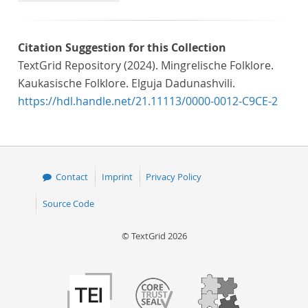
Citation Suggestion for this Collection
TextGrid Repository (2024). Mingrelische Folklore.
Kaukasische Folklore. Elguja Dadunashvili.
https://hdl.handle.net/21.11113/0000-0012-C9CE-2
Contact
Imprint
Privacy Policy
Source Code
© TextGrid 2026