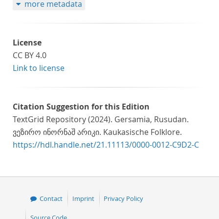
more metadata
License
CC BY 4.0
Link to license
Citation Suggestion for this Edition
TextGrid Repository (2024). Gersamia, Rusudan.
ვეზირო ინორნაშ არიკი. Kaukasische Folklore.
https://hdl.handle.net/21.11113/0000-0012-C9D2-C
Contact
Imprint
Privacy Policy
Source Code