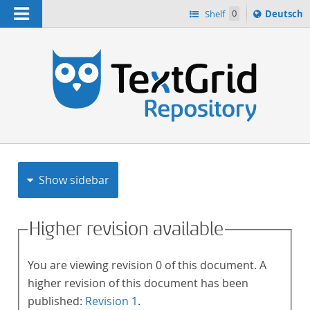
Navigation
Sprache
Shelf
0
Deutsch
ï¿½ndern
h
nach
Show sidebar
Higher revision available
You are viewing revision 0 of this document. A
higher revision of this document has been
published:
Revision 1
.