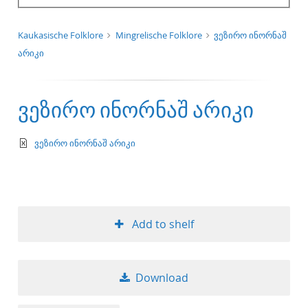
Kaukasische Folklore
Mingrelische Folklore
ვეზირო ინორნაშ
არიკი
ვეზირო ინორნაშ არიკი
text/xml
ვეზირო ინორნაშ არიკი
Add to shelf
Download