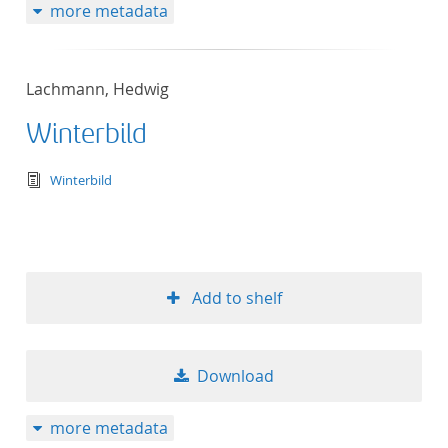
more metadata
Lachmann, Hedwig
Winterbild
text/tg.edition+tg.aggregation+xml
Winterbild
Add to shelf
Download
more metadata