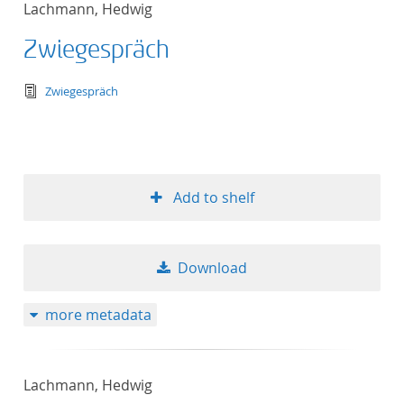
Lachmann, Hedwig
Zwiegespräch
text/tg.edition+tg.aggregation+xml
Zwiegespräch
Add to shelf
Download
more metadata
Lachmann, Hedwig