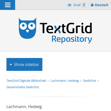
Navigation
Sprache
Shelf
0
Deutsch
ï¿½ndern
h
nach
Show sidebar
TextGrid Digitale Bibliothek
Lachmann, Hedwig
Gedichte
Gesammelte Gedichte
Lachmann, Hedwig