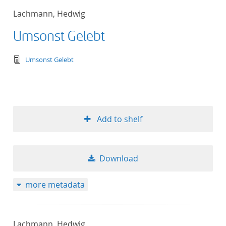
Lachmann, Hedwig
Umsonst Gelebt
text/tg.edition+tg.aggregation+xml
Umsonst Gelebt
Add to shelf
Download
more metadata
Lachmann, Hedwig