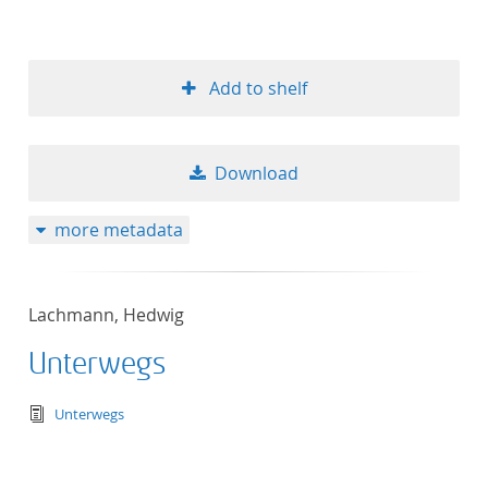
Add to shelf
Download
more metadata
Lachmann, Hedwig
Unterwegs
text/tg.edition+tg.aggregation+xml
Unterwegs