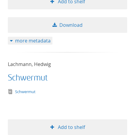
Add to shelf
Download
more metadata
Lachmann, Hedwig
Schwermut
text/tg.edition+tg.aggregation+xml
Schwermut
Add to shelf