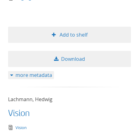
Add to shelf
Download
more metadata
Lachmann, Hedwig
Vision
text/tg.edition+tg.aggregation+xml
Vision