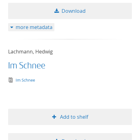
Download
more metadata
Lachmann, Hedwig
Im Schnee
text/tg.edition+tg.aggregation+xml
Im Schnee
Add to shelf