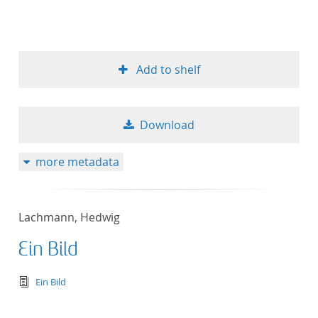
Add to shelf
Download
more metadata
Lachmann, Hedwig
Ein Bild
text/tg.edition+tg.aggregation+xml
Ein Bild