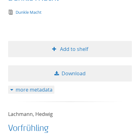
text/tg.edition+tg.aggregation+xml
Dunkle Macht
Add to shelf
Download
more metadata
Lachmann, Hedwig
Vorfrühling