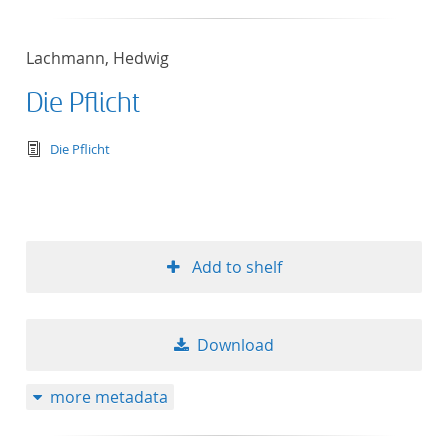
Lachmann, Hedwig
Die Pflicht
text/tg.edition+tg.aggregation+xml
Die Pflicht
Add to shelf
Download
more metadata