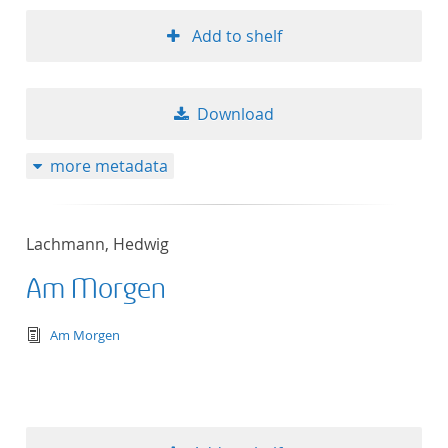
Add to shelf
Download
more metadata
Lachmann, Hedwig
Am Morgen
text/tg.edition+tg.aggregation+xml
Am Morgen