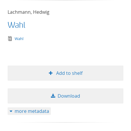
Lachmann, Hedwig
Wahl
text/tg.edition+tg.aggregation+xml
Wahl
Add to shelf
Download
more metadata