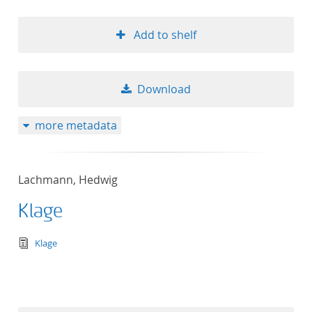
Add to shelf
Download
more metadata
Lachmann, Hedwig
Klage
text/tg.edition+tg.aggregation+xml
Klage