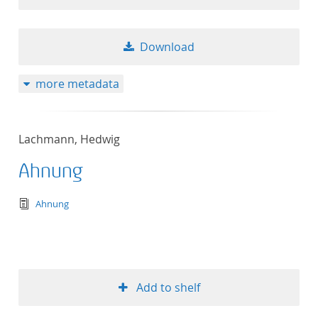
Download
more metadata
Lachmann, Hedwig
Ahnung
text/tg.edition+tg.aggregation+xml
Ahnung
Add to shelf