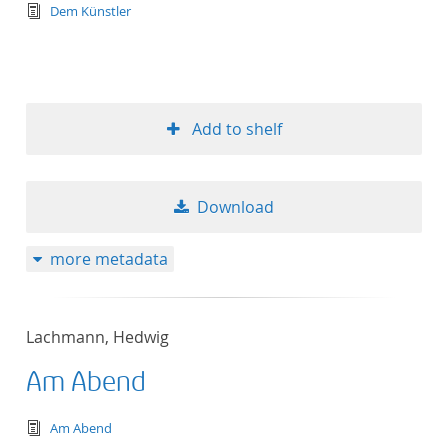
text/tg.edition+tg.aggregation+xml
Dem Künstler
Add to shelf
Download
more metadata
Lachmann, Hedwig
Am Abend
text/tg.edition+tg.aggregation+xml
Am Abend