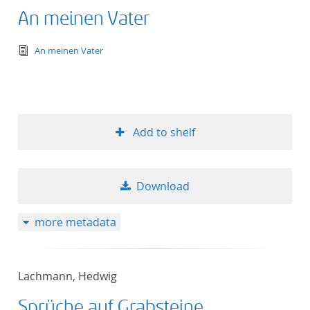
An meinen Vater
text/tg.edition+tg.aggregation+xml
An meinen Vater
Add to shelf
Download
more metadata
Lachmann, Hedwig
Sprüche auf Grabsteine