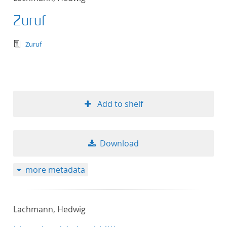
Zuruf
text/tg.edition+tg.aggregation+xml
Zuruf
Add to shelf
Download
more metadata
Lachmann, Hedwig