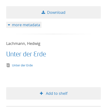
Download
more metadata
Lachmann, Hedwig
Unter der Erde
text/tg.edition+tg.aggregation+xml
Unter der Erde
Add to shelf