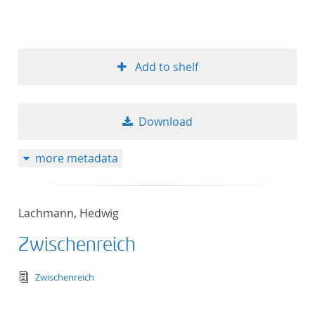
Add to shelf
Download
more metadata
Lachmann, Hedwig
Zwischenreich
text/tg.edition+tg.aggregation+xml
Zwischenreich