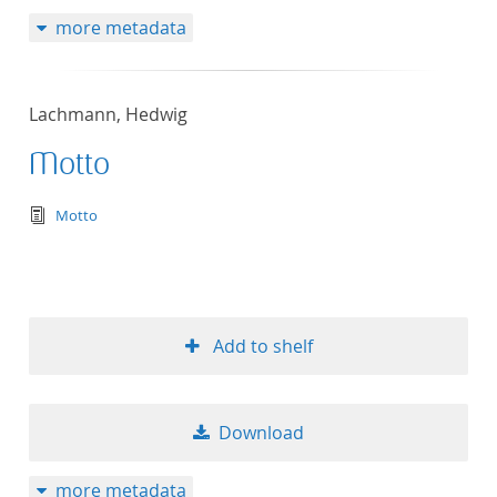
more metadata
Lachmann, Hedwig
Motto
text/tg.edition+tg.aggregation+xml
Motto
Add to shelf
Download
more metadata