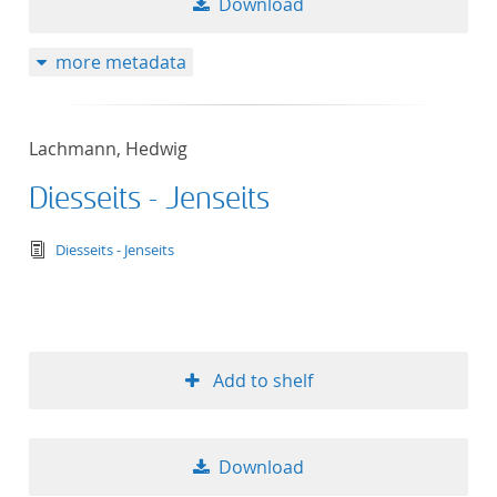
Download
more metadata
Lachmann, Hedwig
Diesseits - Jenseits
text/tg.edition+tg.aggregation+xml
Diesseits - Jenseits
Add to shelf
Download