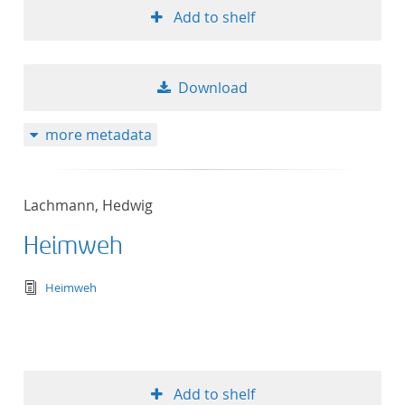
Add to shelf
Download
more metadata
Lachmann, Hedwig
Heimweh
text/tg.edition+tg.aggregation+xml
Heimweh
Add to shelf