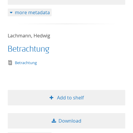
more metadata
Lachmann, Hedwig
Betrachtung
text/tg.edition+tg.aggregation+xml
Betrachtung
Add to shelf
Download