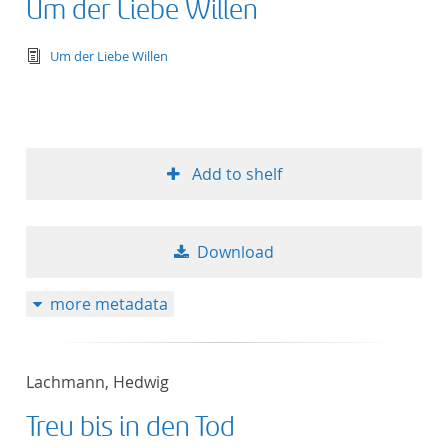
Um der Liebe Willen
text/tg.edition+tg.aggregation+xml
Um der Liebe Willen
Add to shelf
Download
more metadata
Lachmann, Hedwig
Treu bis in den Tod