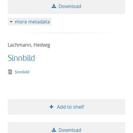
Download
more metadata
Lachmann, Hedwig
Sinnbild
text/tg.edition+tg.aggregation+xml
Sinnbild
Add to shelf
Download