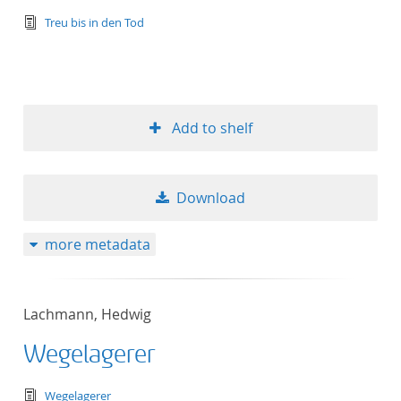
text/tg.edition+tg.aggregation+xml
Treu bis in den Tod
Add to shelf
Download
more metadata
Lachmann, Hedwig
Wegelagerer
text/tg.edition+tg.aggregation+xml
Wegelagerer