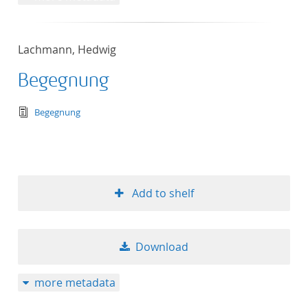
Lachmann, Hedwig
Begegnung
text/tg.edition+tg.aggregation+xml
Begegnung
Add to shelf
Download
more metadata