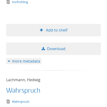
text/tg.edition+tg.aggregation+xml
Vorfrühling
Add to shelf
Download
more metadata
Lachmann, Hedwig
Wahrspruch
text/tg.edition+tg.aggregation+xml
Wahrspruch