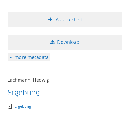
Add to shelf
Download
more metadata
Lachmann, Hedwig
Ergebung
text/tg.edition+tg.aggregation+xml
Ergebung