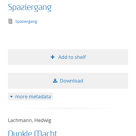
Spaziergang
text/tg.edition+tg.aggregation+xml
Spaziergang
Add to shelf
Download
more metadata
Lachmann, Hedwig
Dunkle Macht