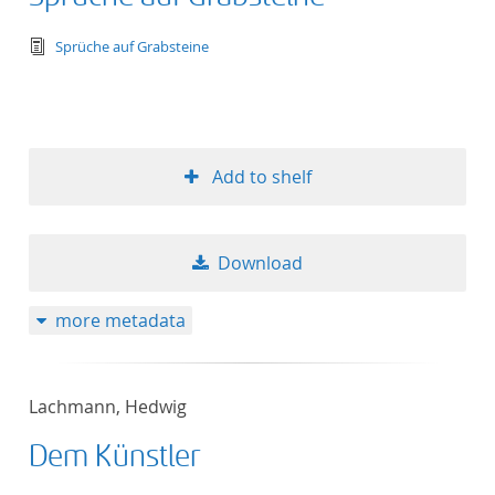
text/tg.edition+tg.aggregation+xml
Sprüche auf Grabsteine
Add to shelf
Download
more metadata
Lachmann, Hedwig
Dem Künstler