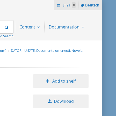
Sprache
Shelf
0
Deutsch
ï¿½ndern
nach
Search
Content
Documentation
d Search
-rom)
DATORII UITATE. Documente omenești. Nuvele:
Add to shelf
Download