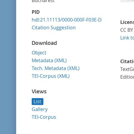
Bucharest
PID
hdl:21.11113/0000-000F-F03E-D
Licen
Citation Suggestion
CC BY 
Link t
Download
Object
Metadata (XML)
Citat
Tech. Metadata (XML)
TextGr
TEI-Corpus (XML)
Editio
Views
List
Gallery
TEI-Corpus