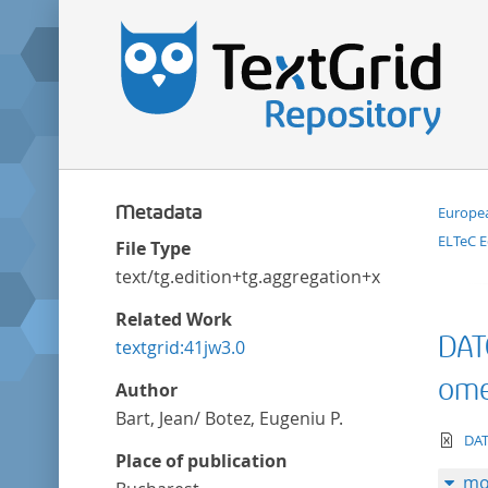
Metadata
Europea
ELTeC E
File Type
text/tg.edition+tg.aggregation+xml
Related Work
DAT
textgrid:41jw3.0
omen
Author
Bart, Jean/ Botez, Eugeniu P.
te
DAT
Place of publication
mo