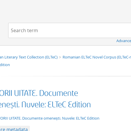
Navigation
Search term:
Advance
n Literary Text Collection (ELTeC)
Romanian ELTeC Novel Corpus (ELTeC
dition
ORII UITATE. Documente
ești. Nuvele: ELTeC Edition
xt/xml
ORII UITATE. Documente omenești. Nuvele: ELTeC Edition
re metadata