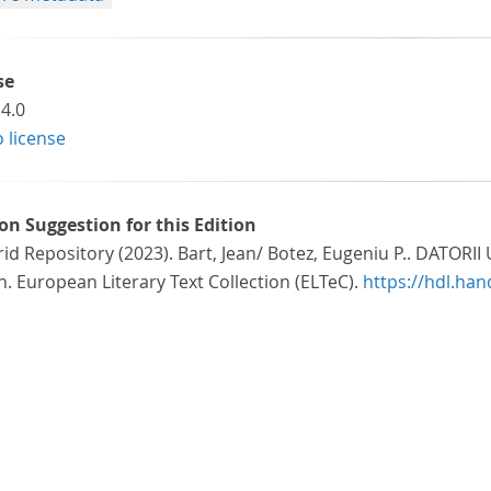
se
4.0
o license
ion Suggestion for this Edition
id Repository (2023). Bart, Jean/ Botez, Eugeniu P.. DATOR
n. European Literary Text Collection (ELTeC).
https://hdl.ha