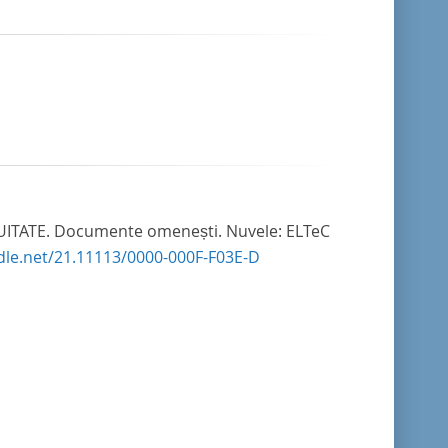
II UITATE. Documente omenești. Nuvele: ELTeC
ndle.net/21.11113/0000-000F-F03E-D