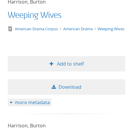
Harrison, Burton
50
Weeping Wives
text/tg.edition+tg.aggregation+xml
American Drama Corpus
American Drama
Weeping Wives
Add to shelf
Download
more metadata
Harrison, Burton