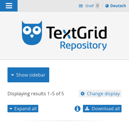
Navigation
Sprache
Shelf
0
Deutsch
ï¿½ndern
nach
h
Show sidebar
Displaying results
1–5
of
5
Change display
Expand all
Download all
relevance