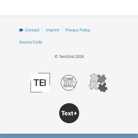
Contact
Imprint
Privacy Policy
Source Code
© TextGrid 2026