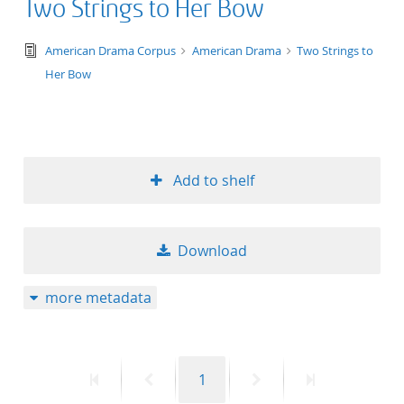
Two Strings to Her Bow
text/tg.edition+tg.aggregation+xml
American Drama Corpus
American Drama
Two Strings to
Her Bow
Add to shelf
Download
more metadata
First
Previous
Page
Next
Last
1
page
page
page
page