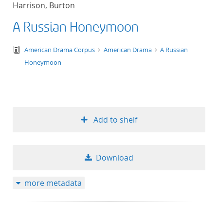
Harrison, Burton
title ascending
A Russian Honeymoon
title descending
text/tg.edition+tg.aggregation+xml
American Drama Corpus
American Drama
A Russian
format ascending
Honeymoon
format descendin
publication date 
Add to shelf
publication date 
Download
10
more metadata
20