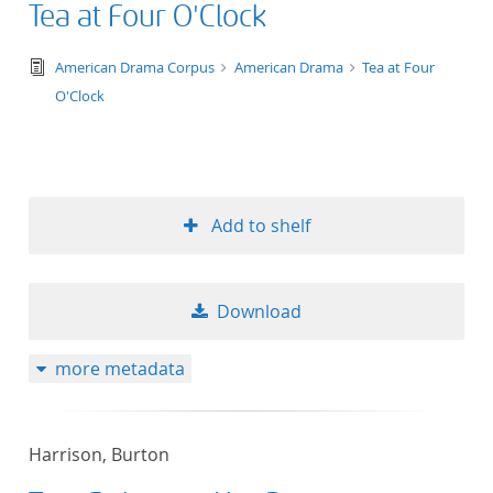
Tea at Four O'Clock
text/tg.edition+tg.aggregation+xml
American Drama Corpus
American Drama
Tea at Four
O'Clock
Add to shelf
Download
more metadata
Harrison, Burton