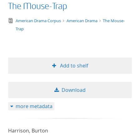
The Mouse-Trap
text/tg.edition+tg.aggregation+xml
American Drama Corpus
American Drama
The Mouse-
Trap
Add to shelf
Download
more metadata
Harrison, Burton