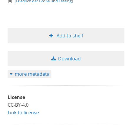
text/xml
[Friedrich der Große und Lessing]
Add to shelf
Download
more metadata
License
CC-BY-4.0
Link to license