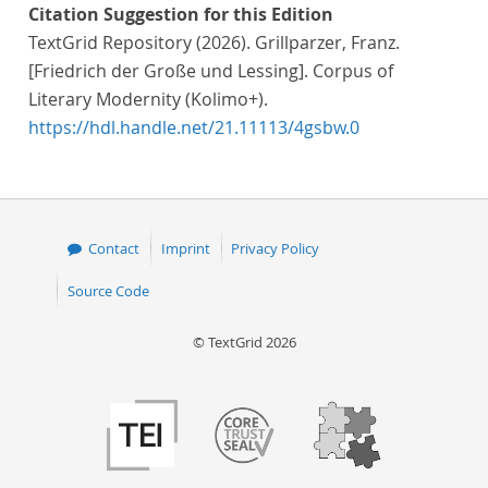
Citation Suggestion for this Edition
TextGrid Repository (2026). Grillparzer, Franz.
[Friedrich der Große und Lessing]. Corpus of
Literary Modernity (Kolimo+).
https://hdl.handle.net/21.11113/4gsbw.0
Contact
Imprint
Privacy Policy
Source Code
© TextGrid 2026