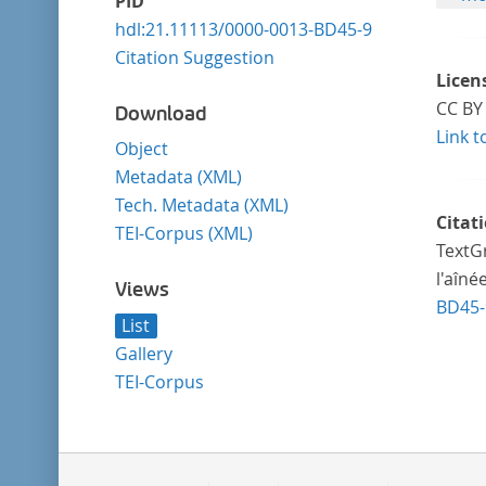
PID
hdl:21.11113/0000-0013-BD45-9
Citation Suggestion
Licen
CC BY 
Download
Link t
Object
Metadata (XML)
Tech. Metadata (XML)
Citat
TEI-Corpus (XML)
TextGr
l'aîné
Views
BD45-
List
Gallery
TEI-Corpus