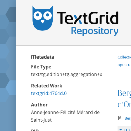
Metadata
Collect
opuscul
File Type
text/tg.edition+tg.aggregation+xml
Related Work
Ber
textgrid:4764d.0
d'O
Author
Anne-Jeanne-Félicité Mérard de
te
Ber
Saint-Just
mo