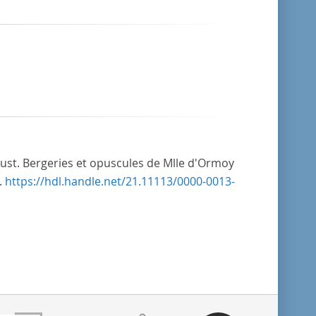
Just. Bergeries et opuscules de Mlle d'Ormoy
.
https://hdl.handle.net/21.11113/0000-0013-