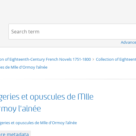
Navigation
Search term:
Advance
ion of Eighteenth-Century French Novels 1751-1800
Collection of Eightee
es de Mlle d'Ormoy l'aînée
geries et opuscules de Mlle
rmoy l'aînée
xt/xml
geries et opuscules de Mlle d'Ormoy l'aînée
re metadata