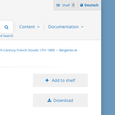
Sprache
Shelf
0
Deutsch
ï¿½ndern
nach
Search
Content
Documentation
d Search
nth-Century French Novels 1751-1800
Bergeries et
Add to shelf
Download