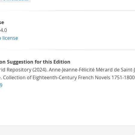
se
4.0
o license
ion Suggestion for this Edition
id Repository (2024). Anne-Jeanne-Félicité Mérard de Saint-
e. Collection of Eighteenth-Century French Novels 1751-1800
9