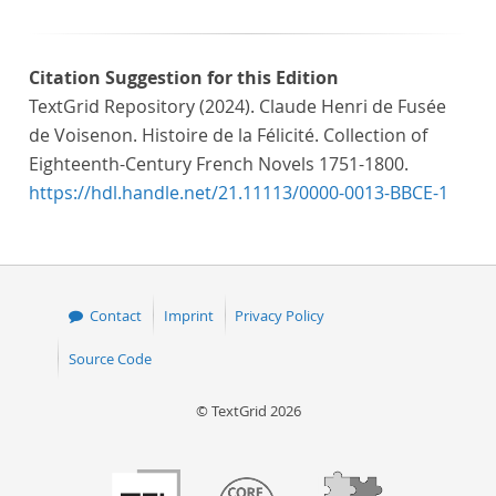
Citation Suggestion for this Edition
TextGrid Repository (2024). Claude Henri de Fusée
de Voisenon. Histoire de la Félicité. Collection of
Eighteenth-Century French Novels 1751-1800.
https://hdl.handle.net/21.11113/0000-0013-BBCE-1
Contact
Imprint
Privacy Policy
Source Code
© TextGrid 2026