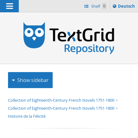
Navigation
Sprache
Shelf
0
Deutsch
ï¿½ndern
h
nach
Show sidebar
Collection of Eighteenth-Century French Novels 1751-1800
Collection of Eighteenth-Century French Novels 1751-1800
Histoire de la Félicité