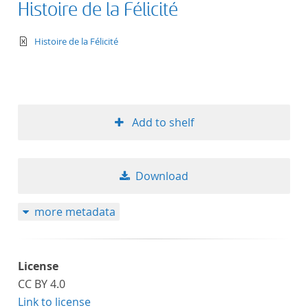
Histoire de la Félicité
text/xml
Histoire de la Félicité
Add to shelf
Download
more metadata
License
CC BY 4.0
Link to license