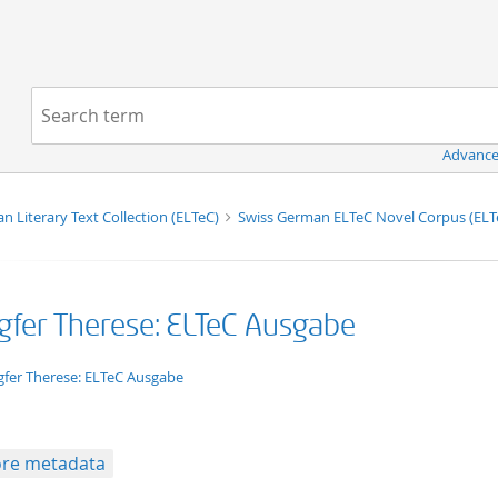
Navigation
Search term:
Advance
n Literary Text Collection (ELTeC)
Swiss German ELTeC Novel Corpus (EL
gfer Therese: ELTeC Ausgabe
xt/xml
gfer Therese: ELTeC Ausgabe
re metadata