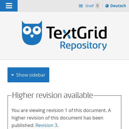
Navigation
Sprache
Shelf
0
Deutsch
ï¿½ndern
h
nach
Show sidebar
Higher revision available
You are viewing revision 1 of this document. A
higher revision of this document has been
published:
Revision 3
.