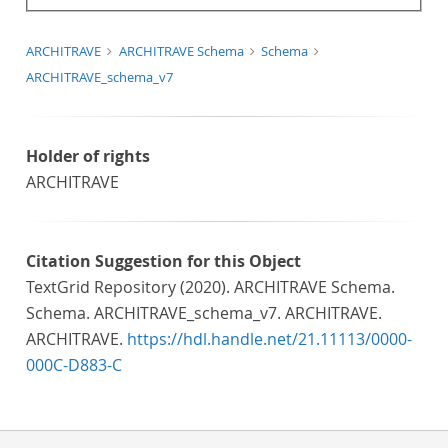
ARCHITRAVE
ARCHITRAVE Schema
Schema
ARCHITRAVE_schema_v7
Holder of rights
ARCHITRAVE
Citation Suggestion for this Object
TextGrid Repository (2020). ARCHITRAVE Schema.
Schema. ARCHITRAVE_schema_v7. ARCHITRAVE.
ARCHITRAVE.
https://hdl.handle.net/21.11113/0000-
000C-D883-C