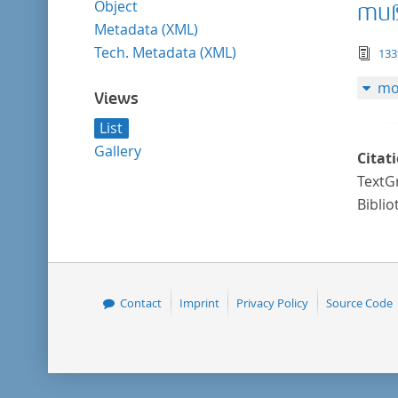
Object
muß
Metadata (XML)
Tech. Metadata (XML)
tex
133
mo
Views
List
Gallery
Citat
TextGr
Biblio
Contact
Imprint
Privacy Policy
Source Code