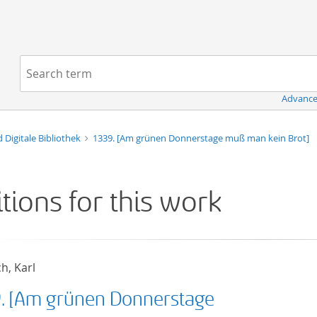
Navigation
Search term:
Advance
d Digitale Bibliothek
1339. [Am grünen Donnerstage muß man kein Brot]
itions for this work
h, Karl
9. [Am grünen Donnerstage