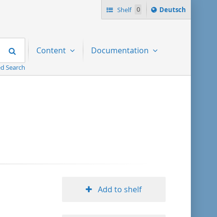
Sprache
Shelf
0
Deutsch
ï¿½ndern
nach
Search
Content
Documentation
d Search
Add to shelf