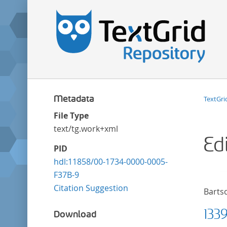
Metadata
TextGri
File Type
text/tg.work+xml
Ed
PID
hdl:11858/00-1734-0000-0005-
F37B-9
Citation Suggestion
Bartsc
133
Download