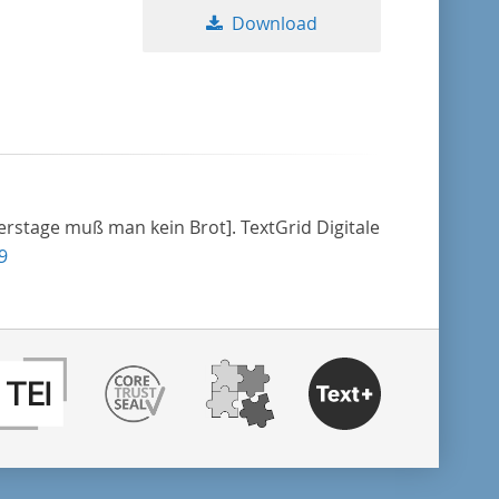
Download
erstage muß man kein Brot]. TextGrid Digitale
9