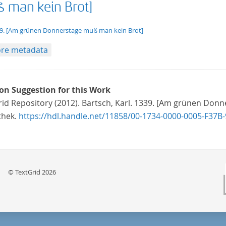
 man kein Brot]
t/tg.edition+tg.aggregation+xml
9. [Am grünen Donnerstage muß man kein Brot]
re metadata
ion Suggestion for this Work
id Repository (2012). Bartsch, Karl. 1339. [Am grünen Donn
thek.
https://hdl.handle.net/11858/00-1734-0000-0005-F37B-
© TextGrid 2026