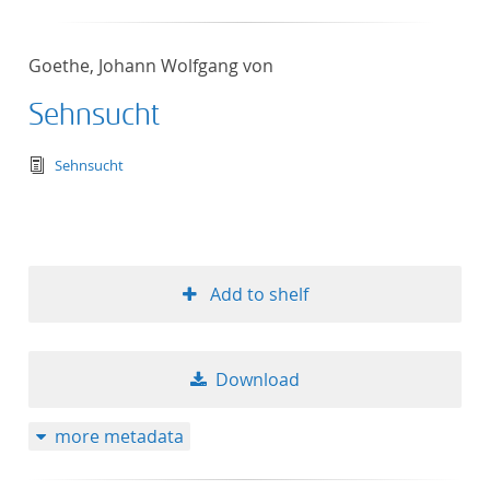
Goethe, Johann Wolfgang von
Sehnsucht
text/tg.edition+tg.aggregation+xml
Sehnsucht
Add to shelf
Download
more metadata