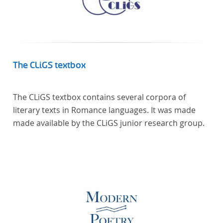
The CLiGS textbox
The CLiGS textbox contains several corpora of
literary texts in Romance languages. It was made
made available by the CLiGS junior research group.