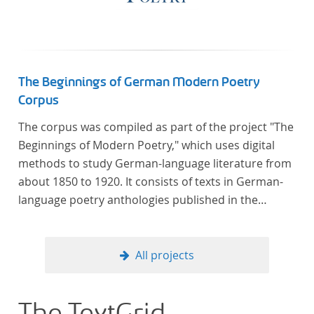
The Beginnings of German Modern Poetry
Corpus
The corpus was compiled as part of the project "The
Beginnings of Modern Poetry," which uses digital
methods to study German-language literature from
about 1850 to 1920. It consists of texts in German-
language poetry anthologies published in the
second half of the 19th century and the early 20th
century. The selected anthologies focus on poetry
that was contemporary at the time, and, in the case
All projects
of the anthologies published around 1900, on
poems that the anthologists considered "modern".
In total, the corpus consists of more than 20