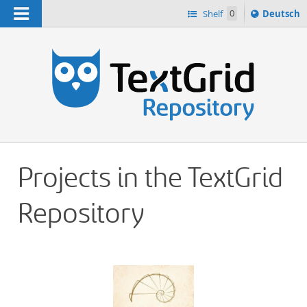
Navigation
Sprache
Shelf
0
Deutsch
ï¿½ndern
h
nach
Projects in the TextGrid
Repository