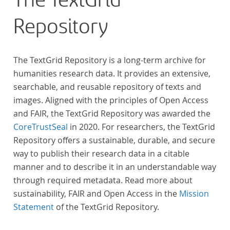
The TextGrid
anthologies containing more than 6000 poems.
Repository
The TextGrid Repository is a long-term archive for
humanities research data. It provides an extensive,
searchable, and reusable repository of texts and
images. Aligned with the principles of Open Access
and FAIR, the TextGrid Repository was awarded the
CoreTrustSeal
in 2020. For researchers, the TextGrid
Repository offers a sustainable, durable, and secure
way to publish their research data in a citable
manner and to describe it in an understandable way
through required metadata. Read more about
sustainability, FAIR and Open Access in the
Mission
Statement
of the TextGrid Repository.