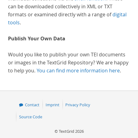
can be downloaded collectively in XML or TXT
formats or examined directly with a range of
digital
tools
.
Publish Your Own Data
Would you like to publish your own TEI documents
or images in the TextGrid Repository? We are happy
to help you.
You can find more information here
.
Contact
Imprint
Privacy Policy
Source Code
© TextGrid 2026