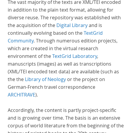
The vast majority of the texts are XML/TEI encoded
in addition to the plain text format, allowing for
diverse reuse. The repository was established with
the acquisition of the
Digital Library
and is
continually evolving based on the
TextGrid
Community
. Through numerous edition projects,
which are created in the virtual research
environment of the
TextGrid Laboratory
,
manuscripts (images) as well as transcriptions
(XML/TEI encoded text data) are available (such as
the the
Library of Neology
or the project on
German-French travel correspondence
ARCHITRAVE
).
Accordingly, the content is partly project-specific
and is growing over time. The basis is an extensive
corpus of world literature from the beginning of the