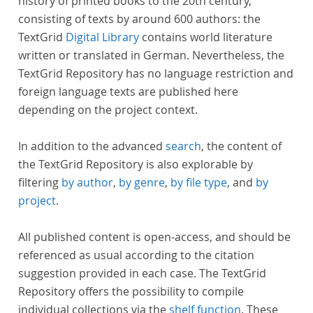
history of printed books to the 20th century,
consisting of texts by around 600 authors: the
TextGrid
Digital Library
contains world literature
written or translated in German. Nevertheless, the
TextGrid Repository has no language restriction and
foreign language texts are published here
depending on the project context.
In addition to the advanced
search
, the content of
the TextGrid Repository is also explorable by
filtering
by author
,
by genre
,
by file type
, and
by
project
.
All published content is open-access, and should be
referenced as usual according to the citation
suggestion provided in each case. The TextGrid
Repository offers the possibility to compile
individual collections via the
shelf function
. These