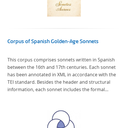
Corpus of Spanish Golden-Age Sonnets
This corpus comprises sonnets written in Spanish
between the 16th and 17th centuries. Each sonnet
has been annotated in XML in accordance with the
TEI standard. Besides the header and structural
information, each sonnet includes the formal
representation of each verse’s particular metrical
pattern.