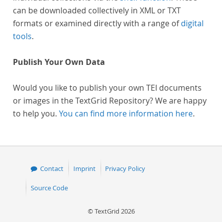
can be downloaded collectively in XML or TXT
formats or examined directly with a range of
digital
tools
.
Publish Your Own Data
Would you like to publish your own TEI documents
or images in the TextGrid Repository? We are happy
to help you.
You can find more information here
.
Contact
Imprint
Privacy Policy
Source Code
© TextGrid 2026