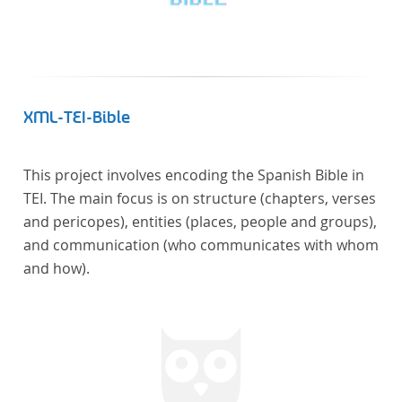
literaturhistorisch relevante Texte enthält, deren
urheberrechtliche Schutzfrist abgelaufen ist.
Ähnliches gilt für die Philosophie und die
Kulturwissenschaften insgesamt. Die Texte
stammen zum größten Teil aus Studienausgaben
XML-TEI-Bible
und sind daher, ebenso wie die auf der
Digitalisierung von Erstdrucken basierenden Texte,
This project involves encoding the Spanish Bible in
zitierfähig. Auf bekannte Errata, die aus der Vorlage
TEI. The main focus is on structure (chapters, verses
stammen, verweisen wir unter der Dokumentation
and pericopes), entities (places, people and groups),
zum TextGrid Repository.
and communication (who communicates with whom
and how).