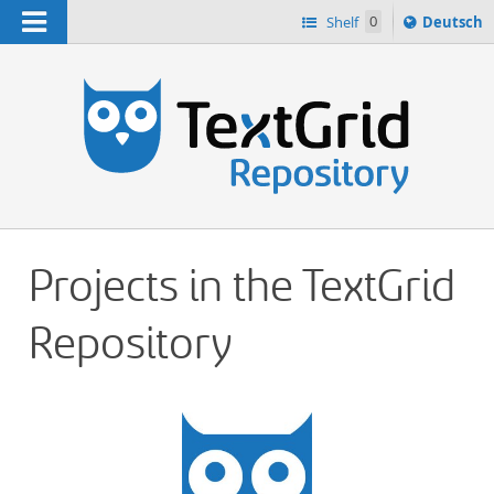
Navigation
Sprache
Shelf
0
Deutsch
ï¿½ndern
h
nach
Projects in the TextGrid
Repository