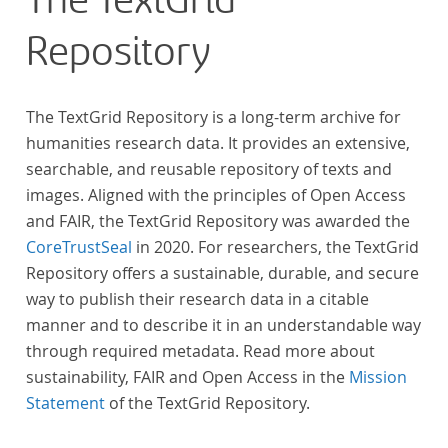
The TextGrid
Repository
The TextGrid Repository is a long-term archive for
humanities research data. It provides an extensive,
searchable, and reusable repository of texts and
images. Aligned with the principles of Open Access
and FAIR, the TextGrid Repository was awarded the
CoreTrustSeal
in 2020. For researchers, the TextGrid
Repository offers a sustainable, durable, and secure
way to publish their research data in a citable
manner and to describe it in an understandable way
through required metadata. Read more about
sustainability, FAIR and Open Access in the
Mission
Statement
of the TextGrid Repository.