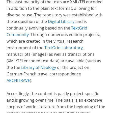
The vast majority of the texts are XML/TEI encoded
in addition to the plain text format, allowing for
diverse reuse. The repository was established with
the acquisition of the
Digital Library
and is
continually evolving based on the
TextGrid
Community
. Through numerous edition projects,
which are created in the virtual research
environment of the
TextGrid Laboratory
,
manuscripts (images) as well as transcriptions
(XML/TEI encoded text data) are available (such as
the the
Library of Neology
or the project on
German-French travel correspondence
ARCHITRAVE
).
Accordingly, the content is partly project-specific
and is growing over time. The basis is an extensive
corpus of world literature from the beginning of the