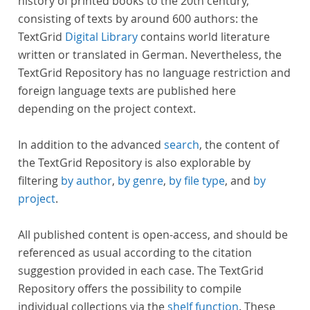
history of printed books to the 20th century,
consisting of texts by around 600 authors: the
TextGrid
Digital Library
contains world literature
written or translated in German. Nevertheless, the
TextGrid Repository has no language restriction and
foreign language texts are published here
depending on the project context.
In addition to the advanced
search
, the content of
the TextGrid Repository is also explorable by
filtering
by author
,
by genre
,
by file type
, and
by
project
.
All published content is open-access, and should be
referenced as usual according to the citation
suggestion provided in each case. The TextGrid
Repository offers the possibility to compile
individual collections via the
shelf function
. These