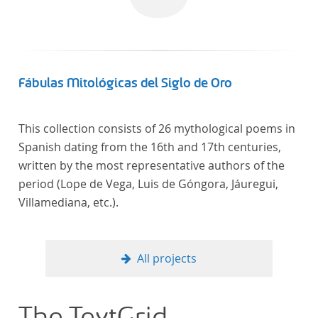
Fábulas Mitológicas del Siglo de Oro
This collection consists of 26 mythological poems in
Spanish dating from the 16th and 17th centuries,
written by the most representative authors of the
period (Lope de Vega, Luis de Góngora, Jáuregui,
Villamediana, etc.).
All projects