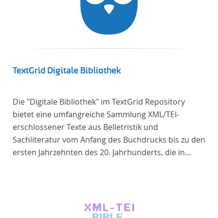
TextGrid Digitale Bibliothek
Die "Digitale Bibliothek" im TextGrid Repository
bietet eine umfangreiche Sammlung XML/TEI-
erschlossener Texte aus Belletristik und
Sachliteratur vom Anfang des Buchdrucks bis zu den
ersten Jahrzehnten des 20. Jahrhunderts, die in
deutscher Sprache verfasst oder übersetzt wurden.
Für die germanistische und vergleichende
Literaturwissenschaft ist die Sammlung von
besonderem Interesse, da sie nahezu alle wichtigen
kanonisierten Texte und zahlreiche weitere