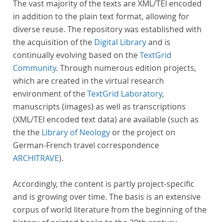
The vast majority of the texts are XML/TEI encoded
in addition to the plain text format, allowing for
diverse reuse. The repository was established with
the acquisition of the
Digital Library
and is
continually evolving based on the
TextGrid
Community
. Through numerous edition projects,
which are created in the virtual research
environment of the
TextGrid Laboratory
,
manuscripts (images) as well as transcriptions
(XML/TEI encoded text data) are available (such as
the the
Library of Neology
or the project on
German-French travel correspondence
ARCHITRAVE
).
Accordingly, the content is partly project-specific
and is growing over time. The basis is an extensive
corpus of world literature from the beginning of the