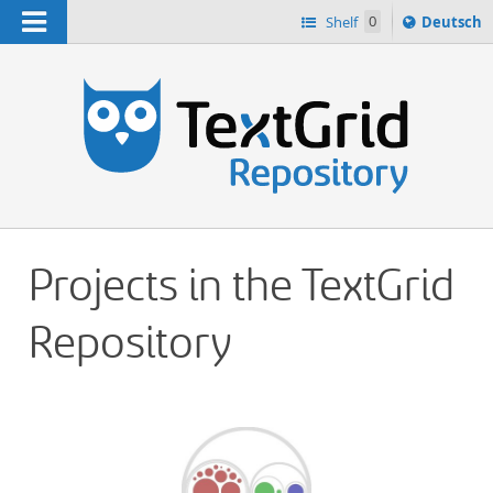
Navigation
Sprache
Shelf
0
Deutsch
ï¿½ndern
h
nach
Projects in the TextGrid
Repository