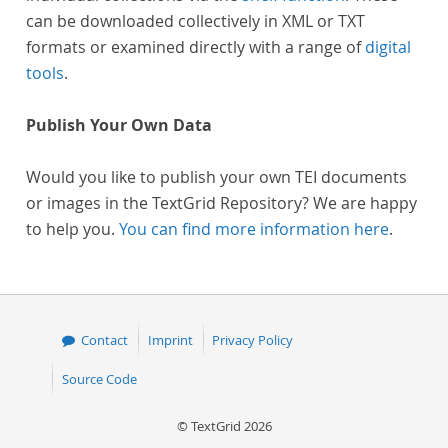
can be downloaded collectively in XML or TXT
formats or examined directly with a range of
digital
tools
.
Publish Your Own Data
Would you like to publish your own TEI documents
or images in the TextGrid Repository? We are happy
to help you.
You can find more information here
.
Contact
Imprint
Privacy Policy
Source Code
© TextGrid 2026