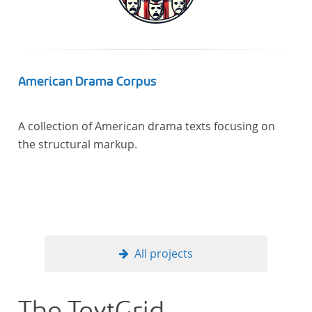
American Drama Corpus
A collection of American drama texts focusing on
the structural markup.
All projects