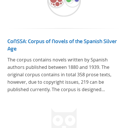
CoNSSA: Corpus of Novels of the Spanish Silver
Age
The corpus contains novels written by Spanish
authors published between 1880 and 1939. The
original corpus contains in total 358 prose texts,
however, due to copyright issues, 219 can be
published currently. The corpus is designed
considering the data of two authoritative Histories
of Literature and each text is annotated with several
types of metadata. Further details on the corpus
can be found below.