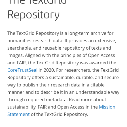
The TextGrid
Repository
The TextGrid Repository is a long-term archive for
humanities research data. It provides an extensive,
searchable, and reusable repository of texts and
images. Aligned with the principles of Open Access
and FAIR, the TextGrid Repository was awarded the
CoreTrustSeal
in 2020. For researchers, the TextGrid
Repository offers a sustainable, durable, and secure
way to publish their research data in a citable
manner and to describe it in an understandable way
through required metadata. Read more about
sustainability, FAIR and Open Access in the
Mission
Statement
of the TextGrid Repository.