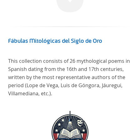
Fábulas Mitológicas del Siglo de Oro
This collection consists of 26 mythological poems in
Spanish dating from the 16th and 17th centuries,
written by the most representative authors of the
period (Lope de Vega, Luis de Góngora, Jáuregui,
Villamediana, etc.).