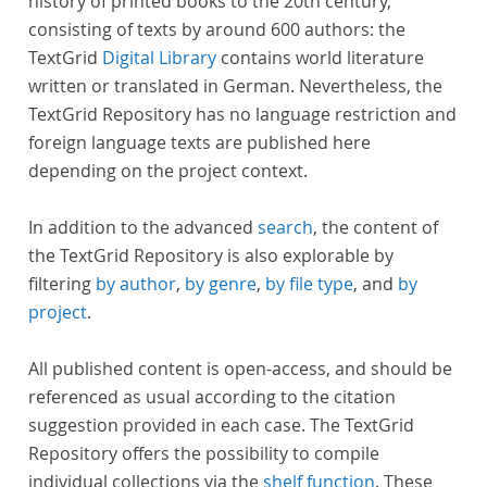
history of printed books to the 20th century,
consisting of texts by around 600 authors: the
TextGrid
Digital Library
contains world literature
written or translated in German. Nevertheless, the
TextGrid Repository has no language restriction and
foreign language texts are published here
depending on the project context.
In addition to the advanced
search
, the content of
the TextGrid Repository is also explorable by
filtering
by author
,
by genre
,
by file type
, and
by
project
.
All published content is open-access, and should be
referenced as usual according to the citation
suggestion provided in each case. The TextGrid
Repository offers the possibility to compile
individual collections via the
shelf function
. These