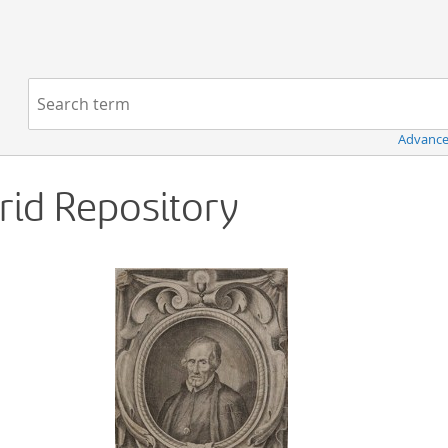
Navigation
Search term:
Advance
Grid Repository