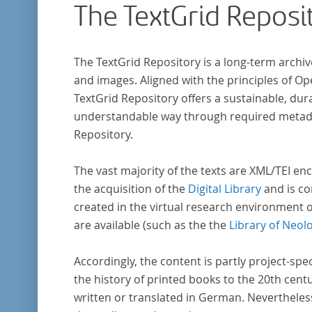
The TextGrid Reposi
The TextGrid Repository is a long-term archiv
and images. Aligned with the principles of O
TextGrid Repository offers a sustainable, dura
understandable way through required metadat
Repository.
The vast majority of the texts are XML/TEI enc
the acquisition of the
Digital Library
and is co
created in the virtual research environment 
are available (such as the the
Library of Neol
Accordingly, the content is partly project-spe
the history of printed books to the 20th cent
written or translated in German. Nevertheles