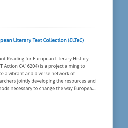
pean Literary Text Collection (ELTeC)
ant Reading for European Literary History
16204) is a project aiming to
te a vibrant and diverse network of
archers jointly developing the resources and
cessary to change the way European
ry history is written. Grounded in the Distant
ing paradigm (i.e. using computational
is for large collections of
y texts), the Action will create a shared
retical and practical framework to enable