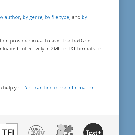
by author
,
by genre
,
by file type
, and
by
tion provided in each case. The TextGrid
nloaded collectively in XML or TXT formats or
o help you.
You can find more information