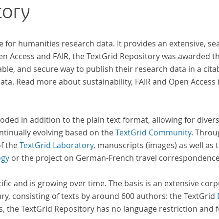
tory
inno
computat
acros
e for humanities research data. It provides an extensive, se
insi
pen Access and FAIR, the TextGrid Repository was awarded t
and evolutions across European literary
ble, and secure way to publish their research data in a cita
tradition
a. Read more about sustainability, FAIR and Open Access 
a broa
acco
ident
oded in addition to the plain text format, allowing for dive
ntinually evolving based on the
TextGrid Community
. Throu
of the
TextGrid Laboratory
, manuscripts (images) as well as 
ogy
or the project on German-French travel correspondenc
cific and is growing over time. The basis is an extensive cor
ury, consisting of texts by around 600 authors: the TextGrid
s, the TextGrid Repository has no language restriction and 