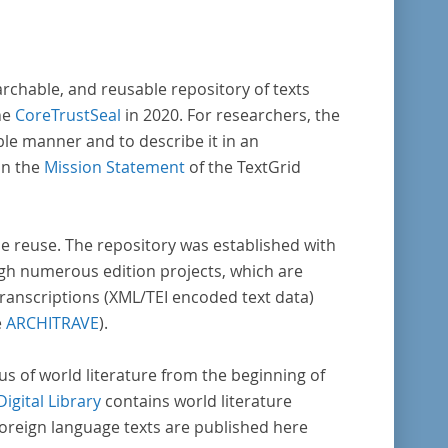
vative, sophisticated, data-driven,
ional methods of literary text analysis
s at least 10 European languages. Fostering
archable, and reusable repository of texts
ght into cross-national, large-scale patterns
he
CoreTrustSeal
in 2020. For researchers, the
ble manner and to describe it in an
s, the Action will facilitate the creation of
in the
Mission Statement
of the TextGrid
der, more inclusive and better-grounded
unt of European literary history and cultural
ity.
rse reuse. The repository was established with
gh numerous edition projects, which are
transcriptions (XML/TEI encoded text data)
e
ARCHITRAVE
).
pus of world literature from the beginning of
Digital Library
contains world literature
foreign language texts are published here