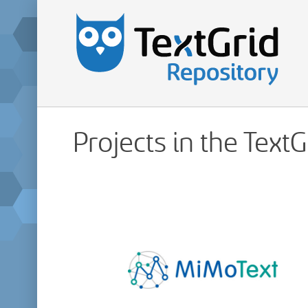
Projects in the Text