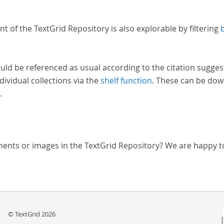
nt of the TextGrid Repository is also explorable by filtering
uld be referenced as usual according to the citation sugges
dividual collections via the
shelf function
. These can be dow
.
ments or images in the TextGrid Repository? We are happy t
© TextGrid 2026