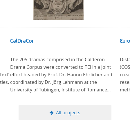
CalDraCor
Euro
The 205 dramas comprised in the Calderón
Dist
Drama Corpus were converted to TEI in a joint
(COST Action CA
Text’
effort headed by Prof. Dr. Hanno Ehrlicher and
crea
ties.
coordinated by Dr. Jörg Lehmann at the
rese
University of Tübingen, Institute of Romance
methods ne
Languages and Literatures, and by the research
litera
group coordinated by Dr. Simon Kroll at the
Read
University of Vienna, Institute of Romance
methods of analys
All projects
Studies.
literar
theo