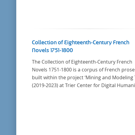
Collection of Eighteenth-Century French
Novels 1751-1800
The Collection of Eighteenth-Century French
Novels 1751-1800 is a corpus of French prose
built within the project ‘Mining and Modeling 
(2019-2023) at Trier Center for Digital Humani