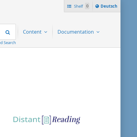
Sprache
Shelf
0
Deutsch
ï¿½ndern
nach
Search
Content
Documentation
d Search