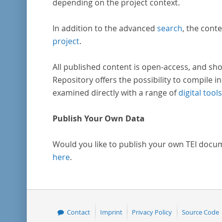
depending on the project context.
In addition to the advanced
search
, the conte
project
.
All published content is open-access, and sho
Repository offers the possibility to compile in
examined directly with a range of
digital tools
Publish Your Own Data
Would you like to publish your own TEI docu
here
.
Contact
Imprint
Privacy Policy
Source Code