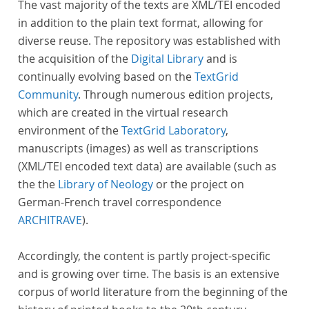
The vast majority of the texts are XML/TEI encoded
in addition to the plain text format, allowing for
diverse reuse. The repository was established with
the acquisition of the
Digital Library
and is
continually evolving based on the
TextGrid
Community
. Through numerous edition projects,
which are created in the virtual research
environment of the
TextGrid Laboratory
,
manuscripts (images) as well as transcriptions
(XML/TEI encoded text data) are available (such as
the the
Library of Neology
or the project on
German-French travel correspondence
ARCHITRAVE
).
Accordingly, the content is partly project-specific
and is growing over time. The basis is an extensive
corpus of world literature from the beginning of the