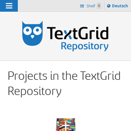
Navigation
Sprache
Shelf
0
Deutsch
ï¿½ndern
h
nach
Projects in the TextGrid
Repository