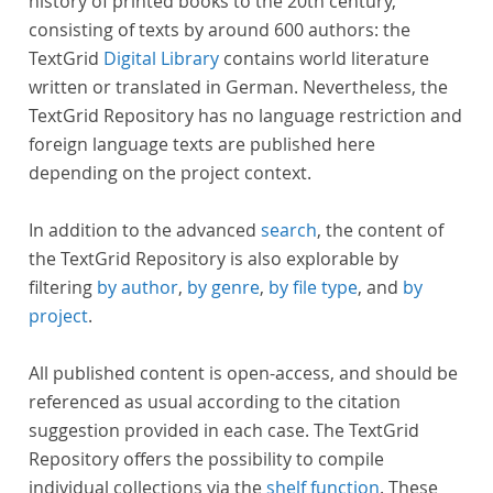
history of printed books to the 20th century,
consisting of texts by around 600 authors: the
TextGrid
Digital Library
contains world literature
written or translated in German. Nevertheless, the
TextGrid Repository has no language restriction and
foreign language texts are published here
depending on the project context.
In addition to the advanced
search
, the content of
the TextGrid Repository is also explorable by
filtering
by author
,
by genre
,
by file type
, and
by
project
.
All published content is open-access, and should be
referenced as usual according to the citation
suggestion provided in each case. The TextGrid
Repository offers the possibility to compile
individual collections via the
shelf function
. These