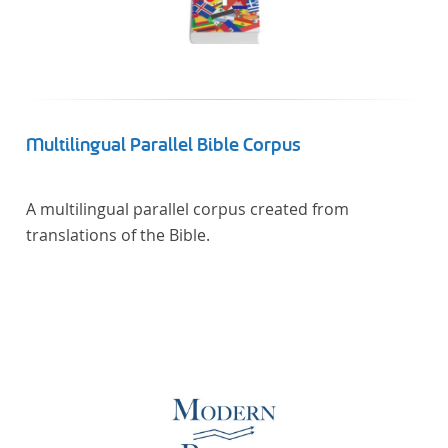
Multilingual Parallel Bible Corpus
A multilingual parallel corpus created from
translations of the Bible.