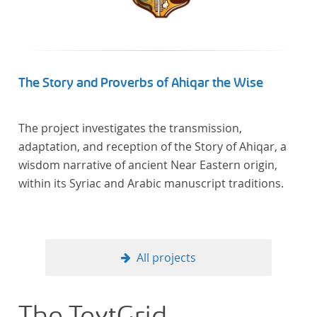
In total, the corpus consists of more than 20
anthologies containing more than 6000 poems.
The Story and Proverbs of Ahiqar the Wise
The project investigates the transmission,
adaptation, and reception of the Story of Ahiqar, a
wisdom narrative of ancient Near Eastern origin,
within its Syriac and Arabic manuscript traditions.
All projects