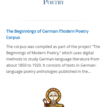
The Beginnings of German Modern Poetry
Corpus
The corpus was compiled as part of the project "The
Beginnings of Modern Poetry," which uses digital
methods to study German-language literature from
about 1850 to 1920. It consists of texts in German-
language poetry anthologies published in the
second half of the 19th century and the early 20th
century. The selected anthologies focus on poetry
that was contemporary at the time, and, in the case
of the anthologies published around 1900, on
poems that the anthologists considered "modern".