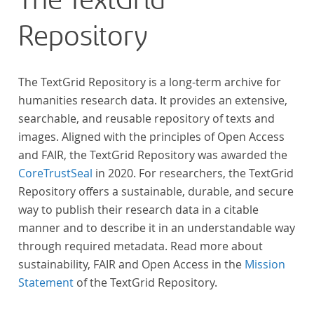
The TextGrid
Repository
The TextGrid Repository is a long-term archive for
humanities research data. It provides an extensive,
searchable, and reusable repository of texts and
images. Aligned with the principles of Open Access
and FAIR, the TextGrid Repository was awarded the
CoreTrustSeal
in 2020. For researchers, the TextGrid
Repository offers a sustainable, durable, and secure
way to publish their research data in a citable
manner and to describe it in an understandable way
through required metadata. Read more about
sustainability, FAIR and Open Access in the
Mission
Statement
of the TextGrid Repository.