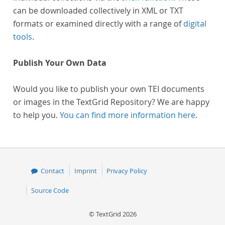
can be downloaded collectively in XML or TXT
formats or examined directly with a range of
digital
tools
.
Publish Your Own Data
Would you like to publish your own TEI documents
or images in the TextGrid Repository? We are happy
to help you.
You can find more information here
.
Contact
Imprint
Privacy Policy
Source Code
© TextGrid 2026