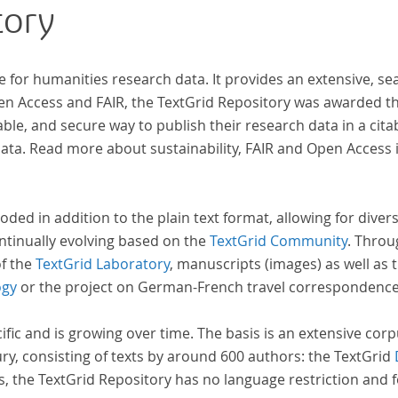
tory
Frühaufklärung nach Frankreich begeben haben,
bilden dabei den Gegenstand der Edition.
e for humanities research data. It provides an extensive, se
 der
pen Access and FAIR, the TextGrid Repository was awarded t
ble, and secure way to publish their research data in a cita
a. Read more about sustainability, FAIR and Open Access 
oded in addition to the plain text format, allowing for dive
ntinually evolving based on the
TextGrid Community
. Throu
of the
TextGrid Laboratory
, manuscripts (images) as well as 
ogy
or the project on German-French travel correspondenc
cific and is growing over time. The basis is an extensive cor
ury, consisting of texts by around 600 authors: the TextGrid
s, the TextGrid Repository has no language restriction and 