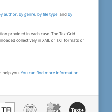
by author
,
by genre
,
by file type
, and
by
tion provided in each case. The TextGrid
nloaded collectively in XML or TXT formats or
o help you.
You can find more information