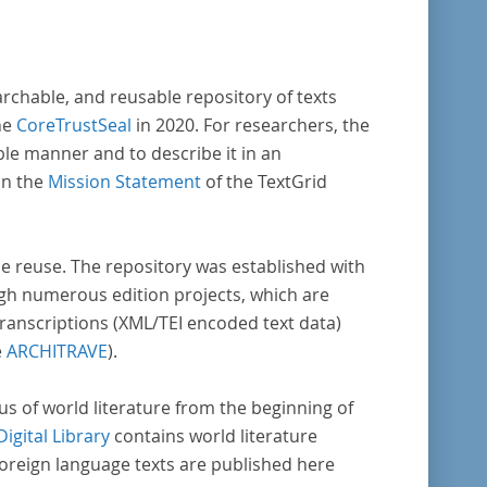
archable, and reusable repository of texts
he
CoreTrustSeal
in 2020. For researchers, the
ble manner and to describe it in an
in the
Mission Statement
of the TextGrid
rse reuse. The repository was established with
gh numerous edition projects, which are
transcriptions (XML/TEI encoded text data)
e
ARCHITRAVE
).
pus of world literature from the beginning of
Digital Library
contains world literature
foreign language texts are published here