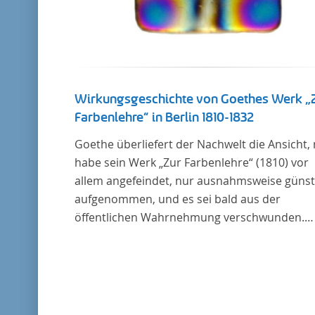
Wirkungsgeschichte von Goethes Werk „
Farbenlehre“ in Berlin 1810-1832
Goethe überliefert der Nachwelt die Ansicht,
habe sein Werk „Zur Farbenlehre“ (1810) vor
allem angefeindet, nur ausnahmsweise günst
aufgenommen, und es sei bald aus der
öffentlichen Wahrnehmung verschwunden.
Soweit das auch im Allgemeinen zutreffen ma
Berlin bildet eine Ausnahme. Hier förderte
Altenstein mit dem ihm unterstellten
Kultusministerium Maßnahmen zur Vertiefu
und Verbreitung von Aspekten der „Farbenleh