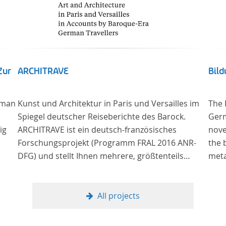
Zur
ARCHITRAVE
Bil
 man
Kunst und Architektur in Paris und Versailles im
The 
Spiegel deutscher Reiseberichte des Barock.
Germ
ig
ARCHITRAVE ist ein deutsch-französisches
nove
Forschungsprojekt (Programm FRAL 2016 ANR-
the 
DFG) und stellt Ihnen mehrere, größtenteils
meta
g –
bisher unedierte Berichte deutscher Reisender
The 
nach Frankreich aus der Zeitspanne 1685-1723
lite
zur Verfügung. Die Sechs Berichte reisender
(or 
All projects
ng
deutscher Architekten und Diplomaten, die sich
the 
re“,
am Übergang zwischen Barock und