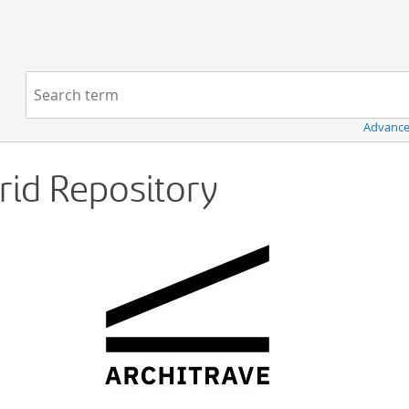
Navigation
Search term:
Advance
Grid Repository