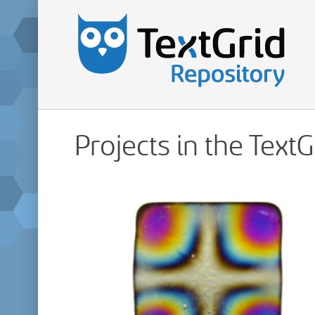
Projects in the Text