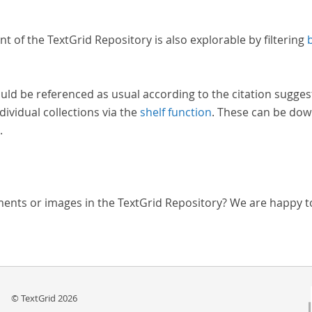
nt of the TextGrid Repository is also explorable by filtering
uld be referenced as usual according to the citation sugges
dividual collections via the
shelf function
. These can be dow
.
ments or images in the TextGrid Repository? We are happy t
© TextGrid 2026