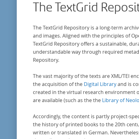
The TextGrid Reposi
indem er Wissenschaftler und Künstler
unterstützte, die sich bereits um die
„Farbenlehre“ verdient gemacht hatten oder
The TextGrid Repository is a long-term archiv
Willens waren, sich Themen aus dem Bereich
and images. Aligned with the principles of O
„Farbenlehre“ zu widmen.
TextGrid Repository offers a sustainable, dura
understandable way through required metadat
Repository.
The vast majority of the texts are XML/TEI enc
the acquisition of the
Digital Library
and is co
created in the virtual research environment 
are available (such as the the
Library of Neol
Accordingly, the content is partly project-spe
the history of printed books to the 20th cent
written or translated in German. Nevertheles