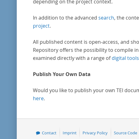
depending on the project context.
In addition to the advanced
search
, the conte
project
.
All published content is open-access, and sho
Repository offers the possibility to compile in
examined directly with a range of
digital tools
Publish Your Own Data
Would you like to publish your own TEI docu
here
.
Contact
Imprint
Privacy Policy
Source Code