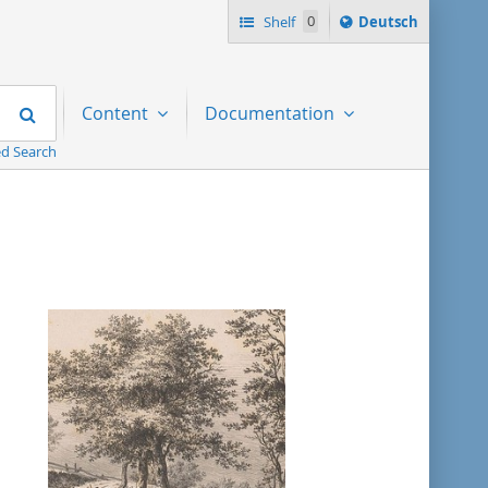
Sprache
Shelf
0
Deutsch
ï¿½ndern
nach
Search
Content
Documentation
d Search