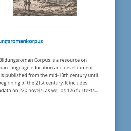
dungsromankorpus
Bildungsroman Corpus is a resource on
an-language education and development
ls published from the mid-18th century until
beginning of the 21st century. It includes
data on 220 novels, as well as 126 full texts.
corpus was compiled based on secondary
rature and incorporates the Backfischroman
"teenage girl novel") genre a subcategory of
Bildungsroman.