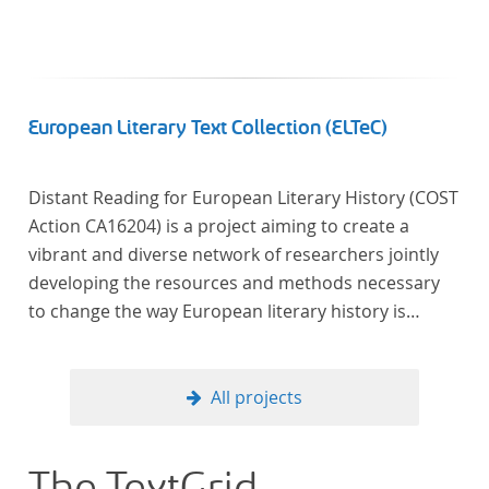
European Literary Text Collection (ELTeC)
Distant Reading for European Literary History (COST
Action CA16204) is a project aiming to create a
vibrant and diverse network of researchers jointly
developing the resources and methods necessary
to change the way European literary history is
written. Grounded in the Distant Reading paradigm
(i.e. using computational methods of analysis for
large collections of literary texts), the Action will
All projects
create a shared theoretical and practical framework
to enable innovative, sophisticated, data-driven,
computational methods of literary text analysis