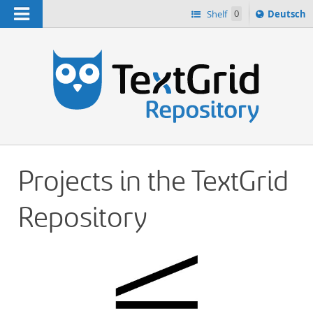
Navigation
Sprache
Shelf
0
Deutsch
ï¿½ndern
h
nach
Projects in the TextGrid
Repository