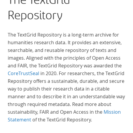
The TextGrid
across at least 10 European languages. Fostering
Repository
insight into cross-national, large-scale patterns and
evolutions across European literary traditions, the
Action will facilitate the creation of a broader, more
The TextGrid Repository is a long-term archive for
inclusive and better-grounded account of European
humanities research data. It provides an extensive,
literary history and cultural identity.
searchable, and reusable repository of texts and
images. Aligned with the principles of Open Access
and FAIR, the TextGrid Repository was awarded the
CoreTrustSeal
in 2020. For researchers, the TextGrid
Repository offers a sustainable, durable, and secure
way to publish their research data in a citable
manner and to describe it in an understandable way
through required metadata. Read more about
sustainability, FAIR and Open Access in the
Mission
Statement
of the TextGrid Repository.