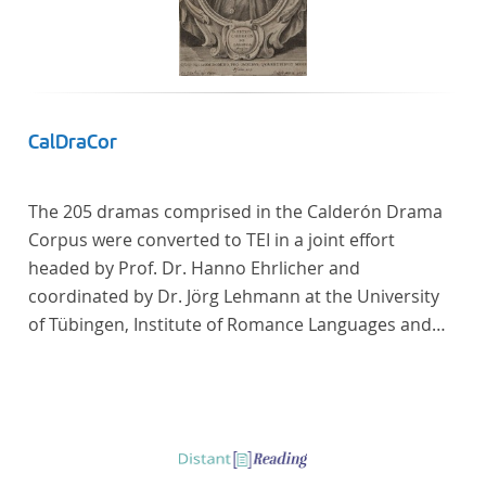
Frankreich begeben haben, bilden dabei den
Gegenstand der Edition.
CalDraCor
The 205 dramas comprised in the Calderón Drama
Corpus were converted to TEI in a joint effort
headed by Prof. Dr. Hanno Ehrlicher and
coordinated by Dr. Jörg Lehmann at the University
of Tübingen, Institute of Romance Languages and
Literatures, and by the research group coordinated
by Dr. Simon Kroll at the University of Vienna,
Institute of Romance Studies.