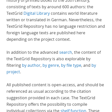
history of printed books to the 20th century,
consisting of texts by around 600 authors: the
TextGrid
Digital Library
contains world literature
written or translated in German. Nevertheless, the
TextGrid Repository has no language restriction and
foreign language texts are published here
depending on the project context.
In addition to the advanced
search
, the content of
the TextGrid Repository is also explorable by
filtering
by author
,
by genre
,
by file type
, and
by
project
.
All published content is open-access, and should be
referenced as usual according to the citation
suggestion provided in each case. The TextGrid
Repository offers the possibility to compile
individual collections via the
shelf function
. These