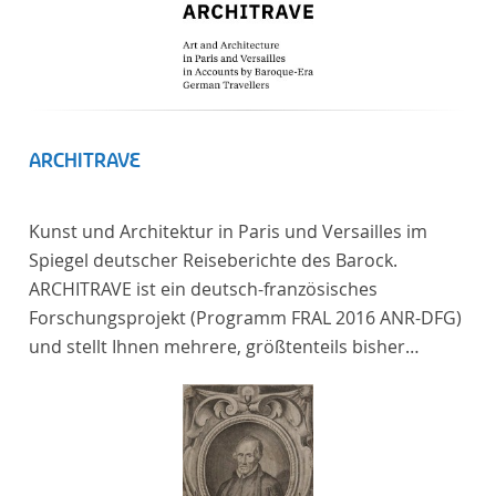
ARCHITRAVE
Kunst und Architektur in Paris und Versailles im
Spiegel deutscher Reiseberichte des Barock.
ARCHITRAVE ist ein deutsch-französisches
Forschungsprojekt (Programm FRAL 2016 ANR-DFG)
und stellt Ihnen mehrere, größtenteils bisher
unedierte Berichte deutscher Reisender nach
Frankreich aus der Zeitspanne 1685-1723 zur
Verfügung. Die Sechs Berichte reisender deutscher
Architekten und Diplomaten, die sich am Übergang
zwischen Barock und Frühaufklärung nach