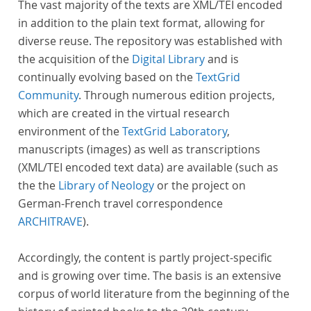
The vast majority of the texts are XML/TEI encoded
in addition to the plain text format, allowing for
diverse reuse. The repository was established with
the acquisition of the
Digital Library
and is
continually evolving based on the
TextGrid
Community
. Through numerous edition projects,
which are created in the virtual research
environment of the
TextGrid Laboratory
,
manuscripts (images) as well as transcriptions
(XML/TEI encoded text data) are available (such as
the the
Library of Neology
or the project on
German-French travel correspondence
ARCHITRAVE
).
Accordingly, the content is partly project-specific
and is growing over time. The basis is an extensive
corpus of world literature from the beginning of the