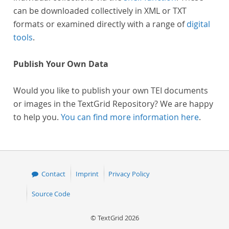
can be downloaded collectively in XML or TXT
formats or examined directly with a range of
digital
tools
.
Publish Your Own Data
Would you like to publish your own TEI documents
or images in the TextGrid Repository? We are happy
to help you.
You can find more information here
.
Contact
Imprint
Privacy Policy
Source Code
© TextGrid 2026