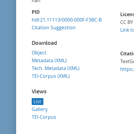
nan
PID
Licen
hdl:21.11113/0000-000F-F3BC-B
CC BY 
Citation Suggestion
Link t
Download
Object
Citat
Metadata (XML)
TextGr
Tech. Metadata (XML)
https
TEI-Corpus (XML)
Views
List
Gallery
TEI-Corpus