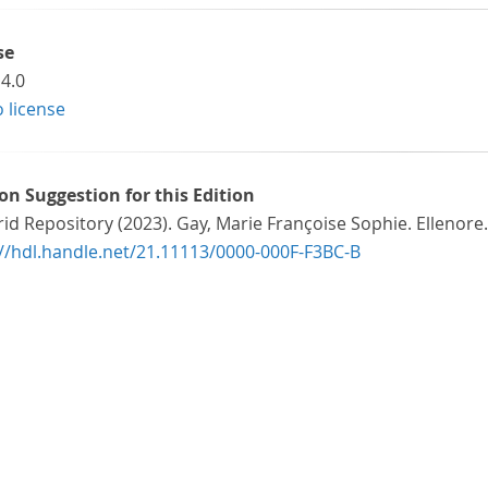
se
4.0
o license
ion Suggestion for this Edition
id Repository (2023). Gay, Marie Françoise Sophie. Ellenore.
://hdl.handle.net/21.11113/0000-000F-F3BC-B