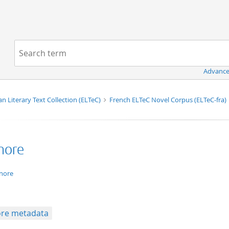
Navigation
Search term:
Advance
n Literary Text Collection (ELTeC)
French ELTeC Novel Corpus (ELTeC-fra)
enore
xt/xml
enore
re metadata