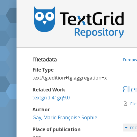
Metadata
Europea
File Type
text/tg.edition+tg.aggregation+xml
Ell
Related Work
textgrid:41gq9.0
te
Ell
Author
Gay, Marie Françoise Sophie
mo
Place of publication