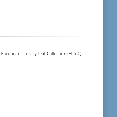
 European Literary Text Collection (ELTeC).