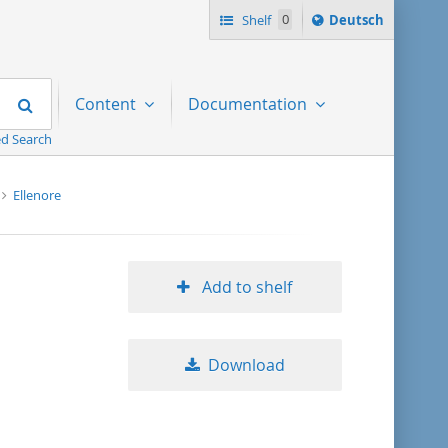
Sprache
Shelf
0
Deutsch
ï¿½ndern
nach
Search
Content
Documentation
d Search
Ellenore
Add to shelf
Download