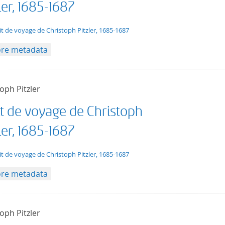
ler, 1685-1687
t/tg.edition+tg.aggregation+xml
it de voyage de Christoph Pitzler, 1685-1687
re metadata
oph Pitzler
it de voyage de Christoph
ler, 1685-1687
t/tg.edition+tg.aggregation+xml
it de voyage de Christoph Pitzler, 1685-1687
re metadata
oph Pitzler