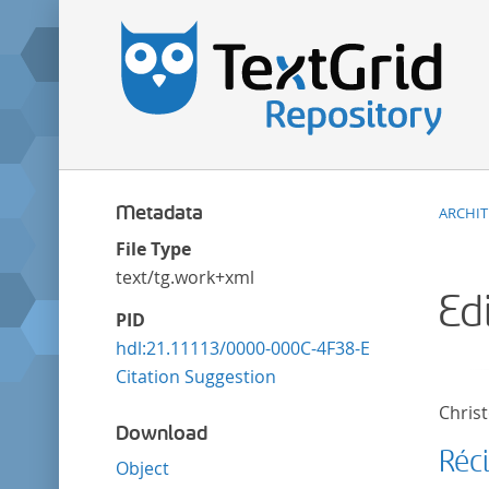
Metadata
ARCHI
File Type
text/tg.work+xml
Ed
PID
hdl:21.11113/0000-000C-4F38-E
Citation Suggestion
Christ
Download
Réc
Object