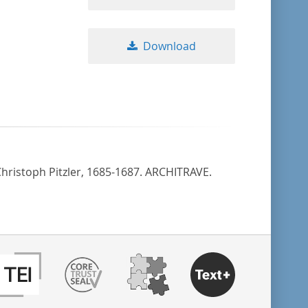
Download
 Christoph Pitzler, 1685-1687. ARCHITRAVE.