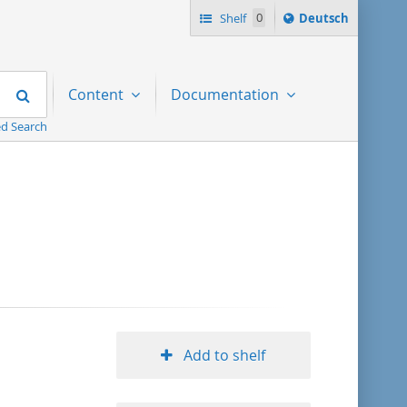
Sprache
Shelf
0
Deutsch
ï¿½ndern
nach
Search
Content
Documentation
d Search
Add to shelf