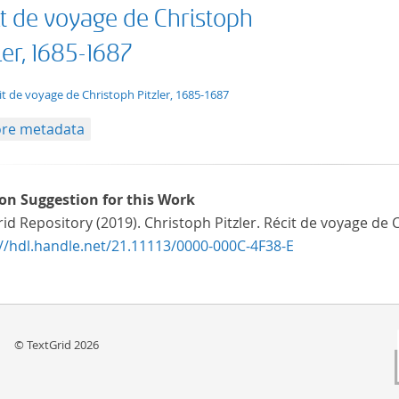
it de voyage de Christoph
ler, 1685-1687
t/tg.edition+tg.aggregation+xml
it de voyage de Christoph Pitzler, 1685-1687
re metadata
ion Suggestion for this Work
id Repository (2019). Christoph Pitzler. Récit de voyage de
://hdl.handle.net/21.11113/0000-000C-4F38-E
© TextGrid 2026