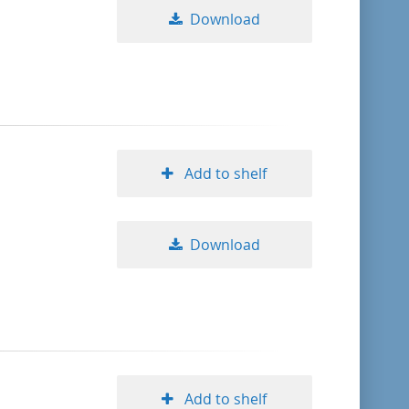
Download
Add to shelf
Download
Add to shelf