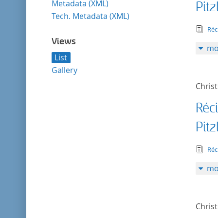
Metadata (XML)
Pitz
Tech. Metadata (XML)
tex
Réc
Views
mo
List
Gallery
Christ
Réc
Pitz
tex
Réc
mo
Christ