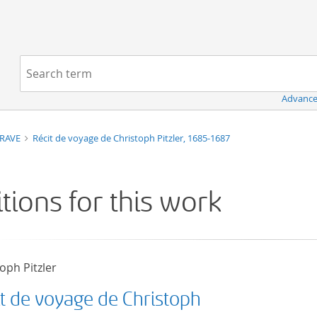
Navigation
Search term:
Advance
TRAVE
Récit de voyage de Christoph Pitzler, 1685-1687
itions for this work
oph Pitzler
it de voyage de Christoph