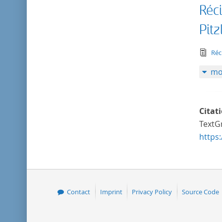
Réc
Pitz
tex
Réc
mo
Citat
TextGr
https
Contact
Imprint
Privacy Policy
Source Code