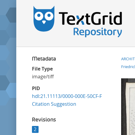
Metadata
ARCHI
Friedri
File Type
image/tiff
PID
hdl:21.11113/0000-000E-50CF-F
Citation Suggestion
Revisions
2