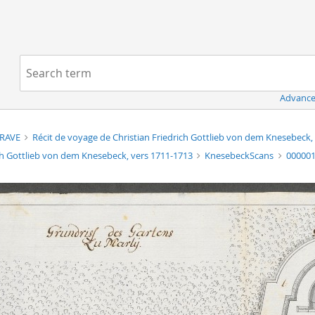
Navigation
Search term:
Advance
TRAVE
Récit de voyage de Christian Friedrich Gottlieb von dem Knesebeck
ch Gottlieb von dem Knesebeck, vers 1711-1713
KnesebeckScans
00000