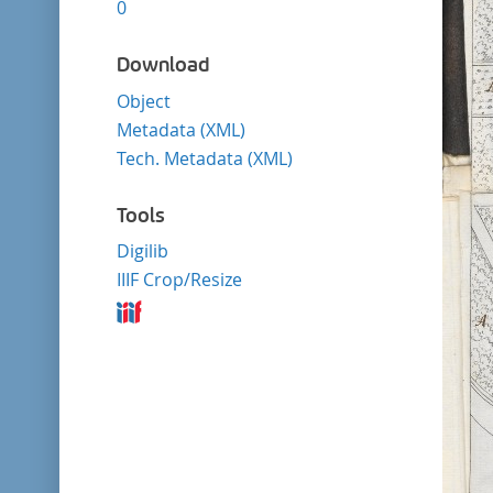
0
Download
Object
Metadata (XML)
Tech. Metadata (XML)
Tools
Digilib
IIIF Crop/Resize