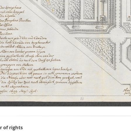
r of rights