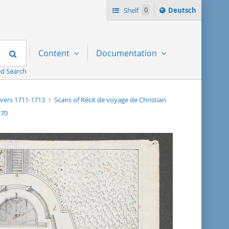
Sprache
Shelf
0
Deutsch
ï¿½ndern
nach
Search
Content
Documentation
d Search
, vers 1711-1713
Scans of Récit de voyage de Christian
170