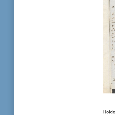
Holde