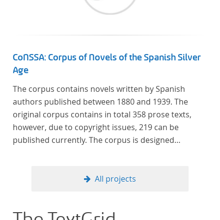
CoNSSA: Corpus of Novels of the Spanish Silver
Age
The corpus contains novels written by Spanish
authors published between 1880 and 1939. The
original corpus contains in total 358 prose texts,
however, due to copyright issues, 219 can be
published currently. The corpus is designed
considering the data of two authoritative Histories
of Literature and each text is annotated with several
types of metadata. Further details on the corpus
All projects
can be found below.