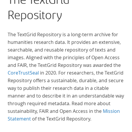
The TextGrid
Repository
The TextGrid Repository is a long-term archive for
humanities research data. It provides an extensive,
searchable, and reusable repository of texts and
images. Aligned with the principles of Open Access
and FAIR, the TextGrid Repository was awarded the
CoreTrustSeal
in 2020. For researchers, the TextGrid
Repository offers a sustainable, durable, and secure
way to publish their research data in a citable
manner and to describe it in an understandable way
through required metadata. Read more about
sustainability, FAIR and Open Access in the
Mission
Statement
of the TextGrid Repository.