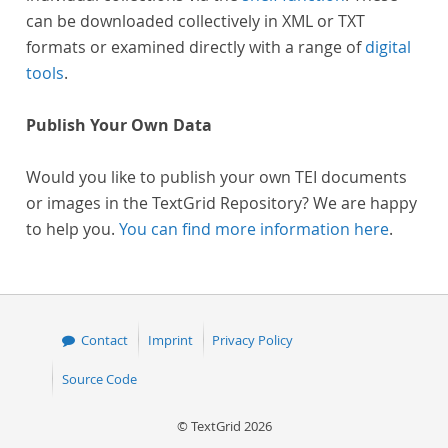
can be downloaded collectively in XML or TXT
formats or examined directly with a range of
digital
tools
.
Publish Your Own Data
Would you like to publish your own TEI documents
or images in the TextGrid Repository? We are happy
to help you.
You can find more information here
.
Contact
Imprint
Privacy Policy
Source Code
© TextGrid 2026