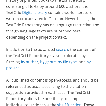
history of printed books to the 20th century,
consisting of texts by around 600 authors: the
TextGrid
Digital Library
contains world literature
written or translated in German. Nevertheless, the
TextGrid Repository has no language restriction and
foreign language texts are published here
depending on the project context.
In addition to the advanced
search
, the content of
the TextGrid Repository is also explorable by
filtering
by author
,
by genre
,
by file type
, and
by
project
.
All published content is open-access, and should be
referenced as usual according to the citation
suggestion provided in each case. The TextGrid
Repository offers the possibility to compile
individual collections via the
shelf function
. These