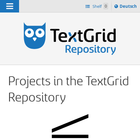
Navigation
Sprache
Shelf
0
Deutsch
ï¿½ndern
h
nach
Projects in the TextGrid
Repository