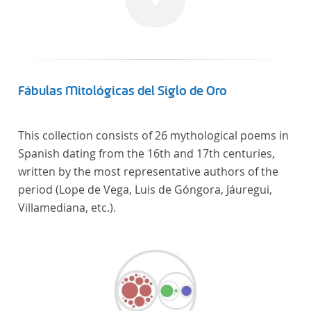
Frankreich begeben haben, bilden dabei den
Gegenstand der Edition.
Fábulas Mitológicas del Siglo de Oro
This collection consists of 26 mythological poems in
Spanish dating from the 16th and 17th centuries,
written by the most representative authors of the
period (Lope de Vega, Luis de Góngora, Jáuregui,
Villamediana, etc.).