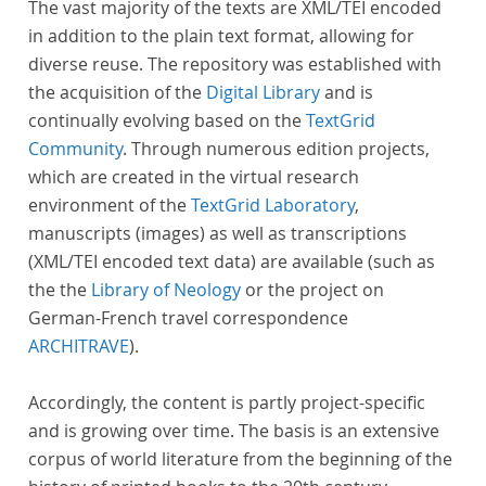
The vast majority of the texts are XML/TEI encoded
in addition to the plain text format, allowing for
diverse reuse. The repository was established with
the acquisition of the
Digital Library
and is
continually evolving based on the
TextGrid
Community
. Through numerous edition projects,
which are created in the virtual research
environment of the
TextGrid Laboratory
,
manuscripts (images) as well as transcriptions
(XML/TEI encoded text data) are available (such as
the the
Library of Neology
or the project on
German-French travel correspondence
ARCHITRAVE
).
Accordingly, the content is partly project-specific
and is growing over time. The basis is an extensive
corpus of world literature from the beginning of the