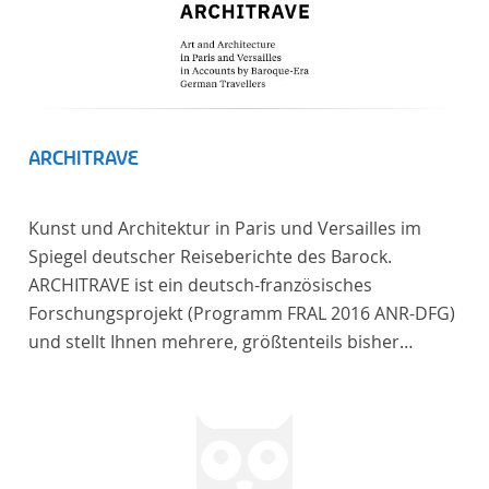
ARCHITRAVE
Kunst und Architektur in Paris und Versailles im
Spiegel deutscher Reiseberichte des Barock.
ARCHITRAVE ist ein deutsch-französisches
Forschungsprojekt (Programm FRAL 2016 ANR-DFG)
und stellt Ihnen mehrere, größtenteils bisher
unedierte Berichte deutscher Reisender nach
Frankreich aus der Zeitspanne 1685-1723 zur
Verfügung. Die Sechs Berichte reisender deutscher
Architekten und Diplomaten, die sich am Übergang
zwischen Barock und Frühaufklärung nach