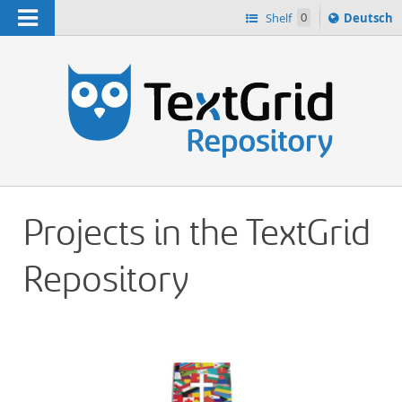
Navigation
Sprache
Shelf
0
Deutsch
ï¿½ndern
h
nach
Projects in the TextGrid
Repository