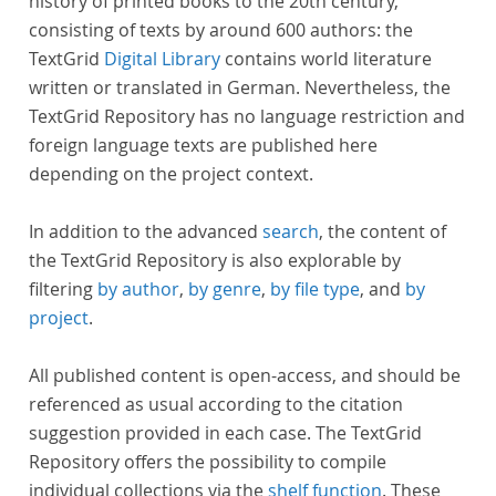
history of printed books to the 20th century,
consisting of texts by around 600 authors: the
TextGrid
Digital Library
contains world literature
written or translated in German. Nevertheless, the
TextGrid Repository has no language restriction and
foreign language texts are published here
depending on the project context.
In addition to the advanced
search
, the content of
the TextGrid Repository is also explorable by
filtering
by author
,
by genre
,
by file type
, and
by
project
.
All published content is open-access, and should be
referenced as usual according to the citation
suggestion provided in each case. The TextGrid
Repository offers the possibility to compile
individual collections via the
shelf function
. These