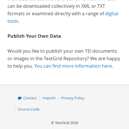
can be downloaded collectively in XML or TXT
formats or examined directly with a range of
digital
tools
.
Publish Your Own Data
Would you like to publish your own TEI documents
or images in the TextGrid Repository? We are happy
to help you.
You can find more information here
.
Contact
Imprint
Privacy Policy
Source Code
© TextGrid 2026