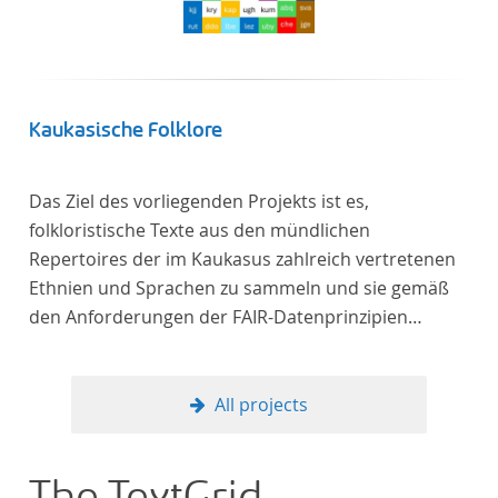
Kaukasische Folklore
Das Ziel des vorliegenden Projekts ist es,
folkloristische Texte aus den mündlichen
Repertoires der im Kaukasus zahlreich vertretenen
Ethnien und Sprachen zu sammeln und sie gemäß
den Anforderungen der FAIR-Datenprinzipien
zugänglich zu machen.
All projects