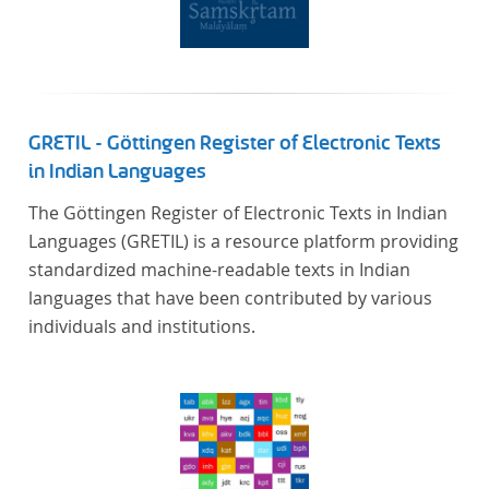
GRETIL - Göttingen Register of Electronic Texts
in Indian Languages
The Göttingen Register of Electronic Texts in Indian
Languages (GRETIL) is a resource platform providing
standardized machine-readable texts in Indian
languages that have been contributed by various
individuals and institutions.