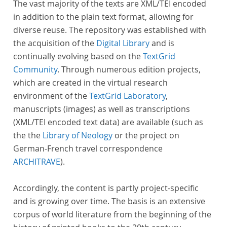
The vast majority of the texts are XML/TEI encoded
in addition to the plain text format, allowing for
diverse reuse. The repository was established with
the acquisition of the
Digital Library
and is
continually evolving based on the
TextGrid
Community
. Through numerous edition projects,
which are created in the virtual research
environment of the
TextGrid Laboratory
,
manuscripts (images) as well as transcriptions
(XML/TEI encoded text data) are available (such as
the the
Library of Neology
or the project on
German-French travel correspondence
ARCHITRAVE
).
Accordingly, the content is partly project-specific
and is growing over time. The basis is an extensive
corpus of world literature from the beginning of the