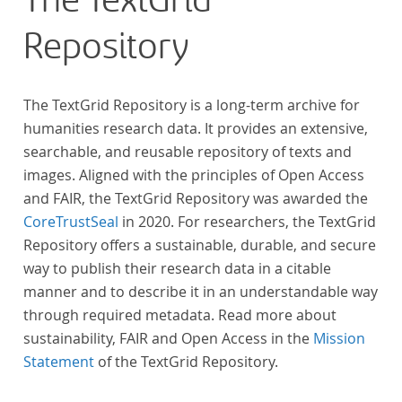
The TextGrid
Repository
The TextGrid Repository is a long-term archive for
humanities research data. It provides an extensive,
searchable, and reusable repository of texts and
images. Aligned with the principles of Open Access
and FAIR, the TextGrid Repository was awarded the
CoreTrustSeal
in 2020. For researchers, the TextGrid
Repository offers a sustainable, durable, and secure
way to publish their research data in a citable
manner and to describe it in an understandable way
through required metadata. Read more about
sustainability, FAIR and Open Access in the
Mission
Statement
of the TextGrid Repository.