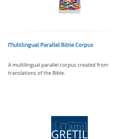
Multilingual Parallel Bible Corpus
A multilingual parallel corpus created from
translations of the Bible.