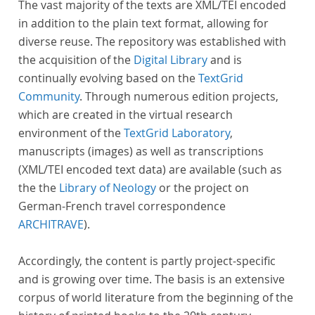
The vast majority of the texts are XML/TEI encoded
in addition to the plain text format, allowing for
diverse reuse. The repository was established with
the acquisition of the
Digital Library
and is
continually evolving based on the
TextGrid
Community
. Through numerous edition projects,
which are created in the virtual research
environment of the
TextGrid Laboratory
,
manuscripts (images) as well as transcriptions
(XML/TEI encoded text data) are available (such as
the the
Library of Neology
or the project on
German-French travel correspondence
ARCHITRAVE
).
Accordingly, the content is partly project-specific
and is growing over time. The basis is an extensive
corpus of world literature from the beginning of the