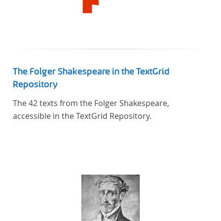
The Folger Shakespeare in the TextGrid
Repository
The 42 texts from the Folger Shakespeare,
accessible in the TextGrid Repository.