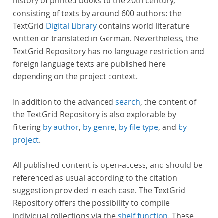
history of printed books to the 20th century,
consisting of texts by around 600 authors: the
TextGrid
Digital Library
contains world literature
written or translated in German. Nevertheless, the
TextGrid Repository has no language restriction and
foreign language texts are published here
depending on the project context.
In addition to the advanced
search
, the content of
the TextGrid Repository is also explorable by
filtering
by author
,
by genre
,
by file type
, and
by
project
.
All published content is open-access, and should be
referenced as usual according to the citation
suggestion provided in each case. The TextGrid
Repository offers the possibility to compile
individual collections via the
shelf function
. These