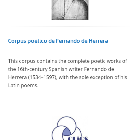
Corpus poético de Fernando de Herrera
This corpus contains the complete poetic works of
the 16th-century Spanish writer Fernando de
Herrera (1534–1597), with the sole exception of his
Latin poems.