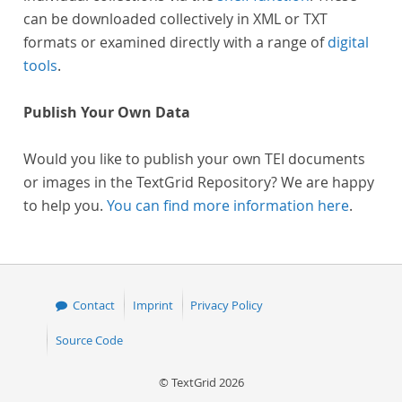
can be downloaded collectively in XML or TXT
formats or examined directly with a range of
digital
tools
.
Publish Your Own Data
Would you like to publish your own TEI documents
or images in the TextGrid Repository? We are happy
to help you.
You can find more information here
.
Contact
Imprint
Privacy Policy
Source Code
© TextGrid 2026