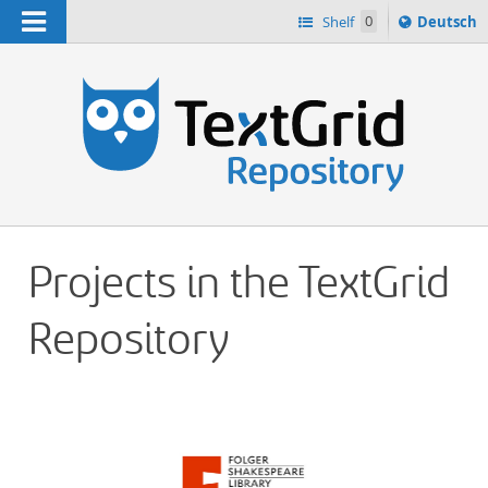
Navigation
Sprache
Shelf
0
Deutsch
ï¿½ndern
h
nach
Projects in the TextGrid
Repository