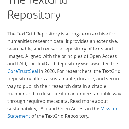
The TextGrid
Repository
The TextGrid Repository is a long-term archive for
humanities research data. It provides an extensive,
searchable, and reusable repository of texts and
images. Aligned with the principles of Open Access
and FAIR, the TextGrid Repository was awarded the
CoreTrustSeal
in 2020. For researchers, the TextGrid
Repository offers a sustainable, durable, and secure
way to publish their research data in a citable
manner and to describe it in an understandable way
through required metadata. Read more about
sustainability, FAIR and Open Access in the
Mission
Statement
of the TextGrid Repository.