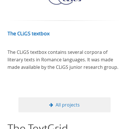
The CLiGS textbox
The CLiGS textbox contains several corpora of
literary texts in Romance languages. It was made
made available by the CLiGS junior research group.
All projects