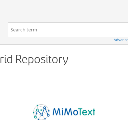
Navigation
Search term:
Advance
Grid Repository