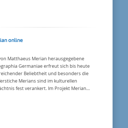
ian online
von Matthaeus Merian herausgegebene
graphia Germaniae erfreut sich bis heute
reichender Beliebtheit und besonders die
erstiche Merians sind im kulturellen
chtnis fest verankert. Im Projekt Merian
ne werden die Topographien, die der
ersitätsbibliothek Trier als vollständige
lung von der Heinrich und Anny Nolte
tung als Dauerleihgabe anvertraut wurden, als
tale Edition erschlossen und der