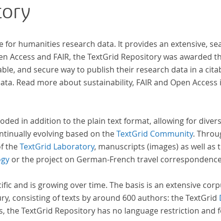
tory
wiss
zur 
e for humanities research data. It provides an extensive, se
pen Access and FAIR, the TextGrid Repository was awarded t
ble, and secure way to publish their research data in a cita
a. Read more about sustainability, FAIR and Open Access 
oded in addition to the plain text format, allowing for dive
ntinually evolving based on the
TextGrid Community
. Throu
of the
TextGrid Laboratory
, manuscripts (images) as well as 
ogy
or the project on German-French travel correspondenc
cific and is growing over time. The basis is an extensive cor
ury, consisting of texts by around 600 authors: the TextGrid
s, the TextGrid Repository has no language restriction and 