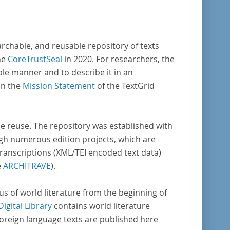
enschaftlichen Forschung und Lehre digital
Verfügung gestellt.
archable, and reusable repository of texts
he
CoreTrustSeal
in 2020. For researchers, the
ble manner and to describe it in an
in the
Mission Statement
of the TextGrid
rse reuse. The repository was established with
gh numerous edition projects, which are
transcriptions (XML/TEI encoded text data)
e
ARCHITRAVE
).
pus of world literature from the beginning of
Digital Library
contains world literature
foreign language texts are published here