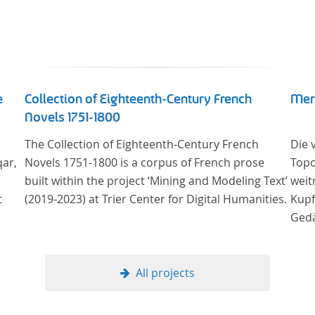
e
Collection of Eighteenth-Century French
Mer
Novels 1751-1800
The Collection of Eighteenth-Century French
Die 
qar,
Novels 1751-1800 is a corpus of French prose
Topo
built within the project ‘Mining and Modeling Text’
weit
t
(2019-2023) at Trier Center for Digital Humanities.
Kupf
Gedä
onli
Univ
Samm
All projects
Stif
digi