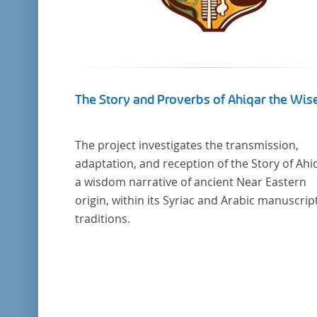
The Story and Proverbs of Ahiqar the Wis
The project investigates the transmission,
adaptation, and reception of the Story of Ahi
a wisdom narrative of ancient Near Eastern
origin, within its Syriac and Arabic manuscrip
traditions.