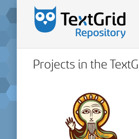
Projects in the Text