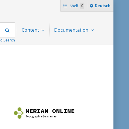
Sprache
Shelf
0
Deutsch
ï¿½ndern
nach
Search
Content
Documentation
d Search