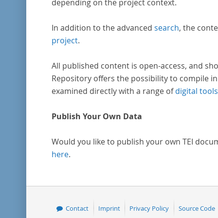
depending on the project context.
In addition to the advanced
search
, the conte
project
.
All published content is open-access, and sho
Repository offers the possibility to compile in
examined directly with a range of
digital tools
Publish Your Own Data
Would you like to publish your own TEI docu
here
.
Contact
Imprint
Privacy Policy
Source Code