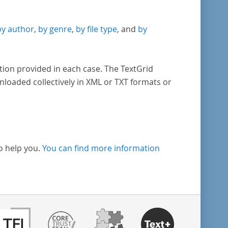
by author
,
by genre
,
by file type
, and
by
tion provided in each case. The TextGrid
nloaded collectively in XML or TXT formats or
o help you.
You can find more information