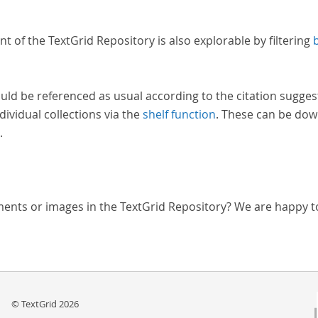
nt of the TextGrid Repository is also explorable by filtering
uld be referenced as usual according to the citation sugges
dividual collections via the
shelf function
. These can be dow
.
ments or images in the TextGrid Repository? We are happy t
© TextGrid 2026