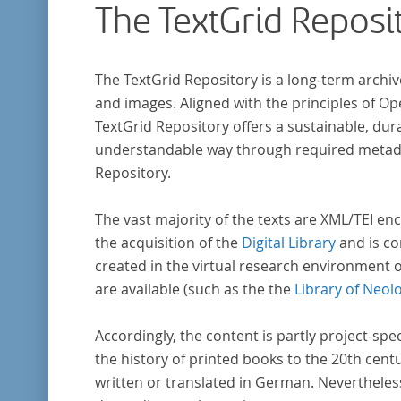
The TextGrid Reposi
The TextGrid Repository is a long-term archiv
and images. Aligned with the principles of O
TextGrid Repository offers a sustainable, dura
understandable way through required metadat
Repository.
The vast majority of the texts are XML/TEI enc
the acquisition of the
Digital Library
and is co
created in the virtual research environment 
are available (such as the the
Library of Neol
Accordingly, the content is partly project-spe
the history of printed books to the 20th cent
written or translated in German. Nevertheles