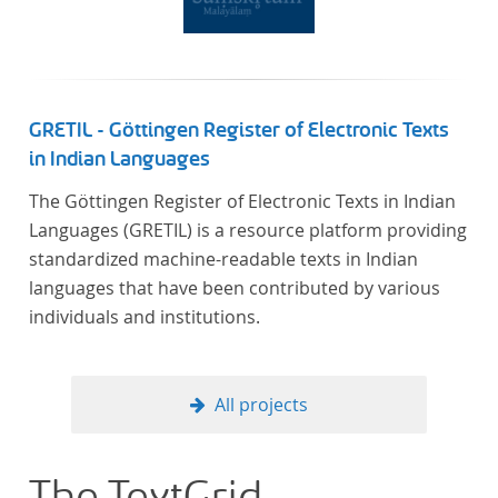
GRETIL - Göttingen Register of Electronic Texts
in Indian Languages
The Göttingen Register of Electronic Texts in Indian
Languages (GRETIL) is a resource platform providing
standardized machine-readable texts in Indian
languages that have been contributed by various
individuals and institutions.
All projects