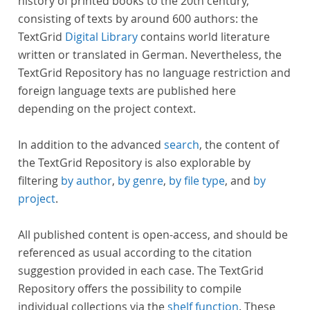
history of printed books to the 20th century,
consisting of texts by around 600 authors: the
TextGrid
Digital Library
contains world literature
written or translated in German. Nevertheless, the
TextGrid Repository has no language restriction and
foreign language texts are published here
depending on the project context.
In addition to the advanced
search
, the content of
the TextGrid Repository is also explorable by
filtering
by author
,
by genre
,
by file type
, and
by
project
.
All published content is open-access, and should be
referenced as usual according to the citation
suggestion provided in each case. The TextGrid
Repository offers the possibility to compile
individual collections via the
shelf function
. These