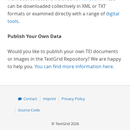
can be downloaded collectively in XML or TXT
formats or examined directly with a range of
digital
tools
.
Publish Your Own Data
Would you like to publish your own TEI documents
or images in the TextGrid Repository? We are happy
to help you.
You can find more information here
.
Contact
Imprint
Privacy Policy
Source Code
© TextGrid 2026