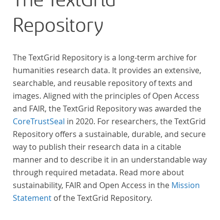
The TextGrid
Repository
The TextGrid Repository is a long-term archive for
humanities research data. It provides an extensive,
searchable, and reusable repository of texts and
images. Aligned with the principles of Open Access
and FAIR, the TextGrid Repository was awarded the
CoreTrustSeal
in 2020. For researchers, the TextGrid
Repository offers a sustainable, durable, and secure
way to publish their research data in a citable
manner and to describe it in an understandable way
through required metadata. Read more about
sustainability, FAIR and Open Access in the
Mission
Statement
of the TextGrid Repository.