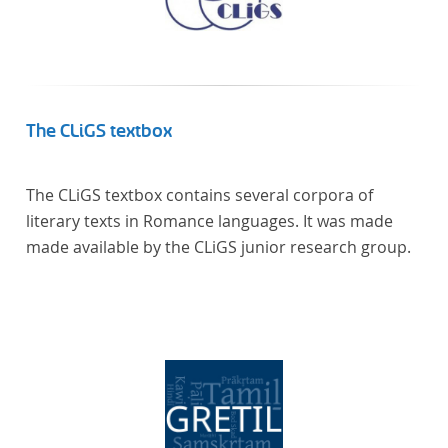
The CLiGS textbox
The CLiGS textbox contains several corpora of
literary texts in Romance languages. It was made
made available by the CLiGS junior research group.