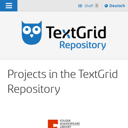
Navigation
Sprache
Shelf
0
Deutsch
ï¿½ndern
h
nach
Projects in the TextGrid
Repository