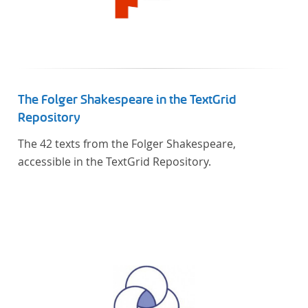
The Folger Shakespeare in the TextGrid
Repository
The 42 texts from the Folger Shakespeare,
accessible in the TextGrid Repository.