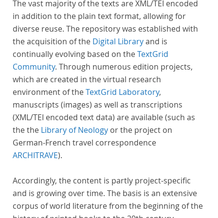
The vast majority of the texts are XML/TEI encoded
in addition to the plain text format, allowing for
diverse reuse. The repository was established with
the acquisition of the
Digital Library
and is
continually evolving based on the
TextGrid
Community
. Through numerous edition projects,
which are created in the virtual research
environment of the
TextGrid Laboratory
,
manuscripts (images) as well as transcriptions
(XML/TEI encoded text data) are available (such as
the the
Library of Neology
or the project on
German-French travel correspondence
ARCHITRAVE
).
Accordingly, the content is partly project-specific
and is growing over time. The basis is an extensive
corpus of world literature from the beginning of the