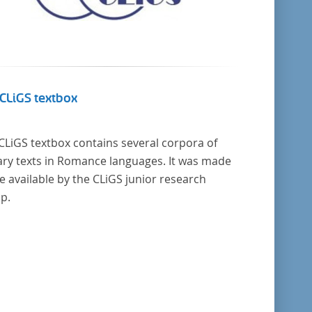
CLiGS textbox
CLiGS textbox contains several corpora of
rary texts in Romance languages. It was made
 available by the CLiGS junior research
p.