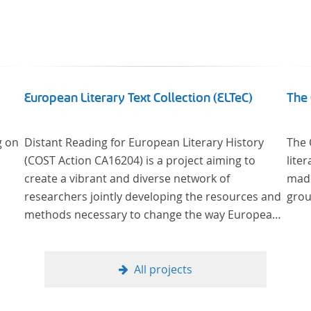
European Literary Text Collection (ELTeC)
The 
g on
Distant Reading for European Literary History
The 
(COST Action CA16204) is a project aiming to
lite
create a vibrant and diverse network of
made
researchers jointly developing the resources and
grou
methods necessary to change the way European
literary history is written. Grounded in the Distant
Reading paradigm (i.e. using computational
methods of analysis for large collections of
All projects
literary texts), the Action will create a shared
theoretical and practical framework to enable