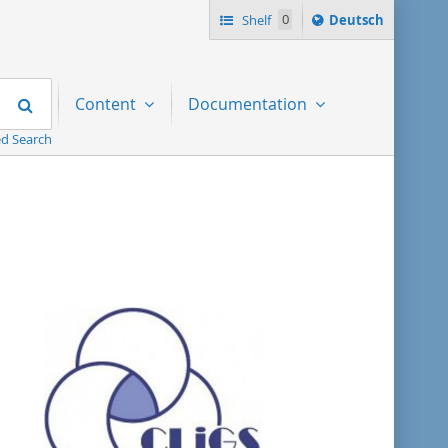
Sprache
Shelf
0
Deutsch
ï¿½ndern
nach
Search
Content
Documentation
d Search