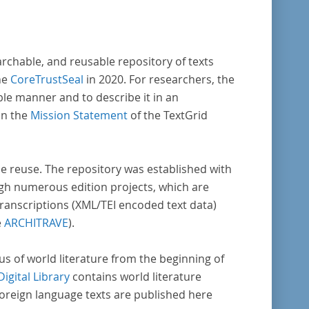
archable, and reusable repository of texts
he
CoreTrustSeal
in 2020. For researchers, the
ble manner and to describe it in an
in the
Mission Statement
of the TextGrid
rse reuse. The repository was established with
gh numerous edition projects, which are
transcriptions (XML/TEI encoded text data)
e
ARCHITRAVE
).
pus of world literature from the beginning of
Digital Library
contains world literature
foreign language texts are published here