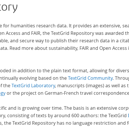
tory
innovative, sophisticated, data-driven,
computational methods of literary text analysis
across at least 10 European languages. Fostering
e for humanities research data. It provides an extensive, se
insight into cross-national, large-scale patterns
pen Access and FAIR, the TextGrid Repository was awarded t
and evolutions across European literary
ble, and secure way to publish their research data in a cita
traditions, the Action will facilitate the creation of
a. Read more about sustainability, FAIR and Open Access 
a broader, more inclusive and better-grounded
account of European literary history and cultural
identity.
oded in addition to the plain text format, allowing for dive
ntinually evolving based on the
TextGrid Community
. Throu
of the
TextGrid Laboratory
, manuscripts (images) as well as 
ogy
or the project on German-French travel correspondenc
cific and is growing over time. The basis is an extensive cor
ury, consisting of texts by around 600 authors: the TextGrid
s, the TextGrid Repository has no language restriction and 