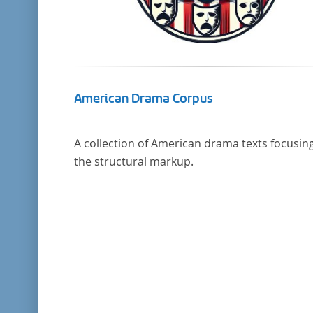
American Drama Corpus
A collection of American drama texts focusin
the structural markup.