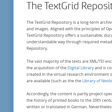
The TextGrid Reposi
The TextGrid Repository is a long-term archiv
and images. Aligned with the principles of O
TextGrid Repository offers a sustainable, dura
understandable way through required metadat
Repository.
The vast majority of the texts are XML/TEI enc
the acquisition of the
Digital Library
and is co
created in the virtual research environment 
are available (such as the the
Library of Neol
Accordingly, the content is partly project-spe
the history of printed books to the 20th cent
written or translated in German. Nevertheles