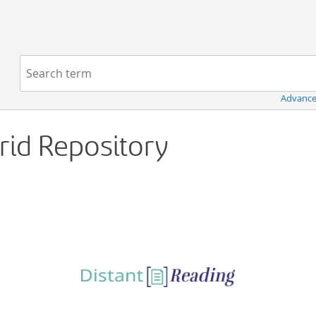
Navigation
Search term:
Advance
Grid Repository