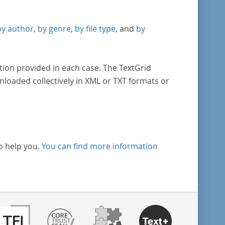
by author
,
by genre
,
by file type
, and
by
tion provided in each case. The TextGrid
nloaded collectively in XML or TXT formats or
o help you.
You can find more information