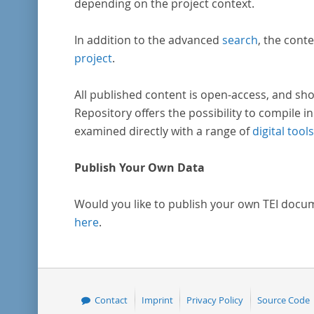
depending on the project context.
In addition to the advanced
search
, the conte
project
.
All published content is open-access, and sho
Repository offers the possibility to compile in
examined directly with a range of
digital tools
Publish Your Own Data
Would you like to publish your own TEI docu
here
.
Contact
Imprint
Privacy Policy
Source Code