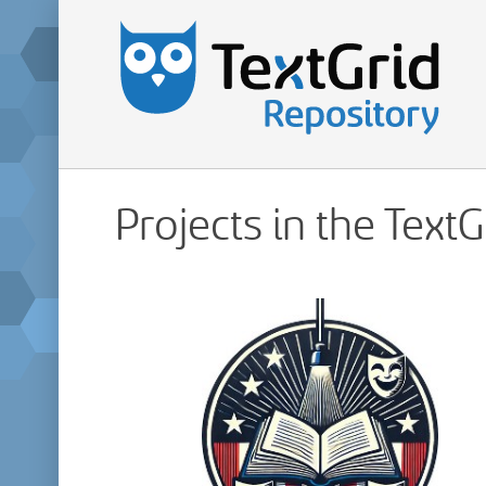
Projects in the Text