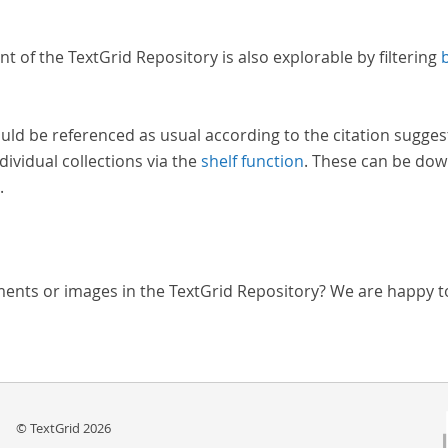
nt of the TextGrid Repository is also explorable by filtering
uld be referenced as usual according to the citation sugges
dividual collections via the
shelf function
. These can be dow
.
ments or images in the TextGrid Repository? We are happy t
© TextGrid 2026