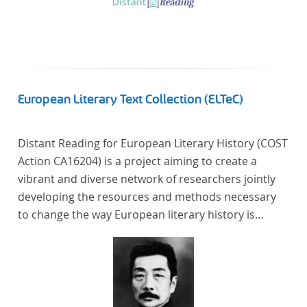
European Literary Text Collection (ELTeC)
Distant Reading for European Literary History (COST
Action CA16204) is a project aiming to create a
vibrant and diverse network of researchers jointly
developing the resources and methods necessary
to change the way European literary history is
written. Grounded in the Distant Reading paradigm
(i.e. using computational methods of analysis for
large collections of literary texts), the Action will
create a shared theoretical and practical framework
to enable innovative, sophisticated, data-driven,