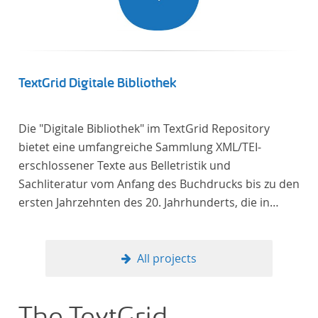
TextGrid Digitale Bibliothek
Die "Digitale Bibliothek" im TextGrid Repository
bietet eine umfangreiche Sammlung XML/TEI-
erschlossener Texte aus Belletristik und
Sachliteratur vom Anfang des Buchdrucks bis zu den
ersten Jahrzehnten des 20. Jahrhunderts, die in
deutscher Sprache verfasst oder übersetzt wurden.
Für die germanistische und vergleichende
Literaturwissenschaft ist die Sammlung von
All projects
besonderem Interesse, da sie nahezu alle wichtigen
kanonisierten Texte und zahlreiche weitere
literaturhistorisch relevante Texte enthält, deren