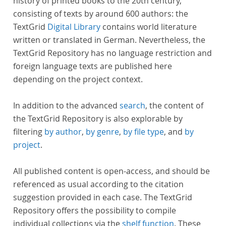
history of printed books to the 20th century,
consisting of texts by around 600 authors: the
TextGrid
Digital Library
contains world literature
written or translated in German. Nevertheless, the
TextGrid Repository has no language restriction and
foreign language texts are published here
depending on the project context.
In addition to the advanced
search
, the content of
the TextGrid Repository is also explorable by
filtering
by author
,
by genre
,
by file type
, and
by
project
.
All published content is open-access, and should be
referenced as usual according to the citation
suggestion provided in each case. The TextGrid
Repository offers the possibility to compile
individual collections via the
shelf function
. These