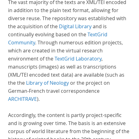
The vast majority of the texts are XML/TEI encoded
in addition to the plain text format, allowing for
diverse reuse. The repository was established with
the acquisition of the
Digital Library
and is
continually evolving based on the
TextGrid
Community
. Through numerous edition projects,
which are created in the virtual research
environment of the
TextGrid Laboratory
,
manuscripts (images) as well as transcriptions
(XML/TEI encoded text data) are available (such as
the the
Library of Neology
or the project on
German-French travel correspondence
ARCHITRAVE
).
Accordingly, the content is partly project-specific
and is growing over time. The basis is an extensive
corpus of world literature from the beginning of the