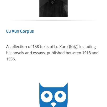
computational methods of literary text analysis
across at least 10 European languages. Fostering
insight into cross-national, large-scale patterns and
evolutions across European literary traditions, the
Action will facilitate the creation of a broader, more
Lu Xun Corpus
inclusive and better-grounded account of European
literary history and cultural identity.
A collection of 158 texts of Lu Xun (鲁迅), including
his novels and essays, published between 1918 and
1936.