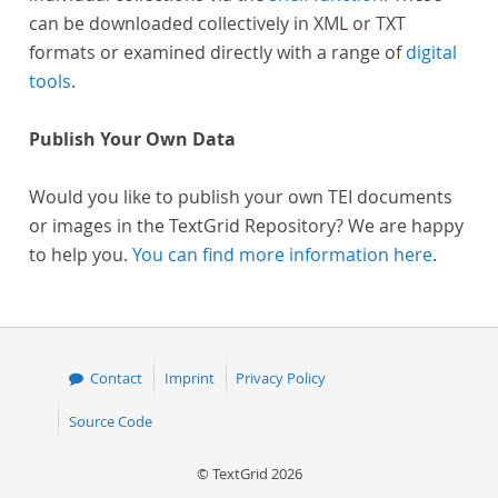
can be downloaded collectively in XML or TXT
formats or examined directly with a range of
digital
tools
.
Publish Your Own Data
Would you like to publish your own TEI documents
or images in the TextGrid Repository? We are happy
to help you.
You can find more information here
.
Contact
Imprint
Privacy Policy
Source Code
© TextGrid 2026