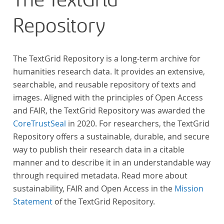
The TextGrid
urheberrechtliche Schutzfrist abgelaufen ist.
Repository
Ähnliches gilt für die Philosophie und die
Kulturwissenschaften insgesamt. Die Texte
stammen zum größten Teil aus Studienausgaben
The TextGrid Repository is a long-term archive for
und sind daher, ebenso wie die auf der
humanities research data. It provides an extensive,
Digitalisierung von Erstdrucken basierenden Texte,
searchable, and reusable repository of texts and
zitierfähig. Auf bekannte Errata, die aus der Vorlage
images. Aligned with the principles of Open Access
stammen, verweisen wir unter der Dokumentation
and FAIR, the TextGrid Repository was awarded the
zum TextGrid Repository.
CoreTrustSeal
in 2020. For researchers, the TextGrid
Repository offers a sustainable, durable, and secure
way to publish their research data in a citable
manner and to describe it in an understandable way
through required metadata. Read more about
sustainability, FAIR and Open Access in the
Mission
Statement
of the TextGrid Repository.