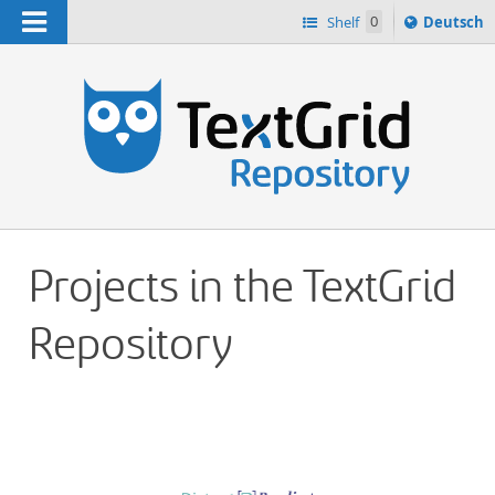
Navigation
Sprache
Shelf
0
Deutsch
ï¿½ndern
h
nach
Projects in the TextGrid
Repository