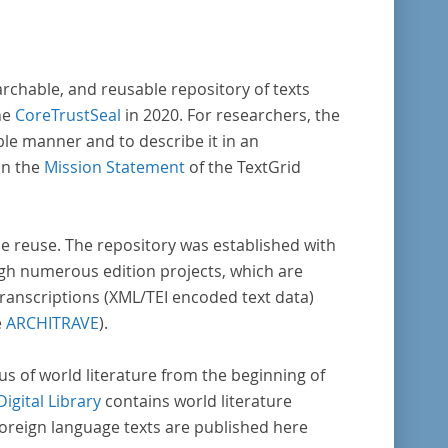
archable, and reusable repository of texts
he
CoreTrustSeal
in 2020. For researchers, the
ble manner and to describe it in an
in the
Mission Statement
of the TextGrid
rse reuse. The repository was established with
gh numerous edition projects, which are
transcriptions (XML/TEI encoded text data)
e
ARCHITRAVE
).
pus of world literature from the beginning of
Digital Library
contains world literature
foreign language texts are published here