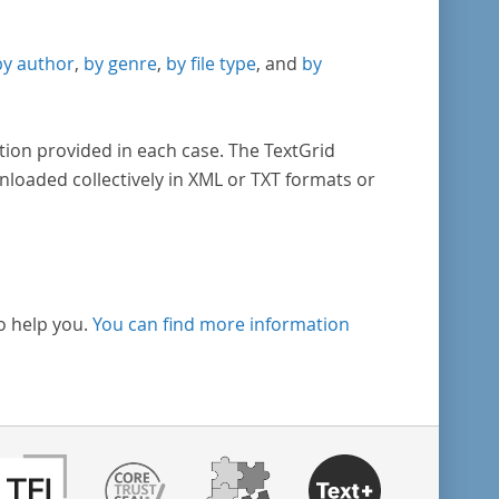
by author
,
by genre
,
by file type
, and
by
tion provided in each case. The TextGrid
nloaded collectively in XML or TXT formats or
o help you.
You can find more information