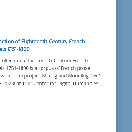
ection of Eighteenth-Century French
ls 1751-1800
Collection of Eighteenth-Century French
ls 1751-1800 is a corpus of French prose
t within the project ‘Mining and Modeling Text’
9-2023) at Trier Center for Digital Humanities.