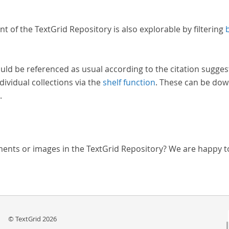
nt of the TextGrid Repository is also explorable by filtering
uld be referenced as usual according to the citation sugges
dividual collections via the
shelf function
. These can be dow
.
ments or images in the TextGrid Repository? We are happy t
© TextGrid 2026