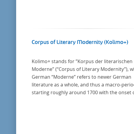
Corpus of Literary Modernity (Kolimo+)
Kolimo+ stands for ”Korpus der literarischen
Moderne” (“Corpus of Literary Modernity”), 
German “Moderne” refers to newer German
literature as a whole, and thus a macro-peri
starting roughly around 1700 with the onset 
the New High German (Neuhochdeutsch)
language. It is a collection of German-langua
prose texts from around 1650-1930 with a fo
on the middle of the 19th century and fiction
texts. Its main application is for quantitative