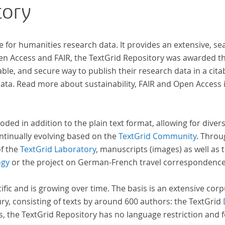
tory
e for humanities research data. It provides an extensive, se
pen Access and FAIR, the TextGrid Repository was awarded t
ble, and secure way to publish their research data in a cita
a. Read more about sustainability, FAIR and Open Access 
oded in addition to the plain text format, allowing for dive
ntinually evolving based on the
TextGrid Community
. Throu
of the
TextGrid Laboratory
, manuscripts (images) as well as 
ogy
or the project on German-French travel correspondenc
cific and is growing over time. The basis is an extensive cor
ury, consisting of texts by around 600 authors: the TextGrid
s, the TextGrid Repository has no language restriction and 