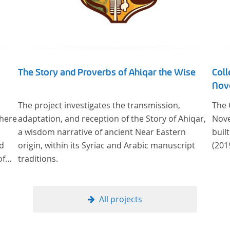
The Story and Proverbs of Ahiqar the Wise
Coll
Nove
The project investigates the transmission,
The 
where
adaptation, and reception of the Story of Ahiqar,
Nove
a wisdom narrative of ancient Near Eastern
buil
od
origin, within its Syriac and Arabic manuscript
(201
of
traditions.
ge
cus
All projects
al