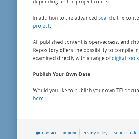
depending on the project context.
In addition to the advanced
search
, the conte
project
.
All published content is open-access, and sho
Repository offers the possibility to compile in
examined directly with a range of
digital tools
Publish Your Own Data
Would you like to publish your own TEI docu
here
.
Contact
Imprint
Privacy Policy
Source Code