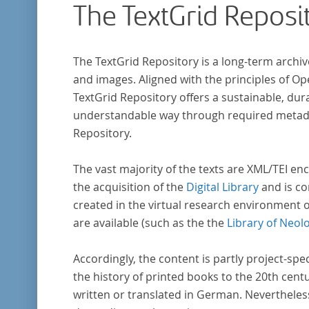
The TextGrid Reposi
research in literary studies and linguistics.
The TextGrid Repository is a long-term archiv
and images. Aligned with the principles of O
TextGrid Repository offers a sustainable, dura
understandable way through required metadat
Repository.
The vast majority of the texts are XML/TEI enc
the acquisition of the
Digital Library
and is co
created in the virtual research environment 
are available (such as the the
Library of Neol
Accordingly, the content is partly project-spe
the history of printed books to the 20th cent
written or translated in German. Nevertheles