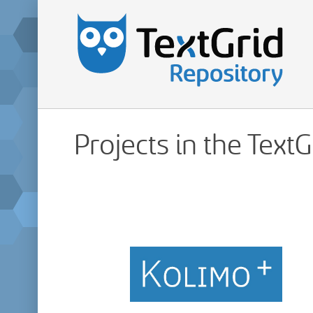
Projects in the Text