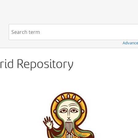
Navigation
Search term:
Advance
Grid Repository