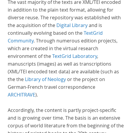
The vast majority of the texts are XML/TEI encoded
in addition to the plain text format, allowing for
diverse reuse. The repository was established with
the acquisition of the
Digital Library
and is
continually evolving based on the
TextGrid
Community
. Through numerous edition projects,
which are created in the virtual research
environment of the
TextGrid Laboratory
,
manuscripts (images) as well as transcriptions
(XML/TEI encoded text data) are available (such as
the the
Library of Neology
or the project on
German-French travel correspondence
ARCHITRAVE
).
Accordingly, the content is partly project-specific
and is growing over time. The basis is an extensive
corpus of world literature from the beginning of the