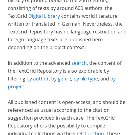
history of printed books to the 20th century,
consisting of texts by around 600 authors: the
TextGrid
Digital Library
contains world literature
written or translated in German. Nevertheless, the
TextGrid Repository has no language restriction and
foreign language texts are published here
depending on the project context.
In addition to the advanced
search
, the content of
the TextGrid Repository is also explorable by
filtering
by author
,
by genre
,
by file type
, and
by
project
.
All published content is open-access, and should be
referenced as usual according to the citation
suggestion provided in each case. The TextGrid
Repository offers the possibility to compile
individual collections via the
shelf function
. These