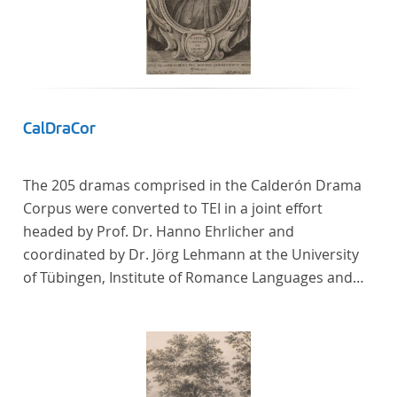
CalDraCor
The 205 dramas comprised in the Calderón Drama
Corpus were converted to TEI in a joint effort
headed by Prof. Dr. Hanno Ehrlicher and
coordinated by Dr. Jörg Lehmann at the University
of Tübingen, Institute of Romance Languages and
Literatures, and by the research group coordinated
by Dr. Simon Kroll at the University of Vienna,
Institute of Romance Studies.