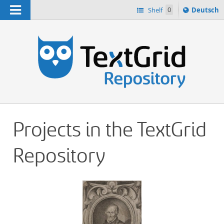
Navigation
Sprache
Shelf
0
Deutsch
ï¿½ndern
h
nach
Projects in the TextGrid
Repository