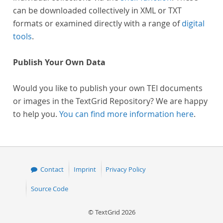
can be downloaded collectively in XML or TXT
formats or examined directly with a range of
digital
tools
.
Publish Your Own Data
Would you like to publish your own TEI documents
or images in the TextGrid Repository? We are happy
to help you.
You can find more information here
.
Contact
Imprint
Privacy Policy
Source Code
© TextGrid 2026