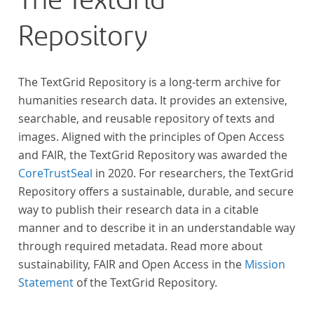
The TextGrid
across at least 10 European languages. Fostering
Repository
insight into cross-national, large-scale patterns and
evolutions across European literary traditions, the
Action will facilitate the creation of a broader, more
The TextGrid Repository is a long-term archive for
inclusive and better-grounded account of European
humanities research data. It provides an extensive,
literary history and cultural identity.
searchable, and reusable repository of texts and
images. Aligned with the principles of Open Access
and FAIR, the TextGrid Repository was awarded the
CoreTrustSeal
in 2020. For researchers, the TextGrid
Repository offers a sustainable, durable, and secure
way to publish their research data in a citable
manner and to describe it in an understandable way
through required metadata. Read more about
sustainability, FAIR and Open Access in the
Mission
Statement
of the TextGrid Repository.