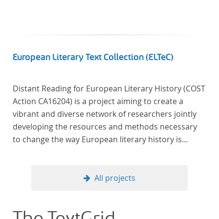
European Literary Text Collection (ELTeC)
Distant Reading for European Literary History (COST
Action CA16204) is a project aiming to create a
vibrant and diverse network of researchers jointly
developing the resources and methods necessary
to change the way European literary history is
written. Grounded in the Distant Reading paradigm
(i.e. using computational methods of analysis for
large collections of literary texts), the Action will
All projects
create a shared theoretical and practical framework
to enable innovative, sophisticated, data-driven,
computational methods of literary text analysis