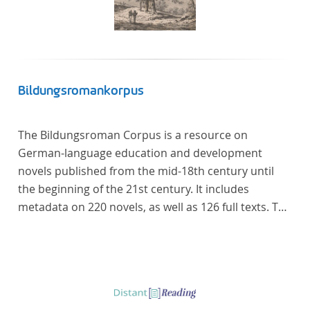
Bildungsromankorpus
The Bildungsroman Corpus is a resource on
German-language education and development
novels published from the mid-18th century until
the beginning of the 21st century. It includes
metadata on 220 novels, as well as 126 full texts. The
corpus was compiled based on secondary literature
and incorporates the Backfischroman (or "teenage
girl novel") genre a subcategory of the
Bildungsroman.