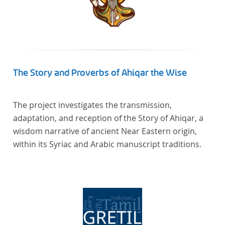
The Story and Proverbs of Ahiqar the Wise
The project investigates the transmission,
adaptation, and reception of the Story of Ahiqar, a
wisdom narrative of ancient Near Eastern origin,
within its Syriac and Arabic manuscript traditions.