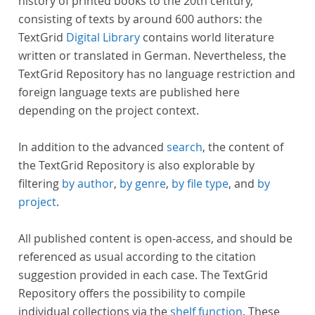
history of printed books to the 20th century,
consisting of texts by around 600 authors: the
TextGrid
Digital Library
contains world literature
written or translated in German. Nevertheless, the
TextGrid Repository has no language restriction and
foreign language texts are published here
depending on the project context.
In addition to the advanced
search
, the content of
the TextGrid Repository is also explorable by
filtering
by author
,
by genre
,
by file type
, and
by
project
.
All published content is open-access, and should be
referenced as usual according to the citation
suggestion provided in each case. The TextGrid
Repository offers the possibility to compile
individual collections via the
shelf function
. These