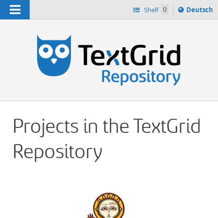
Navigation
Sprache
Shelf
0
Deutsch
ï¿½ndern
h
nach
Projects in the TextGrid
Repository