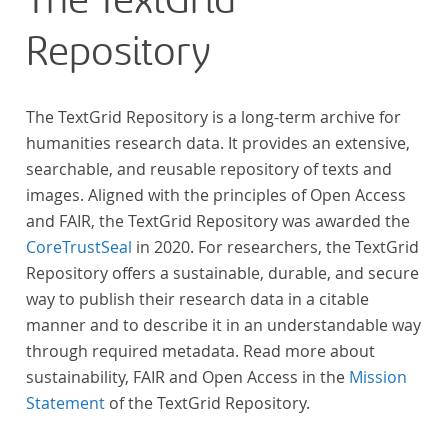
The TextGrid
Repository
The TextGrid Repository is a long-term archive for
humanities research data. It provides an extensive,
searchable, and reusable repository of texts and
images. Aligned with the principles of Open Access
and FAIR, the TextGrid Repository was awarded the
CoreTrustSeal
in 2020. For researchers, the TextGrid
Repository offers a sustainable, durable, and secure
way to publish their research data in a citable
manner and to describe it in an understandable way
through required metadata. Read more about
sustainability, FAIR and Open Access in the
Mission
Statement
of the TextGrid Repository.