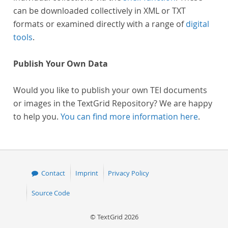
can be downloaded collectively in XML or TXT
formats or examined directly with a range of
digital
tools
.
Publish Your Own Data
Would you like to publish your own TEI documents
or images in the TextGrid Repository? We are happy
to help you.
You can find more information here
.
Contact
Imprint
Privacy Policy
Source Code
© TextGrid 2026