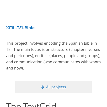
XML-TEI-Bible
This project involves encoding the Spanish Bible in
TEI. The main focus is on structure (chapters, verses
and pericopes), entities (places, people and groups),
and communication (who communicates with whom
and how).
All projects