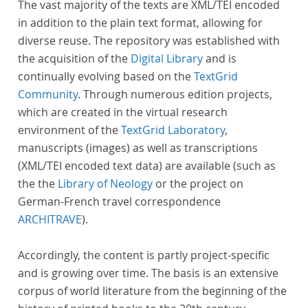
The vast majority of the texts are XML/TEI encoded
in addition to the plain text format, allowing for
diverse reuse. The repository was established with
the acquisition of the
Digital Library
and is
continually evolving based on the
TextGrid
Community
. Through numerous edition projects,
which are created in the virtual research
environment of the
TextGrid Laboratory
,
manuscripts (images) as well as transcriptions
(XML/TEI encoded text data) are available (such as
the the
Library of Neology
or the project on
German-French travel correspondence
ARCHITRAVE
).
Accordingly, the content is partly project-specific
and is growing over time. The basis is an extensive
corpus of world literature from the beginning of the