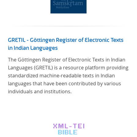
GRETIL - Göttingen Register of Electronic Texts
in Indian Languages
The Göttingen Register of Electronic Texts in Indian
Languages (GRETIL) is a resource platform providing
standardized machine-readable texts in Indian
languages that have been contributed by various
individuals and institutions.