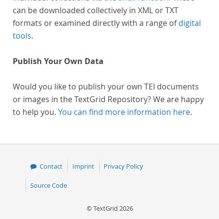
can be downloaded collectively in XML or TXT
formats or examined directly with a range of
digital
tools
.
Publish Your Own Data
Would you like to publish your own TEI documents
or images in the TextGrid Repository? We are happy
to help you.
You can find more information here
.
Contact
Imprint
Privacy Policy
Source Code
© TextGrid 2026