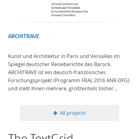
ARCHITRAVE
Kunst und Architektur in Paris und Versailles im
Spiegel deutscher Reiseberichte des Barock.
ARCHITRAVE ist ein deutsch-französisches
Forschungsprojekt (Programm FRAL 2016 ANR-DFG)
und stellt Ihnen mehrere, größtenteils bisher
unedierte Berichte deutscher Reisender nach
Frankreich aus der Zeitspanne 1685-1723 zur
Verfügung. Die Sechs Berichte reisender deutscher
All projects
Architekten und Diplomaten, die sich am Übergang
zwischen Barock und Frühaufklärung nach
Frankreich begeben haben, bilden dabei den