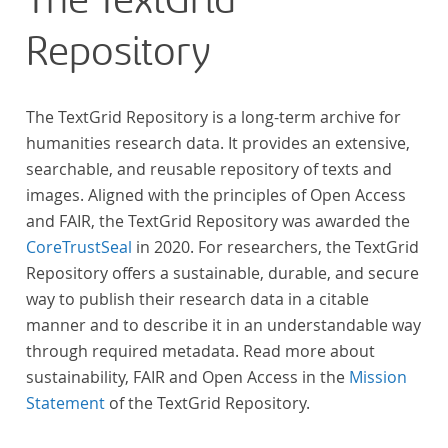
The TextGrid
Gegenstand der Edition.
Repository
The TextGrid Repository is a long-term archive for
humanities research data. It provides an extensive,
searchable, and reusable repository of texts and
images. Aligned with the principles of Open Access
and FAIR, the TextGrid Repository was awarded the
CoreTrustSeal
in 2020. For researchers, the TextGrid
Repository offers a sustainable, durable, and secure
way to publish their research data in a citable
manner and to describe it in an understandable way
through required metadata. Read more about
sustainability, FAIR and Open Access in the
Mission
Statement
of the TextGrid Repository.