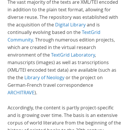
The vast majority of the texts are XML/TEI encoded
in addition to the plain text format, allowing for
diverse reuse. The repository was established with
the acquisition of the
Digital Library
and is
continually evolving based on the
TextGrid
Community
. Through numerous edition projects,
which are created in the virtual research
environment of the
TextGrid Laboratory
,
manuscripts (images) as well as transcriptions
(XML/TEI encoded text data) are available (such as
the the
Library of Neology
or the project on
German-French travel correspondence
ARCHITRAVE
).
Accordingly, the content is partly project-specific
and is growing over time. The basis is an extensive
corpus of world literature from the beginning of the