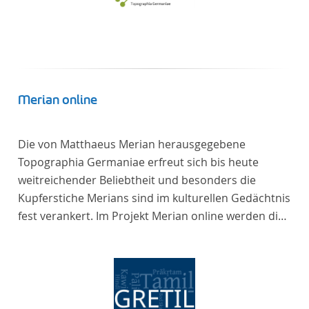
Merian online
Die von Matthaeus Merian herausgegebene
Topographia Germaniae erfreut sich bis heute
weitreichender Beliebtheit und besonders die
Kupferstiche Merians sind im kulturellen Gedächtnis
fest verankert. Im Projekt Merian online werden die
Topographien, die der Universitätsbibliothek Trier
als vollständige Sammlung von der Heinrich und
Anny Nolte Stiftung als Dauerleihgabe anvertraut
wurden, als digitale Edition erschlossen und der
wissenschaftlichen Forschung und Lehre digital zur