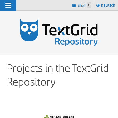
Navigation
Sprache
Shelf
0
Deutsch
ï¿½ndern
h
nach
Projects in the TextGrid
Repository