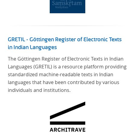
Verfügung gestellt.
GRETIL - Göttingen Register of Electronic Texts
in Indian Languages
The Göttingen Register of Electronic Texts in Indian
Languages (GRETIL) is a resource platform providing
standardized machine-readable texts in Indian
languages that have been contributed by various
individuals and institutions.