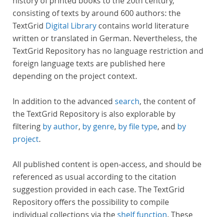
history of printed books to the 20th century,
consisting of texts by around 600 authors: the
TextGrid
Digital Library
contains world literature
written or translated in German. Nevertheless, the
TextGrid Repository has no language restriction and
foreign language texts are published here
depending on the project context.
In addition to the advanced
search
, the content of
the TextGrid Repository is also explorable by
filtering
by author
,
by genre
,
by file type
, and
by
project
.
All published content is open-access, and should be
referenced as usual according to the citation
suggestion provided in each case. The TextGrid
Repository offers the possibility to compile
individual collections via the
shelf function
. These