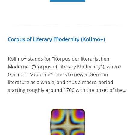
Corpus of Literary Modernity (Kolimo+)
Kolimo+ stands for ”Korpus der literarischen
Moderne” (“Corpus of Literary Modernity”), where
German “Moderne” refers to newer German
literature as a whole, and thus a macro-period
starting roughly around 1700 with the onset of the
New High German (Neuhochdeutsch) language. It is
a collection of German-language prose texts from
around 1650-1930 with a focus on the middle of the
19th century and fictional texts. Its main application
is for quantitative research in literary studies and