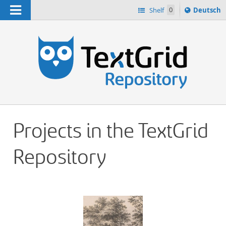
Navigation
Sprache
Shelf
0
Deutsch
ï¿½ndern
h
nach
Projects in the TextGrid
Repository