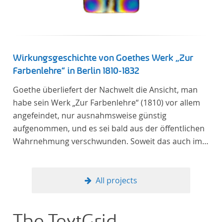
linguistics.
Wirkungsgeschichte von Goethes Werk „Zur
Farbenlehre“ in Berlin 1810-1832
Goethe überliefert der Nachwelt die Ansicht, man
habe sein Werk „Zur Farbenlehre“ (1810) vor allem
angefeindet, nur ausnahmsweise günstig
aufgenommen, und es sei bald aus der öffentlichen
Wahrnehmung verschwunden. Soweit das auch im
Allgemeinen zutreffen mag – Berlin bildet eine
Ausnahme. Hier förderte Altenstein mit dem ihm
unterstellten Kultusministerium Maßnahmen zur
All projects
Vertiefung und Verbreitung von Aspekten der
„Farbenlehre“, indem er Wissenschaftler und
Künstler unterstützte, die sich bereits um die