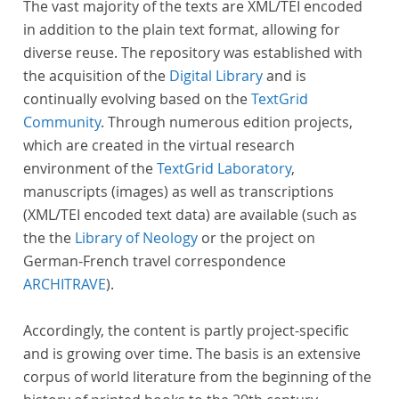
The vast majority of the texts are XML/TEI encoded
in addition to the plain text format, allowing for
diverse reuse. The repository was established with
the acquisition of the
Digital Library
and is
continually evolving based on the
TextGrid
Community
. Through numerous edition projects,
which are created in the virtual research
environment of the
TextGrid Laboratory
,
manuscripts (images) as well as transcriptions
(XML/TEI encoded text data) are available (such as
the the
Library of Neology
or the project on
German-French travel correspondence
ARCHITRAVE
).
Accordingly, the content is partly project-specific
and is growing over time. The basis is an extensive
corpus of world literature from the beginning of the