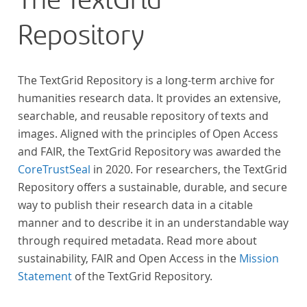
The TextGrid
„Farbenlehre“ verdient gemacht hatten oder Willens
Repository
waren, sich Themen aus dem Bereich der
„Farbenlehre“ zu widmen.
The TextGrid Repository is a long-term archive for
humanities research data. It provides an extensive,
searchable, and reusable repository of texts and
images. Aligned with the principles of Open Access
and FAIR, the TextGrid Repository was awarded the
CoreTrustSeal
in 2020. For researchers, the TextGrid
Repository offers a sustainable, durable, and secure
way to publish their research data in a citable
manner and to describe it in an understandable way
through required metadata. Read more about
sustainability, FAIR and Open Access in the
Mission
Statement
of the TextGrid Repository.