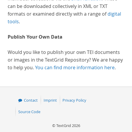
can be downloaded collectively in XML or TXT
formats or examined directly with a range of
digital
tools
.
Publish Your Own Data
Would you like to publish your own TEI documents
or images in the TextGrid Repository? We are happy
to help you.
You can find more information here
.
Contact
Imprint
Privacy Policy
Source Code
© TextGrid 2026