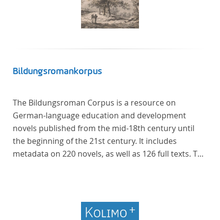
Bildungsromankorpus
The Bildungsroman Corpus is a resource on
German-language education and development
novels published from the mid-18th century until
the beginning of the 21st century. It includes
metadata on 220 novels, as well as 126 full texts. The
corpus was compiled based on secondary literature
and incorporates the Backfischroman (or "teenage
girl novel") genre a subcategory of the
Bildungsroman.