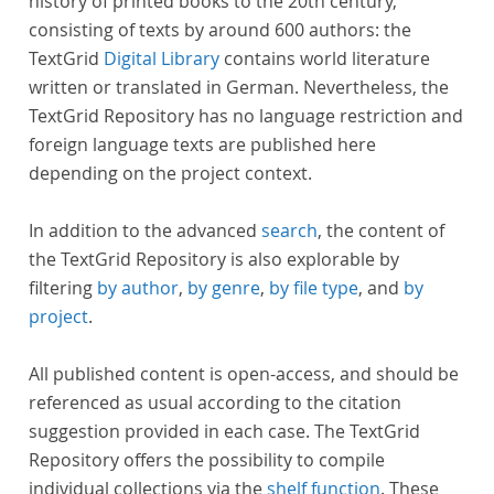
history of printed books to the 20th century,
consisting of texts by around 600 authors: the
TextGrid
Digital Library
contains world literature
written or translated in German. Nevertheless, the
TextGrid Repository has no language restriction and
foreign language texts are published here
depending on the project context.
In addition to the advanced
search
, the content of
the TextGrid Repository is also explorable by
filtering
by author
,
by genre
,
by file type
, and
by
project
.
All published content is open-access, and should be
referenced as usual according to the citation
suggestion provided in each case. The TextGrid
Repository offers the possibility to compile
individual collections via the
shelf function
. These