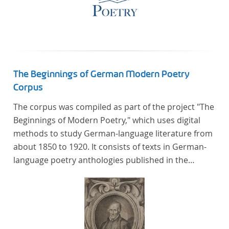
The Beginnings of German Modern Poetry
Corpus
The corpus was compiled as part of the project "The
Beginnings of Modern Poetry," which uses digital
methods to study German-language literature from
about 1850 to 1920. It consists of texts in German-
language poetry anthologies published in the
second half of the 19th century and the early 20th
century. The selected anthologies focus on poetry
that was contemporary at the time, and, in the case
of the anthologies published around 1900, on
poems that the anthologists considered "modern".