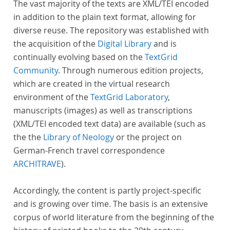
The vast majority of the texts are XML/TEI encoded
in addition to the plain text format, allowing for
diverse reuse. The repository was established with
the acquisition of the
Digital Library
and is
continually evolving based on the
TextGrid
Community
. Through numerous edition projects,
which are created in the virtual research
environment of the
TextGrid Laboratory
,
manuscripts (images) as well as transcriptions
(XML/TEI encoded text data) are available (such as
the the
Library of Neology
or the project on
German-French travel correspondence
ARCHITRAVE
).
Accordingly, the content is partly project-specific
and is growing over time. The basis is an extensive
corpus of world literature from the beginning of the