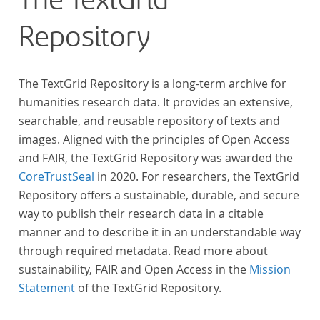
The TextGrid
Repository
The TextGrid Repository is a long-term archive for
humanities research data. It provides an extensive,
searchable, and reusable repository of texts and
images. Aligned with the principles of Open Access
and FAIR, the TextGrid Repository was awarded the
CoreTrustSeal
in 2020. For researchers, the TextGrid
Repository offers a sustainable, durable, and secure
way to publish their research data in a citable
manner and to describe it in an understandable way
through required metadata. Read more about
sustainability, FAIR and Open Access in the
Mission
Statement
of the TextGrid Repository.