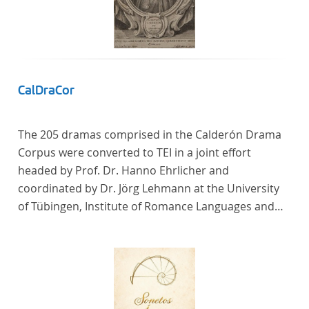
In total, the corpus consists of more than 20
anthologies containing more than 6000 poems.
CalDraCor
The 205 dramas comprised in the Calderón Drama
Corpus were converted to TEI in a joint effort
headed by Prof. Dr. Hanno Ehrlicher and
coordinated by Dr. Jörg Lehmann at the University
of Tübingen, Institute of Romance Languages and
Literatures, and by the research group coordinated
by Dr. Simon Kroll at the University of Vienna,
Institute of Romance Studies.