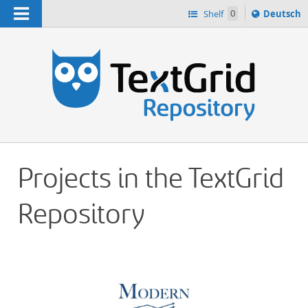
Navigation
Sprache
Shelf
0
Deutsch
ï¿½ndern
h
nach
Projects in the TextGrid
Repository