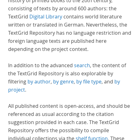
history of printed books to the 20th century,
consisting of texts by around 600 authors: the
TextGrid
Digital Library
contains world literature
written or translated in German. Nevertheless, the
TextGrid Repository has no language restriction and
foreign language texts are published here
depending on the project context.
In addition to the advanced
search
, the content of
the TextGrid Repository is also explorable by
filtering
by author
,
by genre
,
by file type
, and
by
project
.
All published content is open-access, and should be
referenced as usual according to the citation
suggestion provided in each case. The TextGrid
Repository offers the possibility to compile
individual collections via the
shelf function
. These