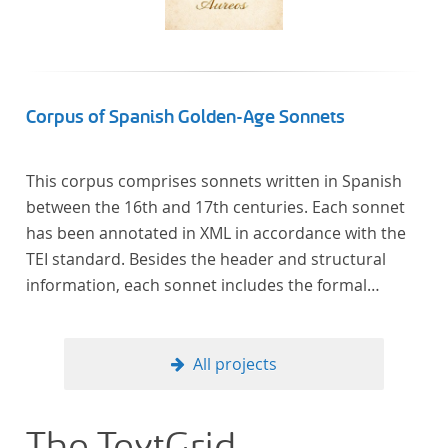
Corpus of Spanish Golden-Age Sonnets
This corpus comprises sonnets written in Spanish
between the 16th and 17th centuries. Each sonnet
has been annotated in XML in accordance with the
TEI standard. Besides the header and structural
information, each sonnet includes the formal
representation of each verse’s particular metrical
pattern.
All projects