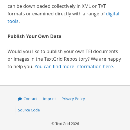
can be downloaded collectively in XML or TXT
formats or examined directly with a range of
digital
tools
.
Publish Your Own Data
Would you like to publish your own TEI documents
or images in the TextGrid Repository? We are happy
to help you.
You can find more information here
.
Contact
Imprint
Privacy Policy
Source Code
© TextGrid 2026