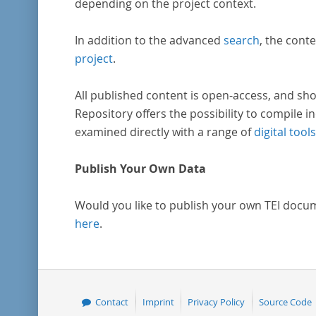
depending on the project context.
In addition to the advanced
search
, the conte
project
.
All published content is open-access, and sho
Repository offers the possibility to compile in
examined directly with a range of
digital tools
Publish Your Own Data
Would you like to publish your own TEI docu
here
.
Contact
Imprint
Privacy Policy
Source Code