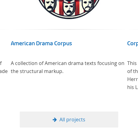
American Drama Corpus
Corp
f
A collection of American drama texts focusing on
This
made
the structural markup.
of t
Herr
his 
All projects