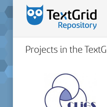
Projects in the Text