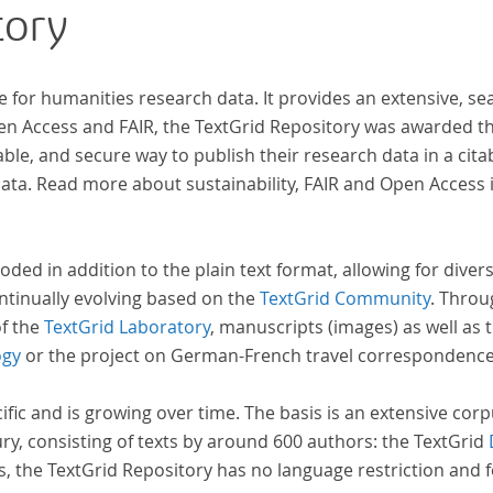
tory
e for humanities research data. It provides an extensive, se
pen Access and FAIR, the TextGrid Repository was awarded t
ble, and secure way to publish their research data in a cita
a. Read more about sustainability, FAIR and Open Access 
oded in addition to the plain text format, allowing for dive
ntinually evolving based on the
TextGrid Community
. Throu
of the
TextGrid Laboratory
, manuscripts (images) as well as 
ogy
or the project on German-French travel correspondenc
cific and is growing over time. The basis is an extensive cor
ury, consisting of texts by around 600 authors: the TextGrid
s, the TextGrid Repository has no language restriction and 