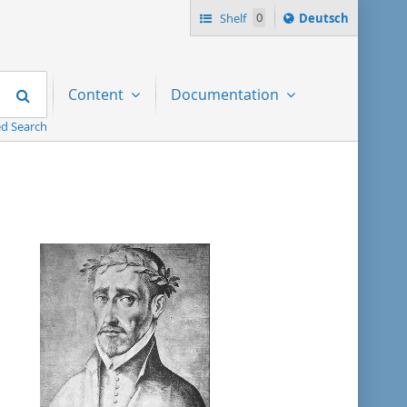
Sprache
Shelf
0
Deutsch
ï¿½ndern
nach
Search
Content
Documentation
d Search