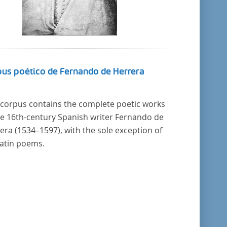
us poético de Fernando de Herrera
 corpus contains the complete poetic works
he 16th-century Spanish writer Fernando de
era (1534–1597), with the sole exception of
Latin poems.