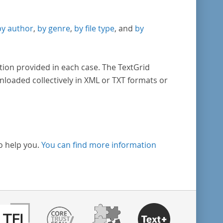
by author
,
by genre
,
by file type
, and
by
tion provided in each case. The TextGrid
nloaded collectively in XML or TXT formats or
o help you.
You can find more information