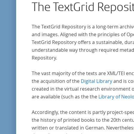
The TextGrid Reposi
The TextGrid Repository is a long-term archiv
and images. Aligned with the principles of O
TextGrid Repository offers a sustainable, dura
understandable way through required metadat
Repository.
The vast majority of the texts are XML/TEI enc
the acquisition of the
Digital Library
and is co
created in the virtual research environment 
are available (such as the the
Library of Neol
Accordingly, the content is partly project-spe
the history of printed books to the 20th cent
written or translated in German. Nevertheles