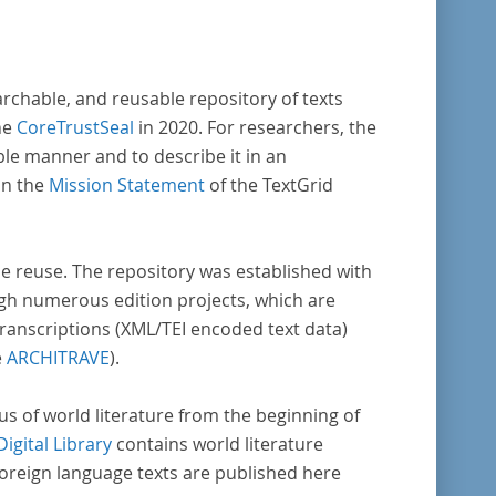
archable, and reusable repository of texts
he
CoreTrustSeal
in 2020. For researchers, the
ble manner and to describe it in an
in the
Mission Statement
of the TextGrid
rse reuse. The repository was established with
gh numerous edition projects, which are
transcriptions (XML/TEI encoded text data)
e
ARCHITRAVE
).
pus of world literature from the beginning of
Digital Library
contains world literature
foreign language texts are published here