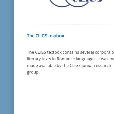
The CLiGS textbox
The CLiGS textbox contains several corpora o
literary texts in Romance languages. It was 
made available by the CLiGS junior research
group.