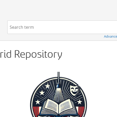
Navigation
Search term:
Advance
Grid Repository