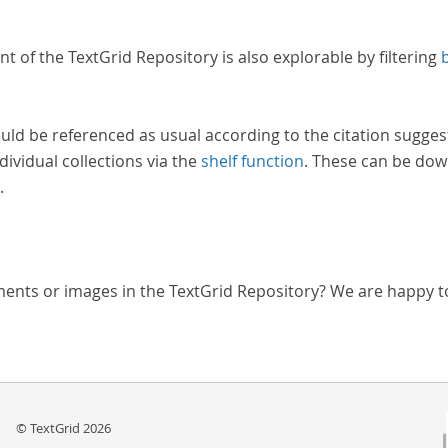
nt of the TextGrid Repository is also explorable by filtering
uld be referenced as usual according to the citation sugges
dividual collections via the
shelf function
. These can be dow
.
ments or images in the TextGrid Repository? We are happy t
© TextGrid 2026