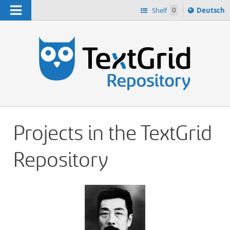
Navigation
Sprache
Shelf
0
Deutsch
ï¿½ndern
h
nach
Projects in the TextGrid
Repository