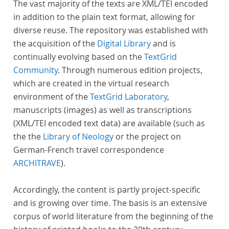
The vast majority of the texts are XML/TEI encoded
in addition to the plain text format, allowing for
diverse reuse. The repository was established with
the acquisition of the
Digital Library
and is
continually evolving based on the
TextGrid
Community
. Through numerous edition projects,
which are created in the virtual research
environment of the
TextGrid Laboratory
,
manuscripts (images) as well as transcriptions
(XML/TEI encoded text data) are available (such as
the the
Library of Neology
or the project on
German-French travel correspondence
ARCHITRAVE
).
Accordingly, the content is partly project-specific
and is growing over time. The basis is an extensive
corpus of world literature from the beginning of the