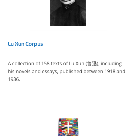
Lu Xun Corpus
A collection of 158 texts of Lu Xun (鲁迅), including
his novels and essays, published between 1918 and
1936.