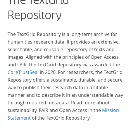
The TextGrid
Repository
The TextGrid Repository is a long-term archive for
humanities research data. It provides an extensive,
searchable, and reusable repository of texts and
images. Aligned with the principles of Open Access
and FAIR, the TextGrid Repository was awarded the
CoreTrustSeal
in 2020. For researchers, the TextGrid
Repository offers a sustainable, durable, and secure
way to publish their research data in a citable
manner and to describe it in an understandable way
through required metadata. Read more about
sustainability, FAIR and Open Access in the
Mission
Statement
of the TextGrid Repository.