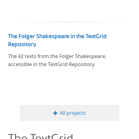
The Folger Shakespeare in the TextGrid
Repository
The 42 texts from the Folger Shakespeare,
accessible in the TextGrid Repository.
All projects