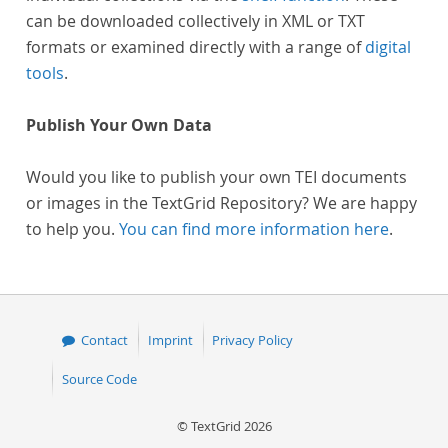
can be downloaded collectively in XML or TXT
formats or examined directly with a range of
digital
tools
.
Publish Your Own Data
Would you like to publish your own TEI documents
or images in the TextGrid Repository? We are happy
to help you.
You can find more information here
.
Contact
Imprint
Privacy Policy
Source Code
© TextGrid 2026