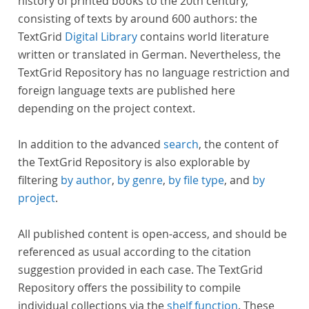
history of printed books to the 20th century,
consisting of texts by around 600 authors: the
TextGrid
Digital Library
contains world literature
written or translated in German. Nevertheless, the
TextGrid Repository has no language restriction and
foreign language texts are published here
depending on the project context.
In addition to the advanced
search
, the content of
the TextGrid Repository is also explorable by
filtering
by author
,
by genre
,
by file type
, and
by
project
.
All published content is open-access, and should be
referenced as usual according to the citation
suggestion provided in each case. The TextGrid
Repository offers the possibility to compile
individual collections via the
shelf function
. These