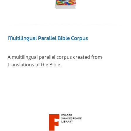
Multilingual Parallel Bible Corpus
A multilingual parallel corpus created from
translations of the Bible.