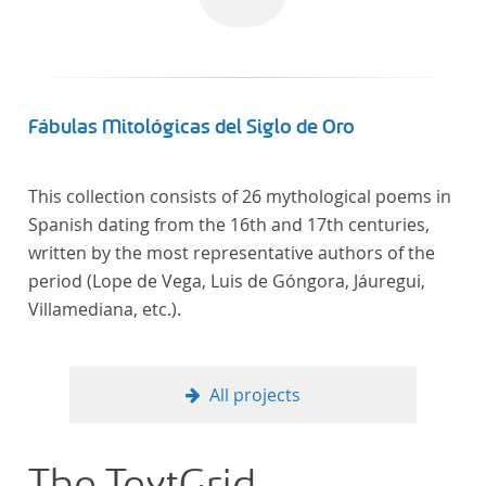
Fábulas Mitológicas del Siglo de Oro
This collection consists of 26 mythological poems in
Spanish dating from the 16th and 17th centuries,
written by the most representative authors of the
period (Lope de Vega, Luis de Góngora, Jáuregui,
Villamediana, etc.).
All projects