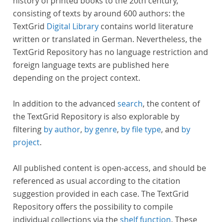
history of printed books to the 20th century,
consisting of texts by around 600 authors: the
TextGrid
Digital Library
contains world literature
written or translated in German. Nevertheless, the
TextGrid Repository has no language restriction and
foreign language texts are published here
depending on the project context.
In addition to the advanced
search
, the content of
the TextGrid Repository is also explorable by
filtering
by author
,
by genre
,
by file type
, and
by
project
.
All published content is open-access, and should be
referenced as usual according to the citation
suggestion provided in each case. The TextGrid
Repository offers the possibility to compile
individual collections via the
shelf function
. These