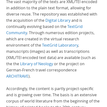
The vast majority of the texts are XML/TEI encoded
in addition to the plain text format, allowing for
diverse reuse. The repository was established with
the acquisition of the
Digital Library
and is
continually evolving based on the
TextGrid
Community
. Through numerous edition projects,
which are created in the virtual research
environment of the
TextGrid Laboratory
,
manuscripts (images) as well as transcriptions
(XML/TEI encoded text data) are available (such as
the the
Library of Neology
or the project on
German-French travel correspondence
ARCHITRAVE
).
Accordingly, the content is partly project-specific
and is growing over time. The basis is an extensive
corpus of world literature from the beginning of the