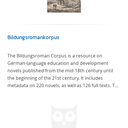
Bildungsromankorpus
The Bildungsroman Corpus is a resource on
German-language education and development
novels published from the mid-18th century until
the beginning of the 21st century. It includes
metadata on 220 novels, as well as 126 full texts. The
corpus was compiled based on secondary literature
and incorporates the Backfischroman (or "teenage
girl novel") genre a subcategory of the
Bildungsroman.