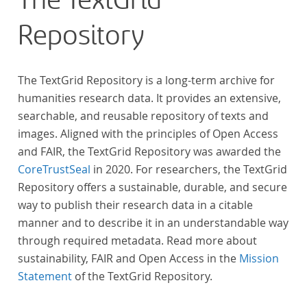
The TextGrid
Repository
The TextGrid Repository is a long-term archive for
humanities research data. It provides an extensive,
searchable, and reusable repository of texts and
images. Aligned with the principles of Open Access
and FAIR, the TextGrid Repository was awarded the
CoreTrustSeal
in 2020. For researchers, the TextGrid
Repository offers a sustainable, durable, and secure
way to publish their research data in a citable
manner and to describe it in an understandable way
through required metadata. Read more about
sustainability, FAIR and Open Access in the
Mission
Statement
of the TextGrid Repository.