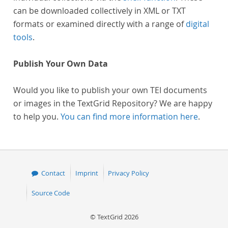
can be downloaded collectively in XML or TXT
formats or examined directly with a range of
digital
tools
.
Publish Your Own Data
Would you like to publish your own TEI documents
or images in the TextGrid Repository? We are happy
to help you.
You can find more information here
.
Contact
Imprint
Privacy Policy
Source Code
© TextGrid 2026