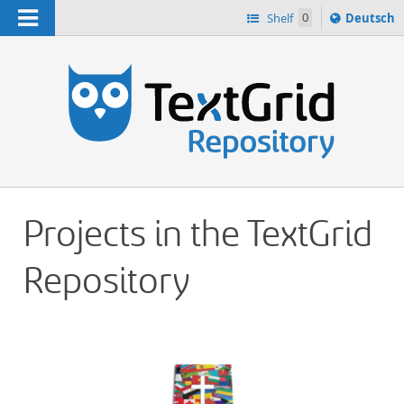
Navigation
Sprache
Shelf
0
Deutsch
ï¿½ndern
h
nach
Projects in the TextGrid
Repository