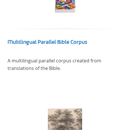
Multilingual Parallel Bible Corpus
A multilingual parallel corpus created from
translations of the Bible.