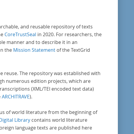
reiche weitere literaturhistorisch relevante
lt, deren urheberrechtliche Schutzfrist
laufen ist. Ähnliches gilt für die Philosophie
archable, and reusable repository of texts
die Kulturwissenschaften insgesamt. Die
he
CoreTrustSeal
in 2020. For researchers, the
e stammen zum größten Teil aus
ble manner and to describe it in an
ienausgaben und sind daher, ebenso wie die
in the
Mission Statement
of the TextGrid
der Digitalisierung von Erstdrucken
erenden Texte, zitierfähig. Auf bekannte
ta, die aus der Vorlage stammen, verweisen
rse reuse. The repository was established with
unter der Dokumentation zum TextGrid
gh numerous edition projects, which are
sitory.
transcriptions (XML/TEI encoded text data)
e
ARCHITRAVE
).
pus of world literature from the beginning of
Digital Library
contains world literature
foreign language texts are published here