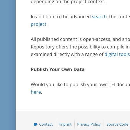
depending on the project context.
In addition to the advanced
search
, the conte
project
.
All published content is open-access, and sho
Repository offers the possibility to compile in
examined directly with a range of
digital tools
Publish Your Own Data
Would you like to publish your own TEI docu
here
.
Contact
Imprint
Privacy Policy
Source Code