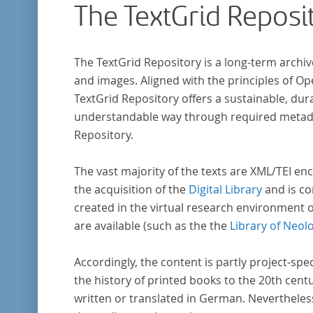
The TextGrid Reposi
The TextGrid Repository is a long-term archiv
and images. Aligned with the principles of O
TextGrid Repository offers a sustainable, dura
understandable way through required metadat
Repository.
The vast majority of the texts are XML/TEI enc
the acquisition of the
Digital Library
and is co
created in the virtual research environment 
are available (such as the the
Library of Neol
Accordingly, the content is partly project-spe
the history of printed books to the 20th cent
written or translated in German. Nevertheles