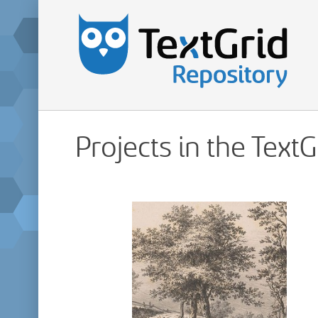
Projects in the Text