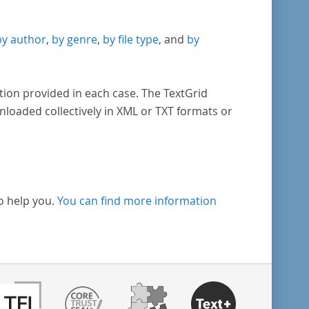
by author
,
by genre
,
by file type
, and
by
tion provided in each case. The TextGrid
nloaded collectively in XML or TXT formats or
o help you.
You can find more information