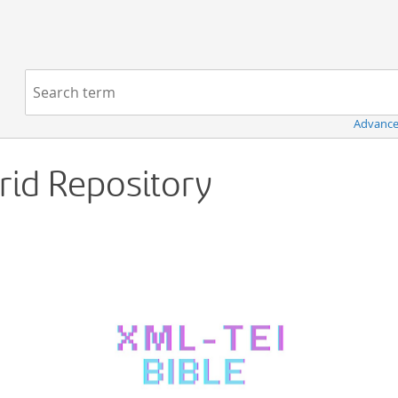
Navigation
Search term:
Advance
Grid Repository