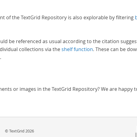
nt of the TextGrid Repository is also explorable by filtering
uld be referenced as usual according to the citation sugges
dividual collections via the
shelf function
. These can be dow
.
ments or images in the TextGrid Repository? We are happy t
© TextGrid 2026