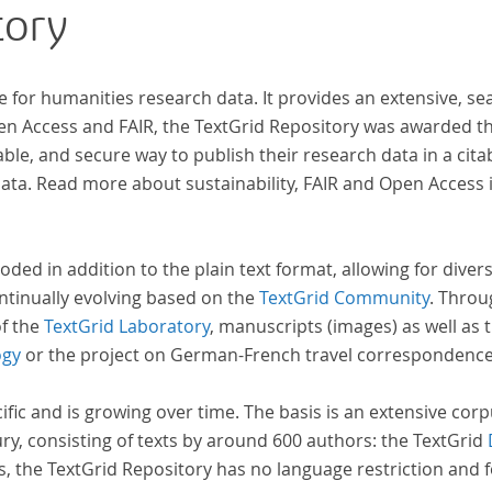
tory
zahl
Texte enthä
abge
e for humanities research data. It provides an extensive, se
und 
pen Access and FAIR, the TextGrid Repository was awarded t
Text
ble, and secure way to publish their research data in a cita
Stud
a. Read more about sustainability, FAIR and Open Access 
auf 
basi
Erra
oded in addition to the plain text format, allowing for dive
wir 
ntinually evolving based on the
TextGrid Community
. Throu
Repo
of the
TextGrid Laboratory
, manuscripts (images) as well as 
ogy
or the project on German-French travel correspondenc
cific and is growing over time. The basis is an extensive cor
ury, consisting of texts by around 600 authors: the TextGrid
s, the TextGrid Repository has no language restriction and 