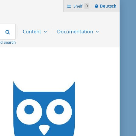
Sprache
Shelf
0
Deutsch
ï¿½ndern
nach
Search
Content
Documentation
d Search