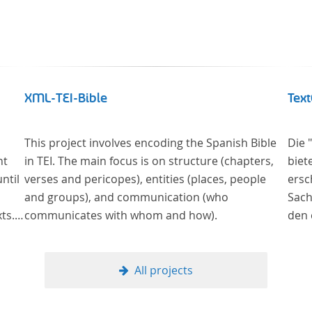
XML-TEI-Bible
Text
This project involves encoding the Spanish Bible
Die 
nt
in TEI. The main focus is on structure (chapters,
biet
ntil
verses and pericopes), entities (places, people
ersch
and groups), and communication (who
Sach
ts.
communicates with whom and how).
den 
y
in deu
man
wurd
of
verg
All projects
Samm
nahe