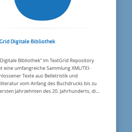
Grid Digitale Bibliothek
"Digitale Bibliothek" im TextGrid Repository
et eine umfangreiche Sammlung XML/TEI-
lossener Texte aus Belletristik und
literatur vom Anfang des Buchdrucks bis zu
ersten Jahrzehnten des 20. Jahrhunderts, die
tscher Sprache verfasst oder übersetzt
en. Für die germanistische und
leichende Literaturwissenschaft ist die
lung von besonderem Interesse, da sie
zu alle wichtigen kanonisierten Texte und