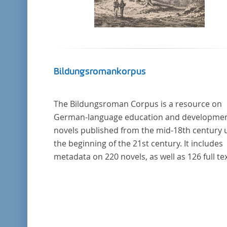
Bildungsromankorpus
The Bildungsroman Corpus is a resource on
German-language education and developme
novels published from the mid-18th century u
the beginning of the 21st century. It includes
metadata on 220 novels, as well as 126 full tex
The corpus was compiled based on secondar
literature and incorporates the Backfischro
(or "teenage girl novel") genre a subcategory 
the Bildungsroman.