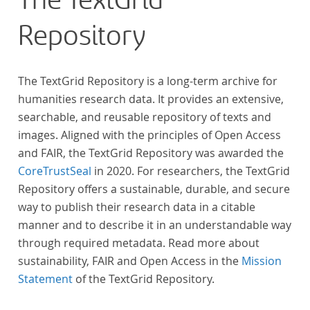
The TextGrid
Repository
The TextGrid Repository is a long-term archive for
humanities research data. It provides an extensive,
searchable, and reusable repository of texts and
images. Aligned with the principles of Open Access
and FAIR, the TextGrid Repository was awarded the
CoreTrustSeal
in 2020. For researchers, the TextGrid
Repository offers a sustainable, durable, and secure
way to publish their research data in a citable
manner and to describe it in an understandable way
through required metadata. Read more about
sustainability, FAIR and Open Access in the
Mission
Statement
of the TextGrid Repository.