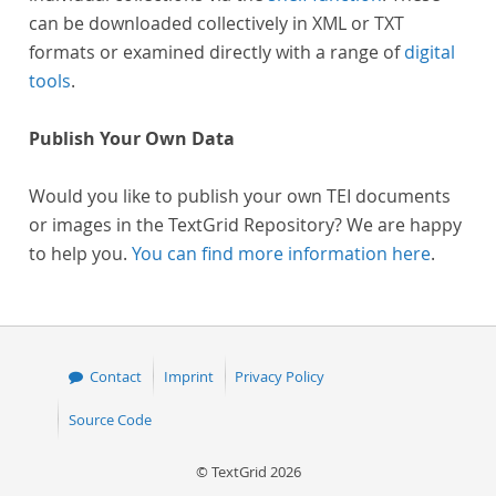
can be downloaded collectively in XML or TXT
formats or examined directly with a range of
digital
tools
.
Publish Your Own Data
Would you like to publish your own TEI documents
or images in the TextGrid Repository? We are happy
to help you.
You can find more information here
.
Contact
Imprint
Privacy Policy
Source Code
© TextGrid 2026