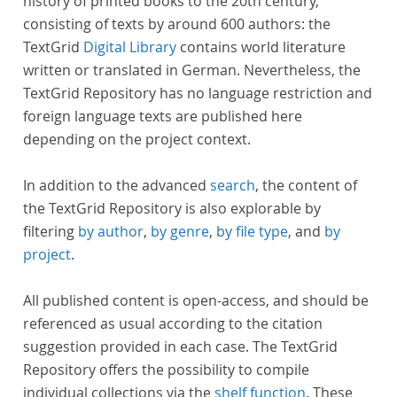
history of printed books to the 20th century,
consisting of texts by around 600 authors: the
TextGrid
Digital Library
contains world literature
written or translated in German. Nevertheless, the
TextGrid Repository has no language restriction and
foreign language texts are published here
depending on the project context.
In addition to the advanced
search
, the content of
the TextGrid Repository is also explorable by
filtering
by author
,
by genre
,
by file type
, and
by
project
.
All published content is open-access, and should be
referenced as usual according to the citation
suggestion provided in each case. The TextGrid
Repository offers the possibility to compile
individual collections via the
shelf function
. These