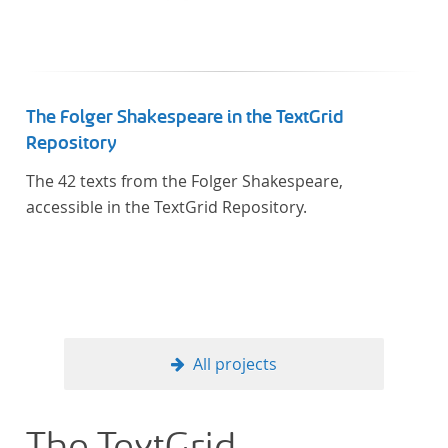
The Folger Shakespeare in the TextGrid
Repository
The 42 texts from the Folger Shakespeare,
accessible in the TextGrid Repository.
All projects