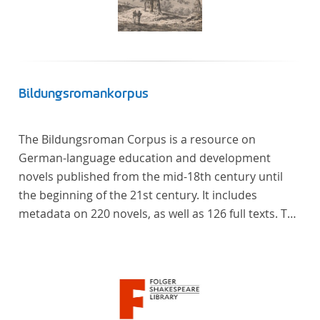
Bildungsromankorpus
The Bildungsroman Corpus is a resource on
German-language education and development
novels published from the mid-18th century until
the beginning of the 21st century. It includes
metadata on 220 novels, as well as 126 full texts. The
corpus was compiled based on secondary literature
and incorporates the Backfischroman (or "teenage
girl novel") genre a subcategory of the
Bildungsroman.