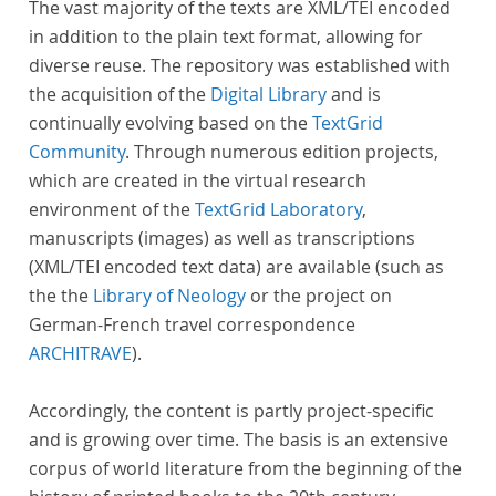
The vast majority of the texts are XML/TEI encoded
in addition to the plain text format, allowing for
diverse reuse. The repository was established with
the acquisition of the
Digital Library
and is
continually evolving based on the
TextGrid
Community
. Through numerous edition projects,
which are created in the virtual research
environment of the
TextGrid Laboratory
,
manuscripts (images) as well as transcriptions
(XML/TEI encoded text data) are available (such as
the the
Library of Neology
or the project on
German-French travel correspondence
ARCHITRAVE
).
Accordingly, the content is partly project-specific
and is growing over time. The basis is an extensive
corpus of world literature from the beginning of the