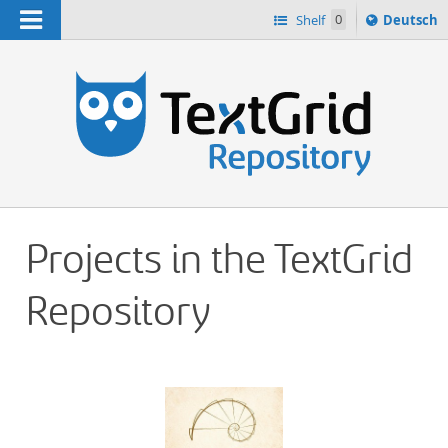
Navigation
Sprache
Shelf
0
Deutsch
ï¿½ndern
h
nach
Projects in the TextGrid
Repository