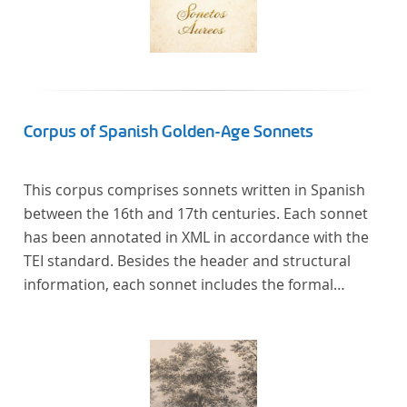
Corpus of Spanish Golden-Age Sonnets
This corpus comprises sonnets written in Spanish
between the 16th and 17th centuries. Each sonnet
has been annotated in XML in accordance with the
TEI standard. Besides the header and structural
information, each sonnet includes the formal
representation of each verse’s particular metrical
pattern.