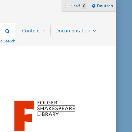
Sprache
Shelf
0
Deutsch
ï¿½ndern
nach
Search
Content
Documentation
d Search