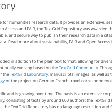
tory
e for humanities research data. It provides an extensive, se
pen Access and FAIR, the TextGrid Repository was awarded t
ble, and secure way to publish their research data in a cita
a. Read more about sustainability, FAIR and Open Access 
oded in addition to the plain text format, allowing for dive
ntinually evolving based on the
TextGrid Community
. Throu
of the
TextGrid Laboratory
, manuscripts (images) as well as 
ogy
or the project on German-French travel correspondenc
cific and is growing over time. The basis is an extensive cor
ury, consisting of texts by around 600 authors: the TextGrid
s, the TextGrid Repository has no language restriction and 