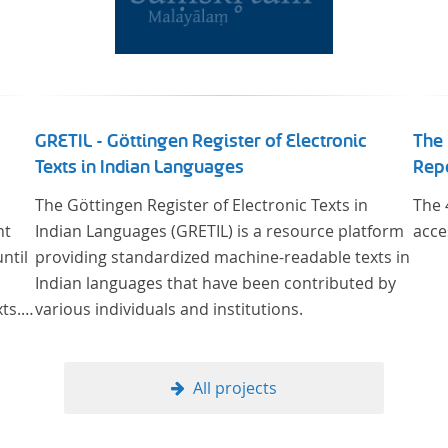
GRETIL - Göttingen Register of Electronic
The 
Texts in Indian Languages
Rep
The Göttingen Register of Electronic Texts in
The 
nt
Indian Languages (GRETIL) is a resource platform
acce
ntil
providing standardized machine-readable texts in
Indian languages that have been contributed by
ts.
various individuals and institutions.
y
man
of
All projects