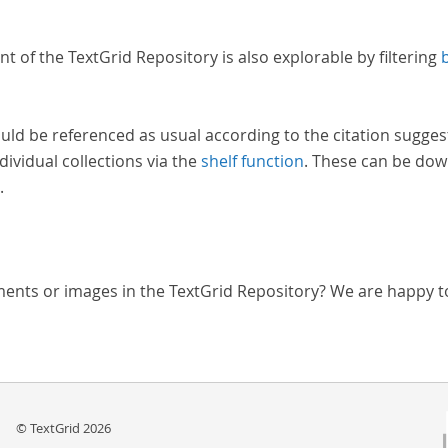
nt of the TextGrid Repository is also explorable by filtering
uld be referenced as usual according to the citation sugges
dividual collections via the
shelf function
. These can be dow
.
ments or images in the TextGrid Repository? We are happy t
© TextGrid 2026