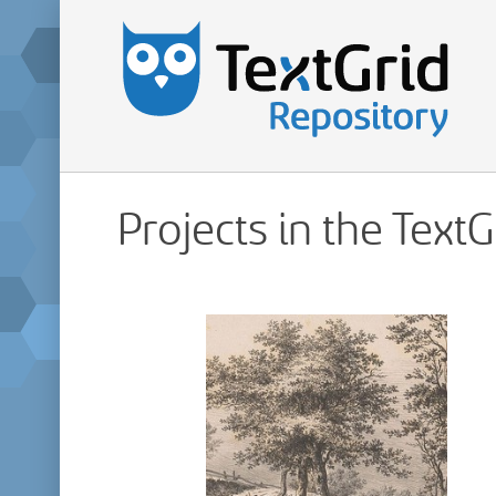
Projects in the Text