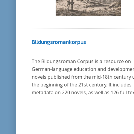
Bildungsromankorpus
The Bildungsroman Corpus is a resource on
German-language education and developme
novels published from the mid-18th century u
the beginning of the 21st century. It includes
metadata on 220 novels, as well as 126 full tex
The corpus was compiled based on secondar
literature and incorporates the Backfischro
(or "teenage girl novel") genre a subcategory 
the Bildungsroman.