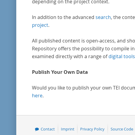
depending on the project context.
In addition to the advanced
search
, the conte
project
.
All published content is open-access, and sho
Repository offers the possibility to compile in
examined directly with a range of
digital tools
Publish Your Own Data
Would you like to publish your own TEI docu
here
.
Contact
Imprint
Privacy Policy
Source Code