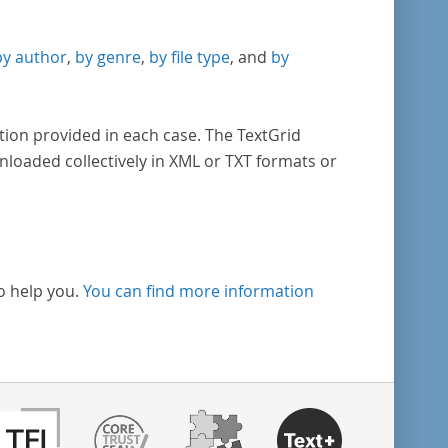
by author
,
by genre
,
by file type
, and
by
tion provided in each case. The TextGrid
nloaded collectively in XML or TXT formats or
o help you.
You can find more information