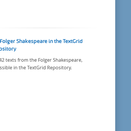
Folger Shakespeare in the TextGrid
ository
42 texts from the Folger Shakespeare,
ssible in the TextGrid Repository.