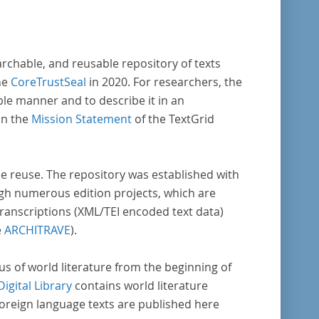
archable, and reusable repository of texts
he
CoreTrustSeal
in 2020. For researchers, the
ble manner and to describe it in an
in the
Mission Statement
of the TextGrid
rse reuse. The repository was established with
gh numerous edition projects, which are
transcriptions (XML/TEI encoded text data)
e
ARCHITRAVE
).
pus of world literature from the beginning of
Digital Library
contains world literature
foreign language texts are published here