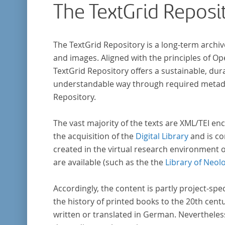
The TextGrid Reposi
The TextGrid Repository is a long-term archiv
and images. Aligned with the principles of O
TextGrid Repository offers a sustainable, dura
understandable way through required metadat
Repository.
The vast majority of the texts are XML/TEI enc
the acquisition of the
Digital Library
and is co
created in the virtual research environment 
are available (such as the the
Library of Neol
Accordingly, the content is partly project-spe
the history of printed books to the 20th cent
written or translated in German. Nevertheles