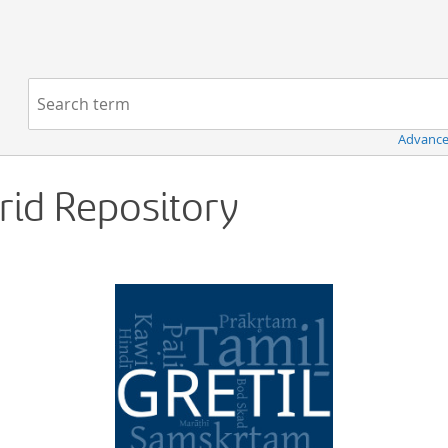
Navigation
Search term:
Advance
Grid Repository