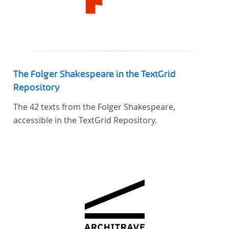
The Folger Shakespeare in the TextGrid
Repository
The 42 texts from the Folger Shakespeare,
accessible in the TextGrid Repository.