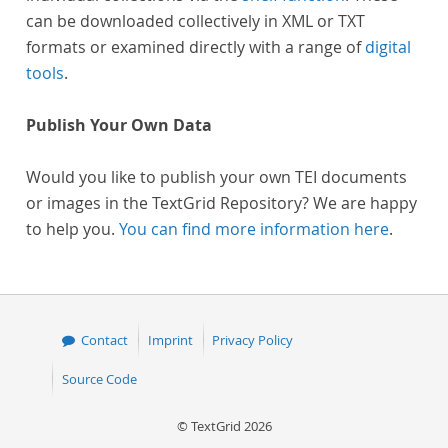
can be downloaded collectively in XML or TXT
formats or examined directly with a range of
digital
tools
.
Publish Your Own Data
Would you like to publish your own TEI documents
or images in the TextGrid Repository? We are happy
to help you.
You can find more information here
.
Contact
Imprint
Privacy Policy
Source Code
© TextGrid 2026