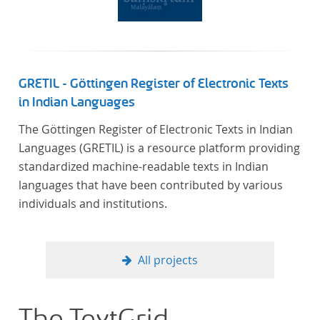
Frankreich begeben haben, bilden dabei den
Gegenstand der Edition.
GRETIL - Göttingen Register of Electronic Texts
in Indian Languages
The Göttingen Register of Electronic Texts in Indian
Languages (GRETIL) is a resource platform providing
standardized machine-readable texts in Indian
languages that have been contributed by various
individuals and institutions.
All projects