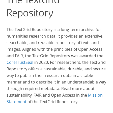
The TextGrid
Repository
The TextGrid Repository is a long-term archive for
humanities research data. It provides an extensive,
searchable, and reusable repository of texts and
images. Aligned with the principles of Open Access
and FAIR, the TextGrid Repository was awarded the
CoreTrustSeal
in 2020. For researchers, the TextGrid
Repository offers a sustainable, durable, and secure
way to publish their research data in a citable
manner and to describe it in an understandable way
through required metadata. Read more about
sustainability, FAIR and Open Access in the
Mission
Statement
of the TextGrid Repository.