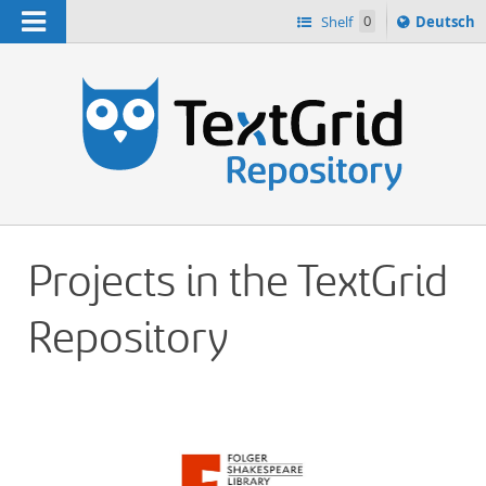
Navigation
Sprache
Shelf
0
Deutsch
ï¿½ndern
h
nach
Projects in the TextGrid
Repository