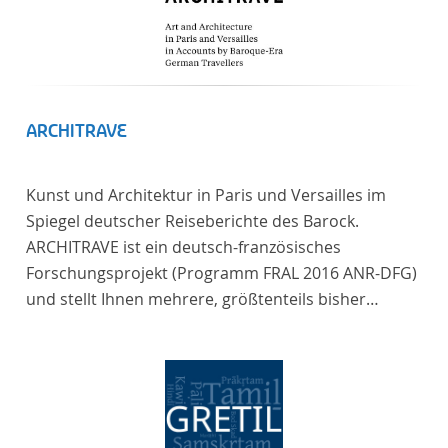
ARCHITRAVE
Kunst und Architektur in Paris und Versailles im
Spiegel deutscher Reiseberichte des Barock.
ARCHITRAVE ist ein deutsch-französisches
Forschungsprojekt (Programm FRAL 2016 ANR-DFG)
und stellt Ihnen mehrere, größtenteils bisher
unedierte Berichte deutscher Reisender nach
Frankreich aus der Zeitspanne 1685-1723 zur
Verfügung. Die Sechs Berichte reisender deutscher
Architekten und Diplomaten, die sich am Übergang
zwischen Barock und Frühaufklärung nach