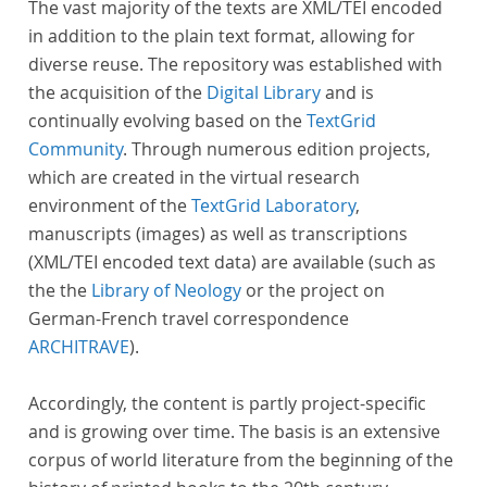
The vast majority of the texts are XML/TEI encoded
in addition to the plain text format, allowing for
diverse reuse. The repository was established with
the acquisition of the
Digital Library
and is
continually evolving based on the
TextGrid
Community
. Through numerous edition projects,
which are created in the virtual research
environment of the
TextGrid Laboratory
,
manuscripts (images) as well as transcriptions
(XML/TEI encoded text data) are available (such as
the the
Library of Neology
or the project on
German-French travel correspondence
ARCHITRAVE
).
Accordingly, the content is partly project-specific
and is growing over time. The basis is an extensive
corpus of world literature from the beginning of the