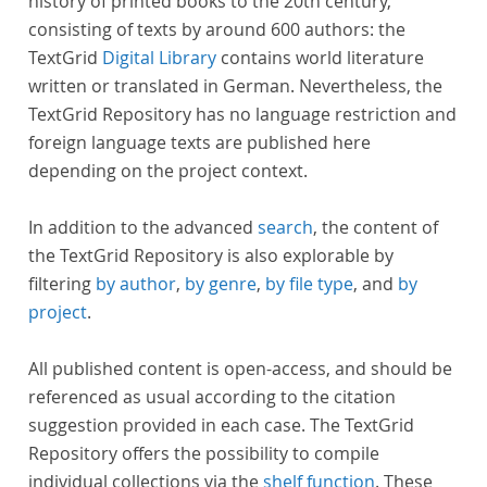
history of printed books to the 20th century,
consisting of texts by around 600 authors: the
TextGrid
Digital Library
contains world literature
written or translated in German. Nevertheless, the
TextGrid Repository has no language restriction and
foreign language texts are published here
depending on the project context.
In addition to the advanced
search
, the content of
the TextGrid Repository is also explorable by
filtering
by author
,
by genre
,
by file type
, and
by
project
.
All published content is open-access, and should be
referenced as usual according to the citation
suggestion provided in each case. The TextGrid
Repository offers the possibility to compile
individual collections via the
shelf function
. These