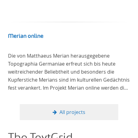
Merian online
Die von Matthaeus Merian herausgegebene
Topographia Germaniae erfreut sich bis heute
weitreichender Beliebtheit und besonders die
Kupferstiche Merians sind im kulturellen Gedächtnis
fest verankert. Im Projekt Merian online werden die
Topographien, die der Universitätsbibliothek Trier
als vollständige Sammlung von der Heinrich und
Anny Nolte Stiftung als Dauerleihgabe anvertraut
All projects
wurden, als digitale Edition erschlossen und der
wissenschaftlichen Forschung und Lehre digital zur
Verfügung gestellt.