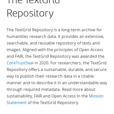
The TextGrid
Repository
The TextGrid Repository is a long-term archive for
humanities research data. It provides an extensive,
searchable, and reusable repository of texts and
images. Aligned with the principles of Open Access
and FAIR, the TextGrid Repository was awarded the
CoreTrustSeal
in 2020. For researchers, the TextGrid
Repository offers a sustainable, durable, and secure
way to publish their research data in a citable
manner and to describe it in an understandable way
through required metadata. Read more about
sustainability, FAIR and Open Access in the
Mission
Statement
of the TextGrid Repository.