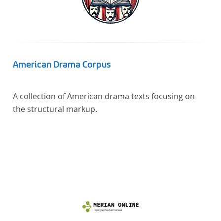
linguistics.
American Drama Corpus
A collection of American drama texts focusing on
the structural markup.