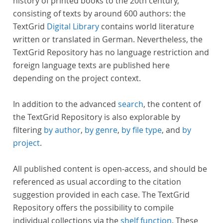
history of printed books to the 20th century,
consisting of texts by around 600 authors: the
TextGrid
Digital Library
contains world literature
written or translated in German. Nevertheless, the
TextGrid Repository has no language restriction and
foreign language texts are published here
depending on the project context.
In addition to the advanced
search
, the content of
the TextGrid Repository is also explorable by
filtering
by author
,
by genre
,
by file type
, and
by
project
.
All published content is open-access, and should be
referenced as usual according to the citation
suggestion provided in each case. The TextGrid
Repository offers the possibility to compile
individual collections via the
shelf function
. These