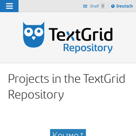
Navigation
Sprache
Shelf
0
Deutsch
ï¿½ndern
h
nach
Projects in the TextGrid
Repository