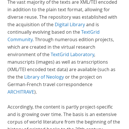
The vast majority of the texts are XML/TEI encoded
in addition to the plain text format, allowing for
diverse reuse. The repository was established with
the acquisition of the
Digital Library
and is
continually evolving based on the
TextGrid
Community
. Through numerous edition projects,
which are created in the virtual research
environment of the
TextGrid Laboratory
,
manuscripts (images) as well as transcriptions
(XML/TEI encoded text data) are available (such as
the the
Library of Neology
or the project on
German-French travel correspondence
ARCHITRAVE
).
Accordingly, the content is partly project-specific
and is growing over time. The basis is an extensive
corpus of world literature from the beginning of the