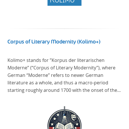
Corpus of Literary Modernity (Kolimo+)
Kolimo+ stands for ”Korpus der literarischen
Moderne” (“Corpus of Literary Modernity”), where
German “Moderne” refers to newer German
literature as a whole, and thus a macro-period
starting roughly around 1700 with the onset of the
New High German (Neuhochdeutsch) language. It is
a collection of German-language prose texts from
around 1650-1930 with a focus on the middle of the
19th century and fictional texts. Its main application
is for quantitative research in literary studies and