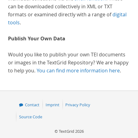
can be downloaded collectively in XML or TXT
formats or examined directly with a range of
digital
tools
.
Publish Your Own Data
Would you like to publish your own TEI documents
or images in the TextGrid Repository? We are happy
to help you.
You can find more information here
.
Contact
Imprint
Privacy Policy
Source Code
© TextGrid 2026