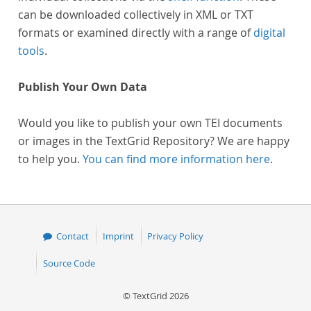
can be downloaded collectively in XML or TXT
formats or examined directly with a range of
digital
tools
.
Publish Your Own Data
Would you like to publish your own TEI documents
or images in the TextGrid Repository? We are happy
to help you.
You can find more information here
.
Contact
Imprint
Privacy Policy
Source Code
© TextGrid 2026