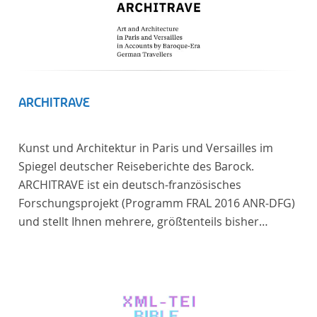
ARCHITRAVE
Kunst und Architektur in Paris und Versailles im
Spiegel deutscher Reiseberichte des Barock.
ARCHITRAVE ist ein deutsch-französisches
Forschungsprojekt (Programm FRAL 2016 ANR-DFG)
und stellt Ihnen mehrere, größtenteils bisher
unedierte Berichte deutscher Reisender nach
Frankreich aus der Zeitspanne 1685-1723 zur
Verfügung. Die Sechs Berichte reisender deutscher
Architekten und Diplomaten, die sich am Übergang
zwischen Barock und Frühaufklärung nach