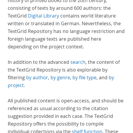
history of printed books to the 20th century,
consisting of texts by around 600 authors: the
TextGrid
Digital Library
contains world literature
written or translated in German. Nevertheless, the
TextGrid Repository has no language restriction and
foreign language texts are published here
depending on the project context.
In addition to the advanced
search
, the content of
the TextGrid Repository is also explorable by
filtering
by author
,
by genre
,
by file type
, and
by
project
.
All published content is open-access, and should be
referenced as usual according to the citation
suggestion provided in each case. The TextGrid
Repository offers the possibility to compile
individual collections via the
shelf function
. These