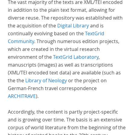
The vast majority of the texts are XML/TEI encoded
in addition to the plain text format, allowing for
diverse reuse. The repository was established with
the acquisition of the
Digital Library
and is
continually evolving based on the
TextGrid
Community
. Through numerous edition projects,
which are created in the virtual research
environment of the
TextGrid Laboratory
,
manuscripts (images) as well as transcriptions
(XML/TEI encoded text data) are available (such as
the the
Library of Neology
or the project on
German-French travel correspondence
ARCHITRAVE
).
Accordingly, the content is partly project-specific
and is growing over time. The basis is an extensive
corpus of world literature from the beginning of the