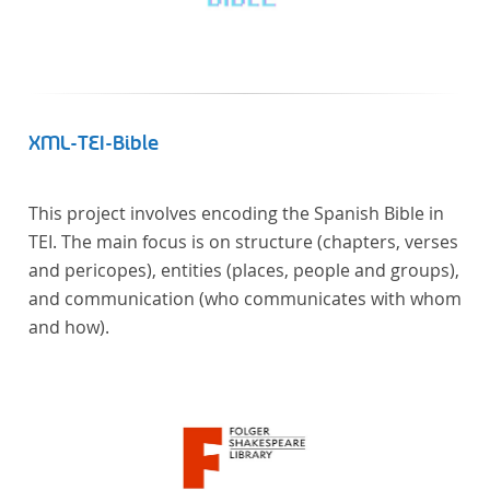
Frankreich begeben haben, bilden dabei den
Gegenstand der Edition.
XML-TEI-Bible
This project involves encoding the Spanish Bible in
TEI. The main focus is on structure (chapters, verses
and pericopes), entities (places, people and groups),
and communication (who communicates with whom
and how).