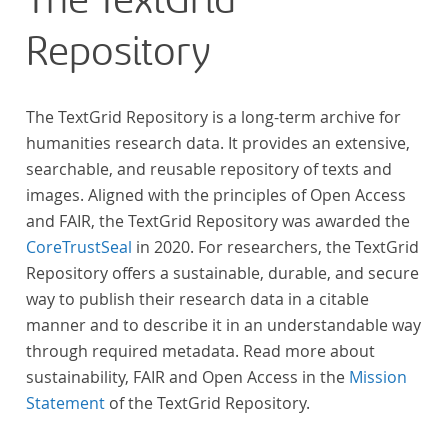
The TextGrid
Repository
The TextGrid Repository is a long-term archive for
humanities research data. It provides an extensive,
searchable, and reusable repository of texts and
images. Aligned with the principles of Open Access
and FAIR, the TextGrid Repository was awarded the
CoreTrustSeal
in 2020. For researchers, the TextGrid
Repository offers a sustainable, durable, and secure
way to publish their research data in a citable
manner and to describe it in an understandable way
through required metadata. Read more about
sustainability, FAIR and Open Access in the
Mission
Statement
of the TextGrid Repository.