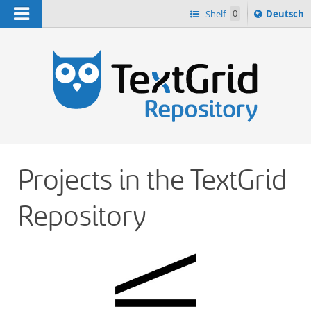
Navigation
Sprache
Shelf
0
Deutsch
ï¿½ndern
h
nach
Projects in the TextGrid
Repository