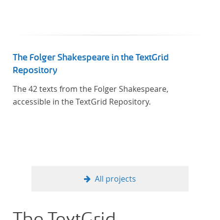
The Folger Shakespeare in the TextGrid
Repository
The 42 texts from the Folger Shakespeare,
accessible in the TextGrid Repository.
All projects