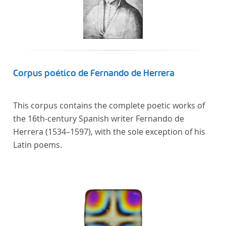
Corpus poético de Fernando de Herrera
This corpus contains the complete poetic works of
the 16th-century Spanish writer Fernando de
Herrera (1534–1597), with the sole exception of his
Latin poems.