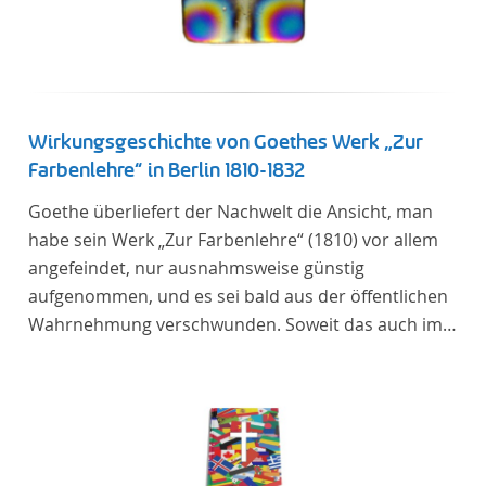
Wirkungsgeschichte von Goethes Werk „Zur
Farbenlehre“ in Berlin 1810-1832
Goethe überliefert der Nachwelt die Ansicht, man
habe sein Werk „Zur Farbenlehre“ (1810) vor allem
angefeindet, nur ausnahmsweise günstig
aufgenommen, und es sei bald aus der öffentlichen
Wahrnehmung verschwunden. Soweit das auch im
Allgemeinen zutreffen mag – Berlin bildet eine
Ausnahme. Hier förderte Altenstein mit dem ihm
unterstellten Kultusministerium Maßnahmen zur
Vertiefung und Verbreitung von Aspekten der
„Farbenlehre“, indem er Wissenschaftler und