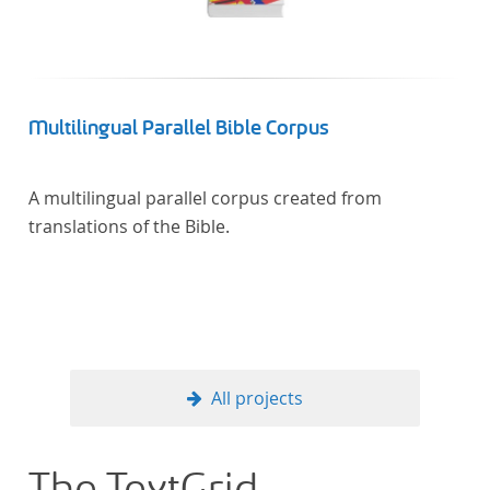
Künstler unterstützte, die sich bereits um die
„Farbenlehre“ verdient gemacht hatten oder Willens
waren, sich Themen aus dem Bereich der
„Farbenlehre“ zu widmen.
Multilingual Parallel Bible Corpus
A multilingual parallel corpus created from
translations of the Bible.
All projects