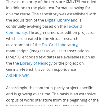
The vast majority of the texts are XML/TEI encoded
in addition to the plain text format, allowing for
diverse reuse. The repository was established with
the acquisition of the
Digital Library
and is
continually evolving based on the
TextGrid
Community
. Through numerous edition projects,
which are created in the virtual research
environment of the
TextGrid Laboratory
,
manuscripts (images) as well as transcriptions
(XML/TEI encoded text data) are available (such as
the the
Library of Neology
or the project on
German-French travel correspondence
ARCHITRAVE
).
Accordingly, the content is partly project-specific
and is growing over time. The basis is an extensive
corpus of world literature from the beginning of the