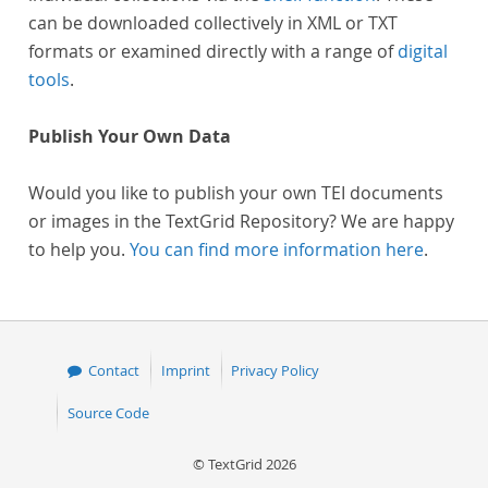
can be downloaded collectively in XML or TXT
formats or examined directly with a range of
digital
tools
.
Publish Your Own Data
Would you like to publish your own TEI documents
or images in the TextGrid Repository? We are happy
to help you.
You can find more information here
.
Contact
Imprint
Privacy Policy
Source Code
© TextGrid 2026