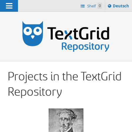
Navigation
Sprache
Shelf
0
Deutsch
ï¿½ndern
h
nach
Projects in the TextGrid
Repository