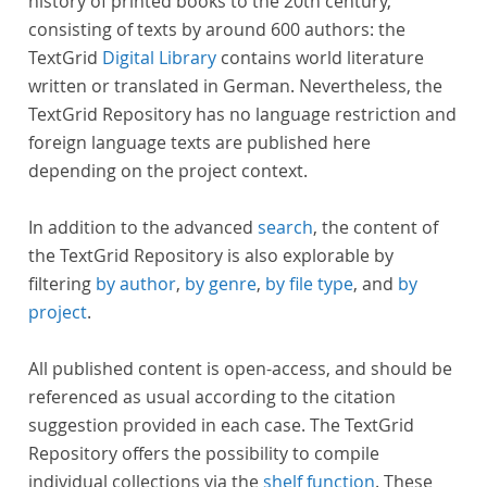
history of printed books to the 20th century,
consisting of texts by around 600 authors: the
TextGrid
Digital Library
contains world literature
written or translated in German. Nevertheless, the
TextGrid Repository has no language restriction and
foreign language texts are published here
depending on the project context.
In addition to the advanced
search
, the content of
the TextGrid Repository is also explorable by
filtering
by author
,
by genre
,
by file type
, and
by
project
.
All published content is open-access, and should be
referenced as usual according to the citation
suggestion provided in each case. The TextGrid
Repository offers the possibility to compile
individual collections via the
shelf function
. These