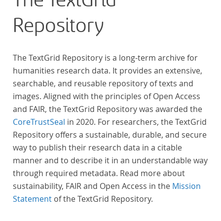
The TextGrid
Repository
The TextGrid Repository is a long-term archive for
humanities research data. It provides an extensive,
searchable, and reusable repository of texts and
images. Aligned with the principles of Open Access
and FAIR, the TextGrid Repository was awarded the
CoreTrustSeal
in 2020. For researchers, the TextGrid
Repository offers a sustainable, durable, and secure
way to publish their research data in a citable
manner and to describe it in an understandable way
through required metadata. Read more about
sustainability, FAIR and Open Access in the
Mission
Statement
of the TextGrid Repository.