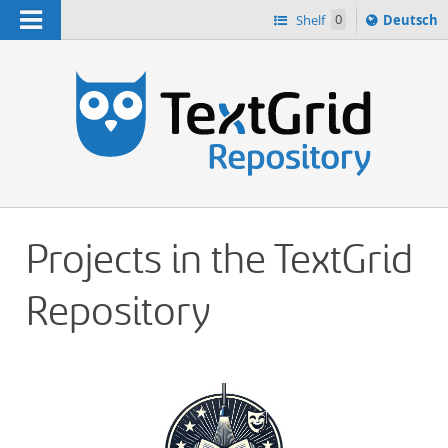
Navigation
Sprache
Shelf
0
Deutsch
ï¿½ndern
h
nach
Projects in the TextGrid
Repository