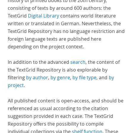
history of printed books to the 20th century,
consisting of texts by around 600 authors: the
TextGrid
Digital Library
contains world literature
written or translated in German. Nevertheless, the
TextGrid Repository has no language restriction and
foreign language texts are published here
depending on the project context.
In addition to the advanced
search
, the content of
the TextGrid Repository is also explorable by
filtering
by author
,
by genre
,
by file type
, and
by
project
.
All published content is open-access, and should be
referenced as usual according to the citation
suggestion provided in each case. The TextGrid
Repository offers the possibility to compile
individual collections via the
shelf function
. These