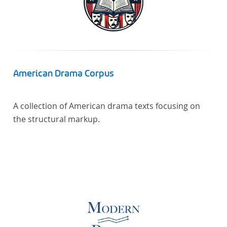
American Drama Corpus
A collection of American drama texts focusing on
the structural markup.