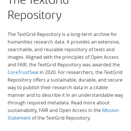
The TextGrid
Repository
The TextGrid Repository is a long-term archive for
humanities research data. It provides an extensive,
searchable, and reusable repository of texts and
images. Aligned with the principles of Open Access
and FAIR, the TextGrid Repository was awarded the
CoreTrustSeal
in 2020. For researchers, the TextGrid
Repository offers a sustainable, durable, and secure
way to publish their research data in a citable
manner and to describe it in an understandable way
through required metadata. Read more about
sustainability, FAIR and Open Access in the
Mission
Statement
of the TextGrid Repository.