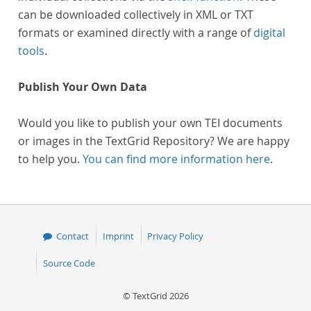
can be downloaded collectively in XML or TXT
formats or examined directly with a range of
digital
tools
.
Publish Your Own Data
Would you like to publish your own TEI documents
or images in the TextGrid Repository? We are happy
to help you.
You can find more information here
.
Contact
Imprint
Privacy Policy
Source Code
© TextGrid 2026