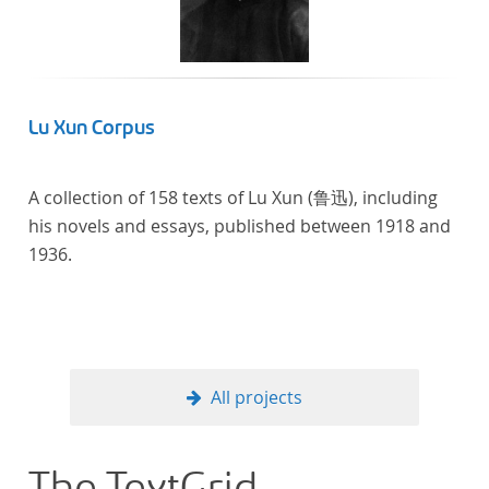
In total, the corpus consists of more than 20
anthologies containing more than 6000 poems.
Lu Xun Corpus
A collection of 158 texts of Lu Xun (鲁迅), including
his novels and essays, published between 1918 and
1936.
All projects