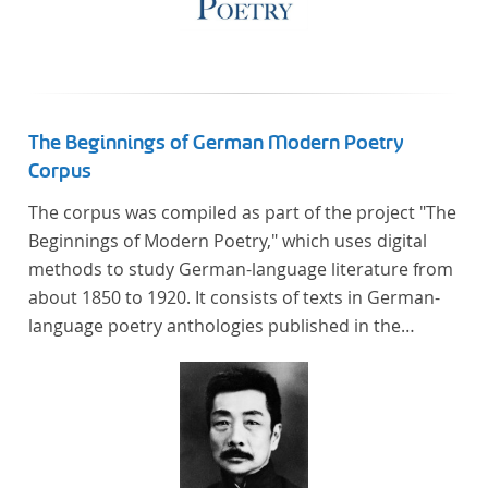
The Beginnings of German Modern Poetry
Corpus
The corpus was compiled as part of the project "The
Beginnings of Modern Poetry," which uses digital
methods to study German-language literature from
about 1850 to 1920. It consists of texts in German-
language poetry anthologies published in the
second half of the 19th century and the early 20th
century. The selected anthologies focus on poetry
that was contemporary at the time, and, in the case
of the anthologies published around 1900, on
poems that the anthologists considered "modern".