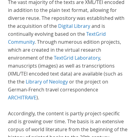
The vast majority of the texts are XML/TEI encoded
in addition to the plain text format, allowing for
diverse reuse. The repository was established with
the acquisition of the
Digital Library
and is
continually evolving based on the
TextGrid
Community
. Through numerous edition projects,
which are created in the virtual research
environment of the
TextGrid Laboratory
,
manuscripts (images) as well as transcriptions
(XML/TEI encoded text data) are available (such as
the the
Library of Neology
or the project on
German-French travel correspondence
ARCHITRAVE
).
Accordingly, the content is partly project-specific
and is growing over time. The basis is an extensive
corpus of world literature from the beginning of the