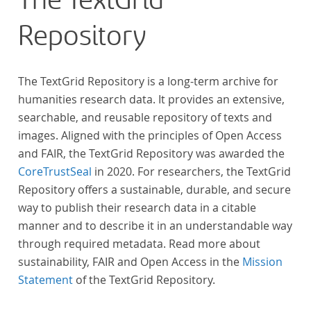
The TextGrid
Repository
The TextGrid Repository is a long-term archive for
humanities research data. It provides an extensive,
searchable, and reusable repository of texts and
images. Aligned with the principles of Open Access
and FAIR, the TextGrid Repository was awarded the
CoreTrustSeal
in 2020. For researchers, the TextGrid
Repository offers a sustainable, durable, and secure
way to publish their research data in a citable
manner and to describe it in an understandable way
through required metadata. Read more about
sustainability, FAIR and Open Access in the
Mission
Statement
of the TextGrid Repository.