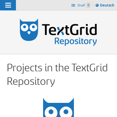
Navigation
Sprache
Shelf
0
Deutsch
ï¿½ndern
h
nach
Projects in the TextGrid
Repository