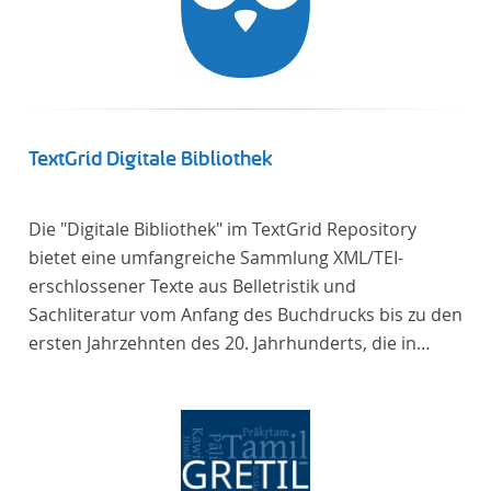
TextGrid Digitale Bibliothek
Die "Digitale Bibliothek" im TextGrid Repository
bietet eine umfangreiche Sammlung XML/TEI-
erschlossener Texte aus Belletristik und
Sachliteratur vom Anfang des Buchdrucks bis zu den
ersten Jahrzehnten des 20. Jahrhunderts, die in
deutscher Sprache verfasst oder übersetzt wurden.
Für die germanistische und vergleichende
Literaturwissenschaft ist die Sammlung von
besonderem Interesse, da sie nahezu alle wichtigen
kanonisierten Texte und zahlreiche weitere