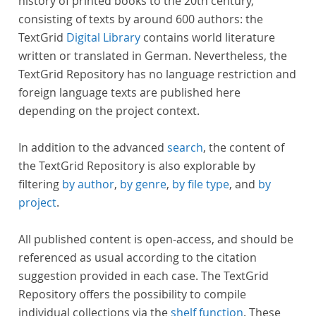
history of printed books to the 20th century,
consisting of texts by around 600 authors: the
TextGrid
Digital Library
contains world literature
written or translated in German. Nevertheless, the
TextGrid Repository has no language restriction and
foreign language texts are published here
depending on the project context.
In addition to the advanced
search
, the content of
the TextGrid Repository is also explorable by
filtering
by author
,
by genre
,
by file type
, and
by
project
.
All published content is open-access, and should be
referenced as usual according to the citation
suggestion provided in each case. The TextGrid
Repository offers the possibility to compile
individual collections via the
shelf function
. These