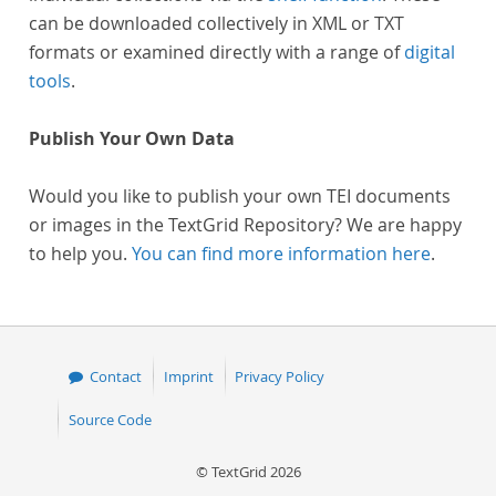
can be downloaded collectively in XML or TXT
formats or examined directly with a range of
digital
tools
.
Publish Your Own Data
Would you like to publish your own TEI documents
or images in the TextGrid Repository? We are happy
to help you.
You can find more information here
.
Contact
Imprint
Privacy Policy
Source Code
© TextGrid 2026