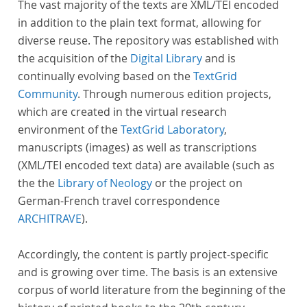
The vast majority of the texts are XML/TEI encoded
in addition to the plain text format, allowing for
diverse reuse. The repository was established with
the acquisition of the
Digital Library
and is
continually evolving based on the
TextGrid
Community
. Through numerous edition projects,
which are created in the virtual research
environment of the
TextGrid Laboratory
,
manuscripts (images) as well as transcriptions
(XML/TEI encoded text data) are available (such as
the the
Library of Neology
or the project on
German-French travel correspondence
ARCHITRAVE
).
Accordingly, the content is partly project-specific
and is growing over time. The basis is an extensive
corpus of world literature from the beginning of the