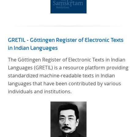
literaturhistorisch relevante Texte enthält, deren
urheberrechtliche Schutzfrist abgelaufen ist.
Ähnliches gilt für die Philosophie und die
Kulturwissenschaften insgesamt. Die Texte
stammen zum größten Teil aus Studienausgaben
GRETIL - Göttingen Register of Electronic Texts
und sind daher, ebenso wie die auf der
in Indian Languages
Digitalisierung von Erstdrucken basierenden Texte,
The Göttingen Register of Electronic Texts in Indian
zitierfähig. Auf bekannte Errata, die aus der Vorlage
Languages (GRETIL) is a resource platform providing
stammen, verweisen wir unter der Dokumentation
standardized machine-readable texts in Indian
zum TextGrid Repository.
languages that have been contributed by various
individuals and institutions.