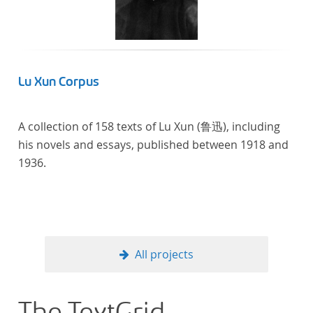
Lu Xun Corpus
A collection of 158 texts of Lu Xun (鲁迅), including
his novels and essays, published between 1918 and
1936.
All projects