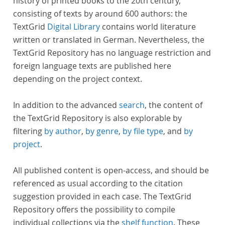
history of printed books to the 20th century,
consisting of texts by around 600 authors: the
TextGrid
Digital Library
contains world literature
written or translated in German. Nevertheless, the
TextGrid Repository has no language restriction and
foreign language texts are published here
depending on the project context.
In addition to the advanced
search
, the content of
the TextGrid Repository is also explorable by
filtering
by author
,
by genre
,
by file type
, and
by
project
.
All published content is open-access, and should be
referenced as usual according to the citation
suggestion provided in each case. The TextGrid
Repository offers the possibility to compile
individual collections via the
shelf function
. These