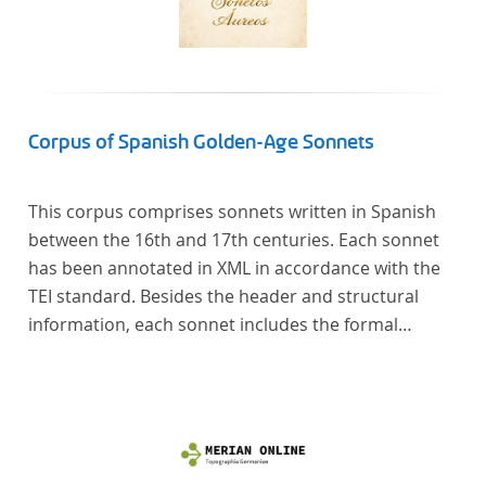
Corpus of Spanish Golden-Age Sonnets
This corpus comprises sonnets written in Spanish
between the 16th and 17th centuries. Each sonnet
has been annotated in XML in accordance with the
TEI standard. Besides the header and structural
information, each sonnet includes the formal
representation of each verse’s particular metrical
pattern.