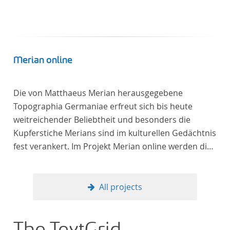
Merian online
Die von Matthaeus Merian herausgegebene
Topographia Germaniae erfreut sich bis heute
weitreichender Beliebtheit und besonders die
Kupferstiche Merians sind im kulturellen Gedächtnis
fest verankert. Im Projekt Merian online werden die
Topographien, die der Universitätsbibliothek Trier
als vollständige Sammlung von der Heinrich und
Anny Nolte Stiftung als Dauerleihgabe anvertraut
All projects
wurden, als digitale Edition erschlossen und der
wissenschaftlichen Forschung und Lehre digital zur
Verfügung gestellt.