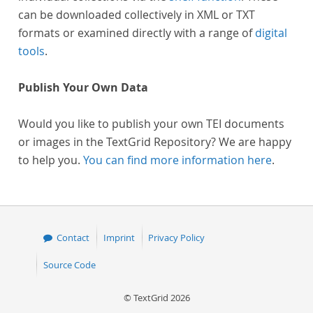
can be downloaded collectively in XML or TXT
formats or examined directly with a range of
digital
tools
.
Publish Your Own Data
Would you like to publish your own TEI documents
or images in the TextGrid Repository? We are happy
to help you.
You can find more information here
.
Contact
Imprint
Privacy Policy
Source Code
© TextGrid 2026