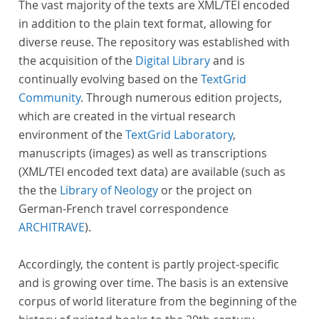
The vast majority of the texts are XML/TEI encoded
in addition to the plain text format, allowing for
diverse reuse. The repository was established with
the acquisition of the
Digital Library
and is
continually evolving based on the
TextGrid
Community
. Through numerous edition projects,
which are created in the virtual research
environment of the
TextGrid Laboratory
,
manuscripts (images) as well as transcriptions
(XML/TEI encoded text data) are available (such as
the the
Library of Neology
or the project on
German-French travel correspondence
ARCHITRAVE
).
Accordingly, the content is partly project-specific
and is growing over time. The basis is an extensive
corpus of world literature from the beginning of the