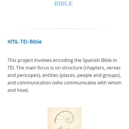
XML-TEI-Bible
This project involves encoding the Spanish Bible in
TEI. The main focus is on structure (chapters, verses
and pericopes), entities (places, people and groups),
and communication (who communicates with whom
and how).