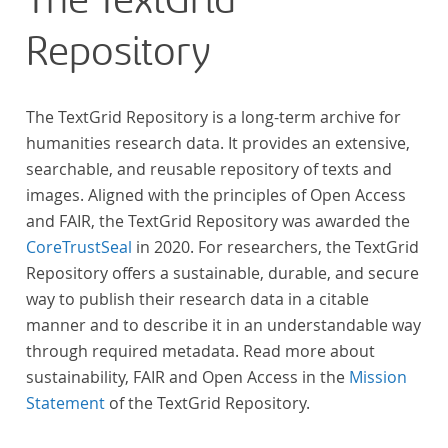
The TextGrid
Repository
The TextGrid Repository is a long-term archive for
humanities research data. It provides an extensive,
searchable, and reusable repository of texts and
images. Aligned with the principles of Open Access
and FAIR, the TextGrid Repository was awarded the
CoreTrustSeal
in 2020. For researchers, the TextGrid
Repository offers a sustainable, durable, and secure
way to publish their research data in a citable
manner and to describe it in an understandable way
through required metadata. Read more about
sustainability, FAIR and Open Access in the
Mission
Statement
of the TextGrid Repository.