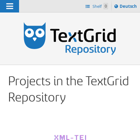
Navigation
Sprache
Shelf
0
Deutsch
ï¿½ndern
h
nach
Projects in the TextGrid
Repository